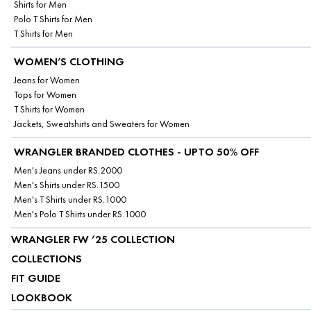
Shirts for Men
Polo T Shirts for Men
T Shirts for Men
WOMEN’S CLOTHING
Jeans for Women
Tops for Women
T Shirts for Women
Jackets, Sweatshirts and Sweaters for Women
WRANGLER BRANDED CLOTHES - UPTO 50% OFF
Men's Jeans under RS.2000
Men's Shirts under RS.1500
Men's T Shirts under RS.1000
Men's Polo T Shirts under RS.1000
WRANGLER FW ’25 COLLECTION
COLLECTIONS
FIT GUIDE
LOOKBOOK