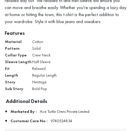
relaxed day out. The relaxed fit and half-sleeve will ensure you
can move and breathe easily. Whether you're spending a lazy day
at home or hitting the town, this t-shirt is the perfect addition to
your wardrobe. Style it with blue jeans and sneakers.
Features
Material
Cotton
Pattern
Solid
Collar Type
Crew Neck
Sleeve Length
Half Sleeve
Fit
Relaxed
Length
Regular Length
Story
Heritage
Sub Story
Bold Pop
Additional Details
Marketed By :
Ace Turtle Omni Private Limited
Customer Care No :
9740524834