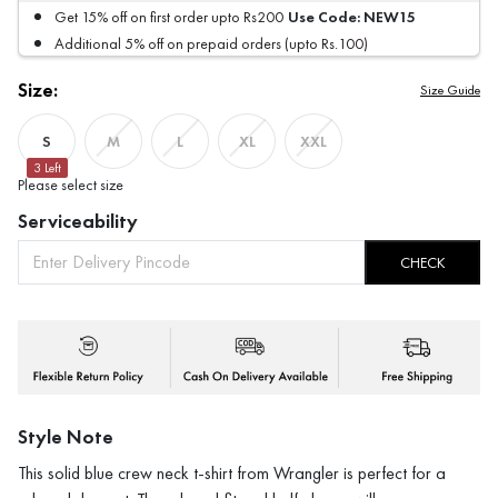
Use Code:
NEW15
Get 15% off on first order upto Rs200
Additional 5% off on prepaid orders (upto Rs.100)
Size:
Size Guide
S
M
L
XL
XXL
3
Left
Please select size
Serviceability
CHECK
Style Note
This solid blue crew neck t-shirt from Wrangler is perfect for a