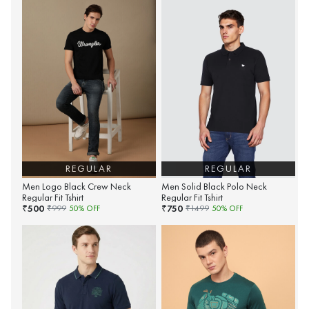
REGULAR
REGULAR
Men Logo Black Crew Neck
Men Solid Black Polo Neck
Regular Fit Tshirt
Regular Fit Tshirt
500
750
₹
₹
₹
999
50
% OFF
₹
1499
50
% OFF