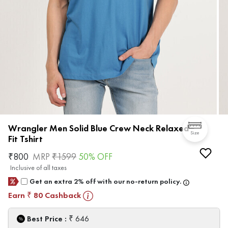
Wrangler Men Solid Blue Crew Neck Relaxed
Size
Fit Tshirt
₹
800
MRP
₹
1599
50
% OFF
Inclusive of all taxes
Get an extra 2% off with our no-return policy.
Earn
80
Cashback
₹
₹
Best Price :
646