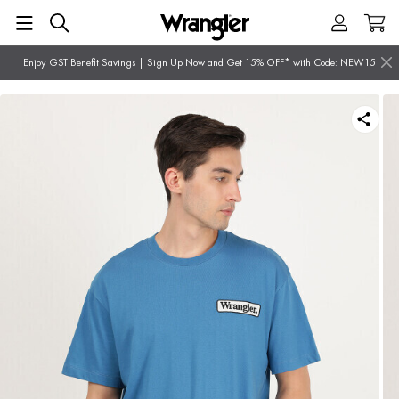
Enjoy GST Benefit Savings | Sign Up Now and Get 15% OFF* with Code: NEW15