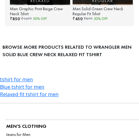
RELAXED
REGULAR
Men Graphic Print Beige Crew
Men Solid Green Crew Neck
Neck Tshirt
Regular Fit Tshirt
850
450
₹
₹
₹
1699
50
% OFF
₹
899
50
% OFF
BROWSE MORE PRODUCTS RELATED TO WRANGLER MEN
SOLID BLUE CREW NECK RELAXED FIT TSHIRT
tshirt for men
Blue tshirt for men
Relaxed fit tshirt for men
MEN’S CLOTHING
Jeans for Men