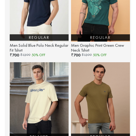
REGULAR
REGULAR
Men Solid Blue Polo Neck Regular
Men Graphic Print Green Crew
Fit Tshirt
Neck Tshirt
700
700
₹
₹
₹
1399
50
% OFF
₹
1399
50
% OFF