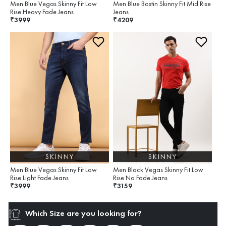
Men Blue Vegas Skinny Fit Low
Men Blue Bostin Skinny Fit Mid Rise
Rise Heavy Fade Jeans
Jeans
3999
4209
₹
₹
SKINNY
SKINNY
Men Blue Vegas Skinny Fit Low
Men Black Vegas Skinny Fit Low
Rise Light Fade Jeans
Rise No Fade Jeans
3999
3159
₹
₹
Which Size are you looking for?