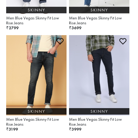
SKINNY
SKINNY
Men Blue Vegas Skinny Fit Low
Men Blue Vegas Skinny Fit Low
Rise Jeans
Rise Jeans
2799
3699
₹
₹
SKINNY
SKINNY
Men Blue Vegas Skinny Fit Low
Men Blue Vegas Skinny Fit Low
Rise Jeans
Rise Jeans
3199
3999
₹
₹