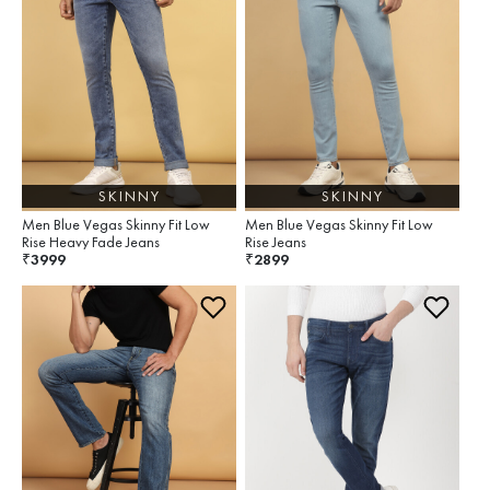
SKINNY
SKINNY
Men Blue Vegas Skinny Fit Low
Men Blue Vegas Skinny Fit Low
Rise Heavy Fade Jeans
Rise Jeans
3999
2899
₹
₹