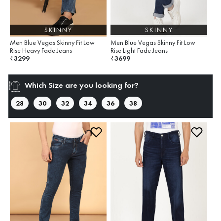
SKINNY
SKINNY
Men Blue Vegas Skinny Fit Low
Men Blue Vegas Skinny Fit Low
Rise Heavy Fade Jeans
Rise Light Fade Jeans
3299
3699
₹
₹
Which Size are you looking for?
28
30
32
34
36
38