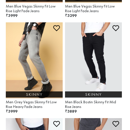
Men Blue Vegas Skinny Fit Low
Men Blue Vegas Skinny Fit Low
Rise Light Fade Jeans
Rise Light Fade Jeans
3999
3299
₹
₹
SKINNY
SKINNY
Men Grey Vegas Skinny Fit Low
Men Black Bostin Skinny Fit Mid
Rise Heavy Fade Jeans
Rise Jeans
3999
3889
₹
₹