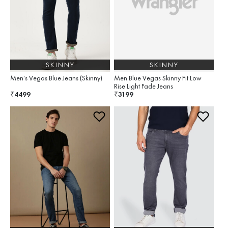
SKINNY
SKINNY
Men's Vegas Blue Jeans (Skinny)
Men Blue Vegas Skinny Fit Low
Rise Light Fade Jeans
4499
3199
₹
₹