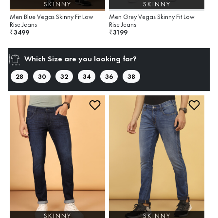
SKINNY
SKINNY
Men Blue Vegas Skinny Fit Low
Men Grey Vegas Skinny Fit Low
Rise Jeans
Rise Jeans
3499
3199
₹
₹
Which Size are you looking for?
28
30
32
34
36
38
SKINNY
SKINNY