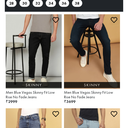
28
30
32
34
36
38
SKINNY
SKINNY
Men Blue Vegas Skinny Fit Low
Men Blue Vegas Skinny Fit Low
Rise No Fade Jeans
Rise No Fade Jeans
2999
3699
₹
₹