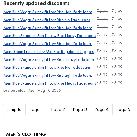
Recently updated discounts
₹
3199
₹
3199
Men Blue Vegas Skinny Fit Low Rise Light Fade Jeans
₹
3199
₹
3199
Men Blue Vegas Skinny Fit Low Rise No Fade Jeans
₹
3199
₹
3199
Men Blue Vegas Skinny Fit Low Rise Light Fade Jeans
₹
3199
₹
3199
Men Blue Skanders Slim Fit Low Rise Heavy Fade Jeans
₹
3199
₹
3199
Men Blue Vegas Skinny Fit Low Rise Light Fade Jeans
₹
3199
₹
3199
Men Green French Terry Mid Rise Regular Fit Joggers
₹
3199
₹
3199
Men Blue Vegas Skinny Fit Low Rise Heavy Fade Jeans
₹
3199
₹
3199
Men Blue Skanders Slim Fit Low Rise No Fade Jeans
₹
3199
₹
3199
Men Blue Vegas Skinny Fit Low Rise Light Fade Jeans
₹
3199
₹
3199
Men Blue Skanders Slim Fit Low Rise Heavy Fade Jeans
Last updated : Mon Aug 10 2026
Jump to
Page 1
Page 2
Page 3
Page 4
Page 5
MEN’S CLOTHING