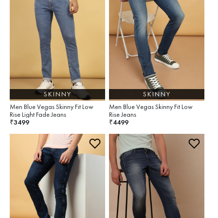
SKINNY
SKINNY
Men Blue Vegas Skinny Fit Low
Men Blue Vegas Skinny Fit Low
Rise Light Fade Jeans
Rise Jeans
3499
4499
₹
₹