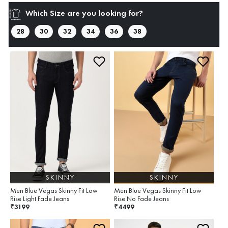
Which Size are you looking for?
28
30
32
34
36
38
SKINNY
SKINNY
Men Blue Vegas Skinny Fit Low
Men Blue Vegas Skinny Fit Low
Rise Light Fade Jeans
Rise No Fade Jeans
3199
4499
₹
₹