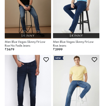
SKINNY
SKINNY
Men Blue Vegas Skinny Fit Low
Men Blue Vegas Skinny Fit Low
Rise No Fade Jeans
Rise Jeans
3679
2999
₹
₹
NEW