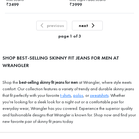
3499
3999
₹
₹
previous
next
page
1
of
3
SHOP BEST-SELLING SKINNY FIT JEANS FOR MEN AT
WRANGLER
Shop the
best-selling skinny fit jeans for men
at Wrangler, where style meets
comfort. Our collection features a variety of trendy and durable skinny jeans
that fit perfectly with your favorite
t-shirts
,
polos
, or
sweatshirts
. Whether
you're looking for a sleek look for a night out or a comfortable pair for
everyday wear, Wrangler has you covered. Experience the superior quality
and fashionable designs that Wrangler is known for. Shop now and find your
new favorite pair of skinny fit jeans today.