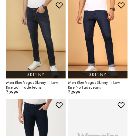
SKINNY
SKINNY
Men Blue Vegas Skinny Fit Low
Men Blue Vegas Skinny Fit Low
Rise Light Fade Jeans
Rise No Fade Jeans
3999
2999
₹
₹