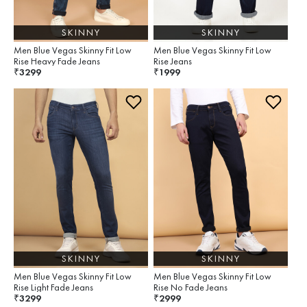
SKINNY
SKINNY
Men Blue Vegas Skinny Fit Low
Men Blue Vegas Skinny Fit Low
Rise Heavy Fade Jeans
Rise Jeans
3299
1999
₹
₹
SKINNY
SKINNY
Men Blue Vegas Skinny Fit Low
Men Blue Vegas Skinny Fit Low
Rise Light Fade Jeans
Rise No Fade Jeans
3299
2999
₹
₹