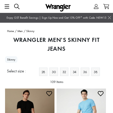
Enjoy GST Benefit Savings | Sign Up Now and Get 15% OFF* with Code: NEW15
Home
/ Men
/ Skinny
WRANGLER MEN'S SKINNY FIT
JEANS
Skinny
Select size :
28
30
32
34
36
38
109 Items