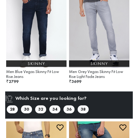
SKINNY
SKINNY
Men Blue Vegas Skinny Fit Low
Men Grey Vegas Skinny Fit Low
Rise Jeans
Rise Light Fade Jeans
2799
3699
₹
₹
Which Size are you looking for?
28
30
32
34
36
38