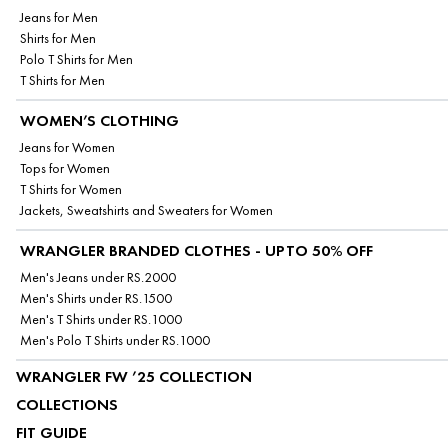
Jeans for Men
Shirts for Men
Polo T Shirts for Men
T Shirts for Men
WOMEN’S CLOTHING
Jeans for Women
Tops for Women
T Shirts for Women
Jackets, Sweatshirts and Sweaters for Women
WRANGLER BRANDED CLOTHES - UPTO 50% OFF
Men's Jeans under RS.2000
Men's Shirts under RS.1500
Men's T Shirts under RS.1000
Men's Polo T Shirts under RS.1000
WRANGLER FW ’25 COLLECTION
COLLECTIONS
FIT GUIDE