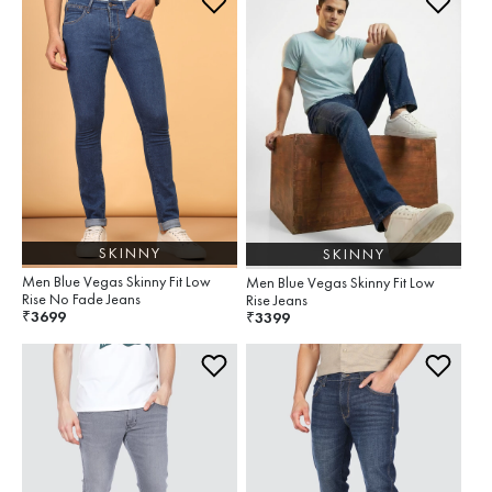
SKINNY
SKINNY
Men Blue Vegas Skinny Fit Low
Men Blue Vegas Skinny Fit Low
Rise No Fade Jeans
Rise Jeans
3699
₹
3399
₹