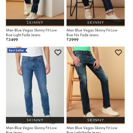
SKINNY
SKINNY
Men Blue Vegas Skinny Fit Low
Men Blue Vegas Skinny Fit Low
Rise Light Fade Jeans
Rise No Fade Jeans
3499
3999
₹
₹
Best Seller
SKINNY
SKINNY
Men Blue Vegas Skinny Fit Low
Men Blue Vegas Skinny Fit Low
Rise Jeans
Rise Light Fade Jeans