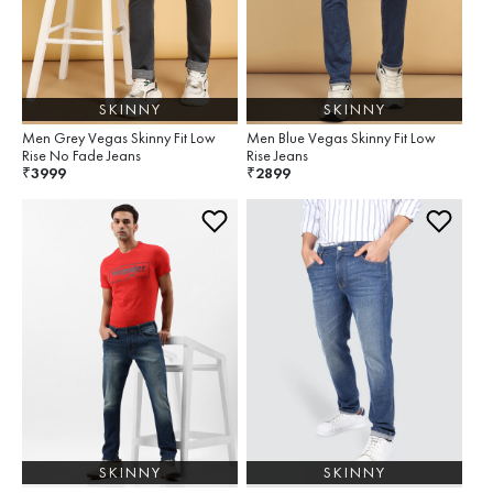
SKINNY
SKINNY
Men Grey Vegas Skinny Fit Low
Men Blue Vegas Skinny Fit Low
Rise No Fade Jeans
Rise Jeans
3999
2899
₹
₹
SKINNY
SKINNY