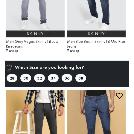
SKINNY
SKINNY
Men Grey Vegas Skinny Fit Low
Men Blue Bostin Skinny Fit Mid Rise
Rise Jeans
Jeans
4209
4209
₹
₹
Which Size are you looking for?
28
30
32
34
36
38