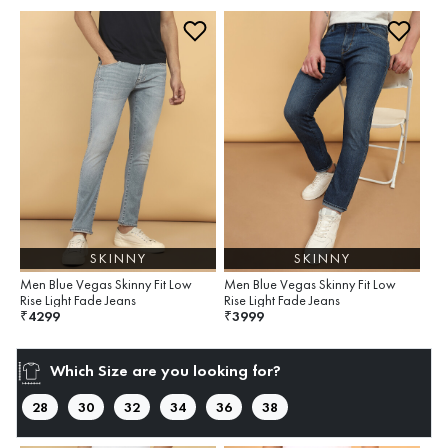
SKINNY
SKINNY
Men Blue Vegas Skinny Fit Low
Men Blue Vegas Skinny Fit Low
Rise Light Fade Jeans
Rise Light Fade Jeans
4299
3999
₹
₹
Which Size are you looking for?
28
30
32
34
36
38