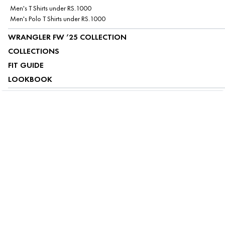
Men's T Shirts under RS.1000
Men's Polo T Shirts under RS.1000
WRANGLER FW ’25 COLLECTION
COLLECTIONS
FIT GUIDE
LOOKBOOK
ABOUT US
CUSTOMER SERVICE
MY ACCOUNT
FOLLOW US