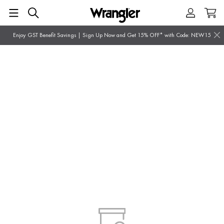
Enjoy GST Benefit Savings | Sign Up Now and Get 15% OFF* with Code: NEW15