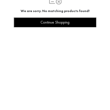
We are sorry. No matching products found!
Continue Shopping