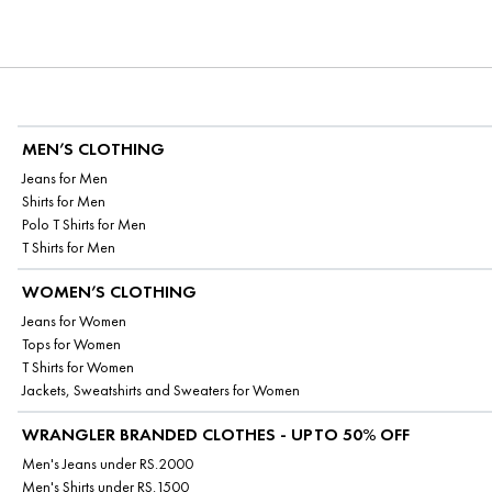
MEN’S CLOTHING
Jeans for Men
Shirts for Men
Polo T Shirts for Men
T Shirts for Men
WOMEN’S CLOTHING
Jeans for Women
Tops for Women
T Shirts for Women
Jackets, Sweatshirts and Sweaters for Women
WRANGLER BRANDED CLOTHES - UPTO 50% OFF
Men's Jeans under RS.2000
Men's Shirts under RS.1500