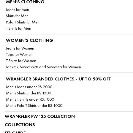
MEN’S CLOTHING
Jeans for Men
Shirts for Men
Polo T Shirts for Men
T Shirts for Men
WOMEN’S CLOTHING
Jeans for Women
Tops for Women
T Shirts for Women
Jackets, Sweatshirts and Sweaters for Women
WRANGLER BRANDED CLOTHES - UPTO 50% OFF
Men's Jeans under RS.2000
Men's Shirts under RS.1500
Men's T Shirts under RS.1000
Men's Polo T Shirts under RS.1000
WRANGLER FW ’25 COLLECTION
COLLECTIONS
FIT GUIDE