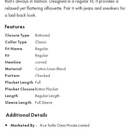
that’s always in fashion. Designed in a regular fit, it provides a
relaxed yet flattering silhouette. Pair it with jeans and sneakers for
a laid-back look.
Features
Closure Type
Buttoned
Collar Type
Classic
Fit Name
Regular
Fit
Regular
Hemline
curved
Material
Cotton Linen Blend
Pattern
Checked
Placket Length
Full
Placket Closure
Button Placket
Length
Regular Length
Sleeve Length
Full Sleeve
Additional Details
Marketed By :
Ace Turtle Omni Private Limited