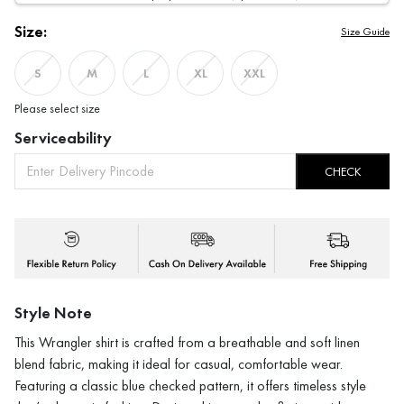
Size:
Size Guide
S
M
L
XL
XXL
Please select size
Serviceability
CHECK
Style Note
This Wrangler shirt is crafted from a breathable and soft linen
blend fabric, making it ideal for casual, comfortable wear.
Featuring a classic blue checked pattern, it offers timeless style