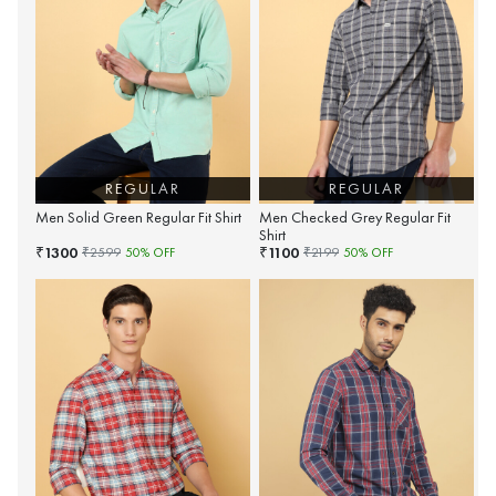
REGULAR
REGULAR
Men Solid Green Regular Fit Shirt
Men Checked Grey Regular Fit
Shirt
1300
1100
₹
₹
₹
2599
50
% OFF
₹
2199
50
% OFF