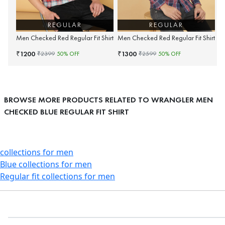
REGULAR
REGULAR
Men Checked Red Regular Fit Shirt
Men Checked Red Regular Fit Shirt
1200
1300
₹
₹
₹
2399
50
% OFF
₹
2599
50
% OFF
BROWSE MORE PRODUCTS RELATED TO WRANGLER MEN
CHECKED BLUE REGULAR FIT SHIRT
collections for men
Blue collections for men
Regular fit collections for men