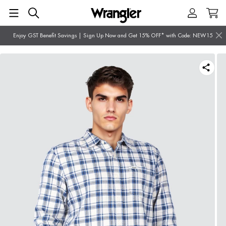
Enjoy GST Benefit Savings | Sign Up Now and Get 15% OFF* with Code: NEW15