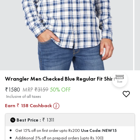
Wrangler Men Checked Blue Regular Fit Shirt
Size
₹
1580
MRP
₹
3159
50
% OFF
Inclusive of all taxes
Earn
158
Cashback
₹
₹
Best Price :
1311
Use Code:
NEW15
Get 15% off on first order upto Rs200
Additional 5% off on prepaid orders (upto Rs.100)