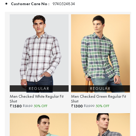
Customer Care No :
9740524834
REGULAR
REGULAR
Men Checked White Regular Fit
Men Checked Green Regular Fit
Shirt
Shirt
1580
1300
₹
₹
₹
3159
50
% OFF
₹
2599
50
% OFF