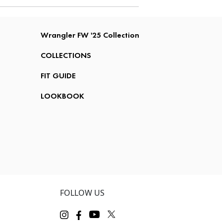
Wrangler FW '25 Collection
COLLECTIONS
FIT GUIDE
LOOKBOOK
FOLLOW US