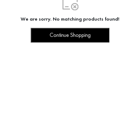
We are sorry. No matching products found!
Continue Shopping