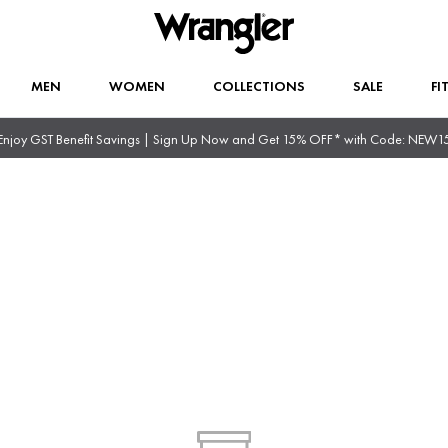
MEN
WOMEN
COLLECTIONS
SALE
FI
Enjoy GST Benefit Savings | Sign Up Now and Get 15% OFF* with Code: NEW1