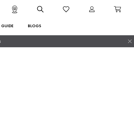
T GUIDE
BLOGS
5