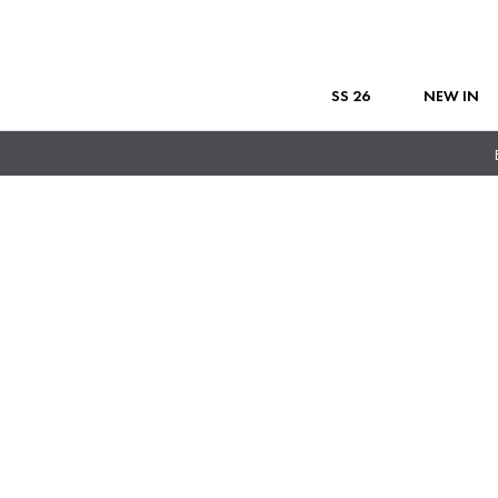
SS 26
NEW IN