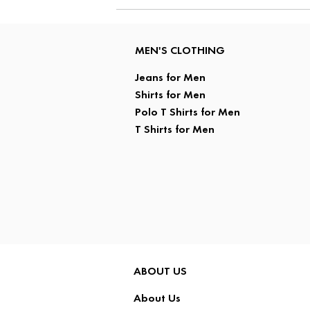
MEN'S CLOTHING
Jeans for Men
Shirts for Men
Polo T Shirts for Men
T Shirts for Men
ABOUT US
About Us