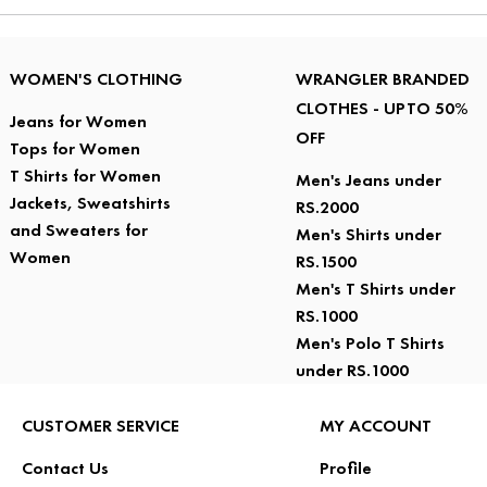
WOMEN'S CLOTHING
WRANGLER BRANDED
CLOTHES - UPTO 50%
Jeans for Women
OFF
Tops for Women
T Shirts for Women
Men's Jeans under
Jackets, Sweatshirts
RS.2000
and Sweaters for
Men's Shirts under
Women
RS.1500
Men's T Shirts under
RS.1000
Men's Polo T Shirts
under RS.1000
CUSTOMER SERVICE
MY ACCOUNT
Contact Us
Profile