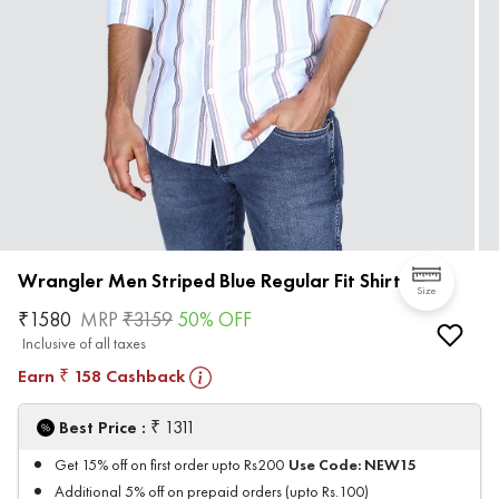
Wrangler Men Striped Blue Regular Fit Shirt
Size
₹
1580
MRP
₹
3159
50
% OFF
Inclusive of all taxes
Earn
158
Cashback
₹
₹
Best Price :
1311
Use Code:
NEW15
Get 15% off on first order upto Rs200
Additional 5% off on prepaid orders (upto Rs.100)