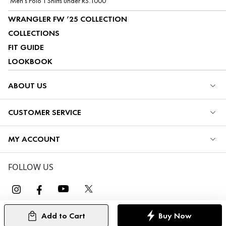
Men's Polo T Shirts under RS.1000
WRANGLER FW ’25 COLLECTION
COLLECTIONS
FIT GUIDE
LOOKBOOK
ABOUT US
CUSTOMER SERVICE
MY ACCOUNT
FOLLOW US
Add to Cart
Buy Now