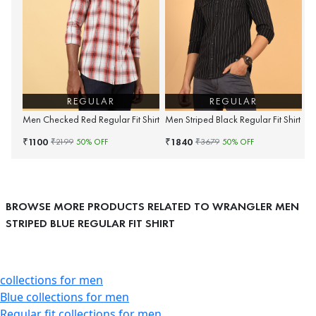
REGULAR
REGULAR
Men Checked Red Regular Fit Shirt
Men Striped Black Regular Fit Shirt
1100
1840
₹
₹
₹
2199
50
% OFF
₹
3679
50
% OFF
BROWSE MORE PRODUCTS RELATED TO WRANGLER MEN
STRIPED BLUE REGULAR FIT SHIRT
collections for men
Blue collections for men
Regular fit collections for men