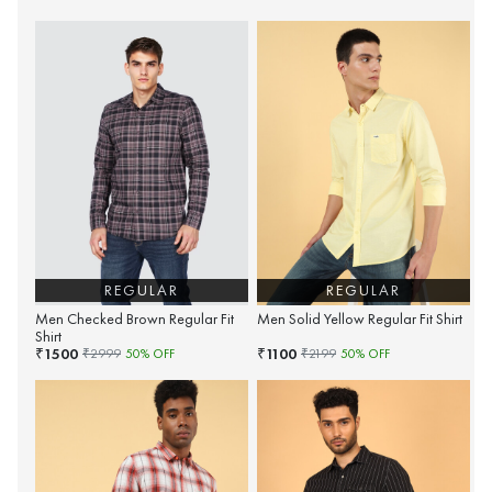
REGULAR
REGULAR
Men Checked Brown Regular Fit
Men Solid Yellow Regular Fit Shirt
Shirt
1500
1100
₹
₹
₹
2999
50
% OFF
₹
2199
50
% OFF