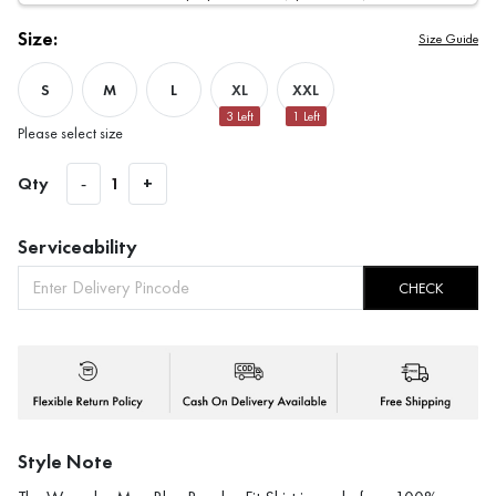
Size:
Size Guide
S
M
L
XL
XXL
3
Left
1
Left
Please select size
Qty
-
1
+
Serviceability
CHECK
Style Note