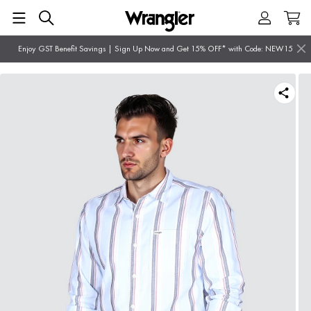
Enjoy GST Benefit Savings | Sign Up Now and Get 15% OFF* with Code: NEW15