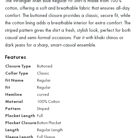
The Wrangler Men Blue Regular Fit Shirt is made from 100%
cotton, offering a soft and breathable fabric that ensures all-day
comfort. The buttoned closure provides a classic, secure fit, while
the cotton lining adds a breathable interior for extra comfort. The
striped pattern gives the shirt a fresh, stylish look, perfect for both
casual and semi-formal occasions. Pair it with khaki chinos or
dark jeans for a sharp, smart-casual ensemble.
Features
Closure Type
Buttoned
Collar Type
Classic
Fit Name
Regular
Fit
Regular
Hemline
curved
Material
100% Cotton
Pattern
Striped
Placket Length
Full
Placket Closure
Button Placket
Length
Regular Length
Sleeve Length
Full Sleeve