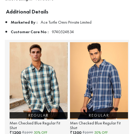
Additional Details
Marketed By :
Ace Turtle Omni Private Limited
Customer Care No :
9740524834
REGULAR
REGULAR
Men Checked Blue Regular Fit
Men Checked Blue Regular Fit
Shirt
Shirt
1200
1300
₹
₹
₹
2399
50
% OFF
₹
2599
50
% OFF