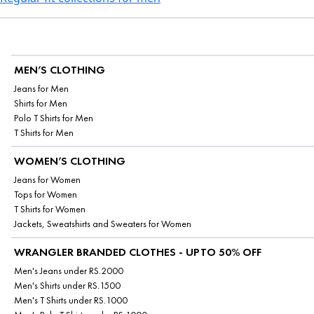
MEN’S CLOTHING
Jeans for Men
Shirts for Men
Polo T Shirts for Men
T Shirts for Men
WOMEN’S CLOTHING
Jeans for Women
Tops for Women
T Shirts for Women
Jackets, Sweatshirts and Sweaters for Women
WRANGLER BRANDED CLOTHES - UPTO 50% OFF
Men's Jeans under RS.2000
Men's Shirts under RS.1500
Men's T Shirts under RS.1000