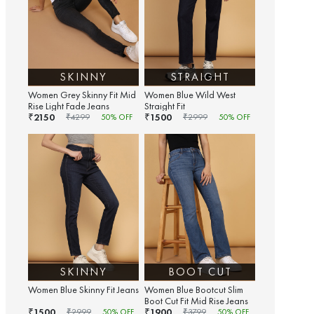
SKINNY
STRAIGHT
Women Grey Skinny Fit Mid
Women Blue Wild West
Rise Light Fade Jeans
Straight Fit
2150
1500
₹
₹
₹
4299
50
% OFF
₹
2999
50
% OFF
SKINNY
BOOT CUT
Women Blue Skinny Fit Jeans
Women Blue Bootcut Slim
Boot Cut Fit Mid Rise Jeans
1500
1900
₹
₹
₹
2999
50
% OFF
₹
3799
50
% OFF