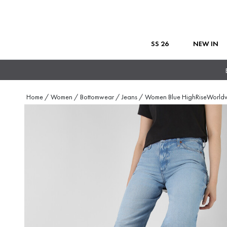
SS 26
NEW IN
Home
/
Women
/
Bottomwear
/
Jeans
/
Women Blue HighRiseWorld