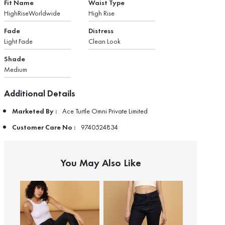
Fit Name
Waist Type
HighRiseWorldwide
High Rise
Fade
Distress
Light Fade
Clean Look
Shade
Medium
Additional Details
Marketed By :
Ace Turtle Omni Private Limited
Customer Care No :
9740524834
You May Also Like