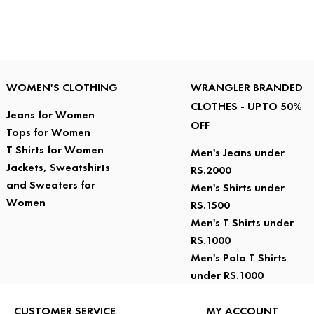
WOMEN'S CLOTHING
WRANGLER BRANDED
CLOTHES - UPTO 50%
Jeans for Women
OFF
Tops for Women
T Shirts for Women
Men's Jeans under
Jackets, Sweatshirts
RS.2000
and Sweaters for
Men's Shirts under
Women
RS.1500
Men's T Shirts under
RS.1000
Men's Polo T Shirts
under RS.1000
CUSTOMER SERVICE
MY ACCOUNT