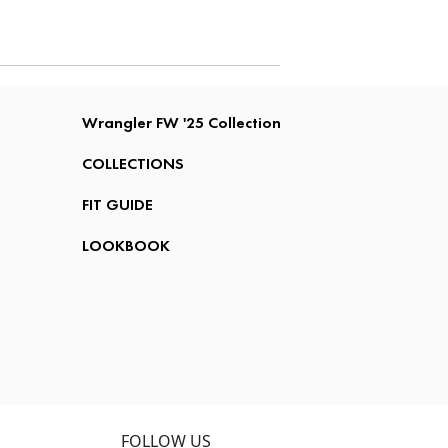
Wrangler FW '25 Collection
COLLECTIONS
FIT GUIDE
LOOKBOOK
FOLLOW US