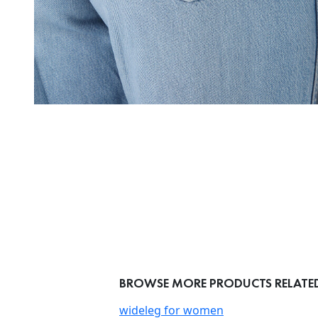
BROWSE MORE PRODUCTS RELATED
wideleg for women