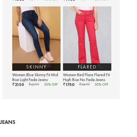
SKINNY
FLARED
Women Blue Skinny Fit Mid
Women Red Flare Flared Fit
Rise Light Fade Jeans
High Rise No Fade Jeans
2150
1750
₹
₹
₹
4299
50
% OFF
₹
3499
50
% OFF
 JEANS