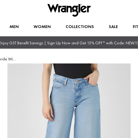
MEN
WOMEN
COLLECTIONS
SALE
FI
Enjoy GST Benefit Savings | Sign Up Now and Get 15% OFF* with Code: NEW1
wide Wi
...