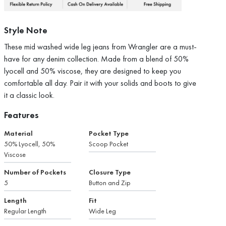
Style Note
These mid washed wide leg jeans from Wrangler are a must-
have for any denim collection. Made from a blend of 50%
lyocell and 50% viscose, they are designed to keep you
comfortable all day. Pair it with your solids and boots to give
it a classic look.
Features
Material
Pocket Type
50% Lyocell, 50%
Scoop Pocket
Viscose
Number of Pockets
Closure Type
5
Button and Zip
Length
Fit
Regular Length
Wide Leg