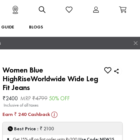
T GUIDE
BLOGS
5
Women Blue
HighRiseWorldwide Wide Leg
Fit Jeans
₹
2400
MRP
₹
4799
50
% OFF
Inclusive of all taxes
Earn
240
Cashback
₹
₹
Best Price :
2100
Use Code:
NEW15
Get 15% off on first order upto Rs200