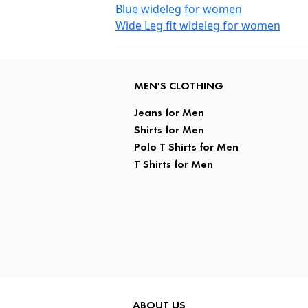
Blue wideleg for women
Wide Leg fit wideleg for women
MEN'S CLOTHING
Jeans for Men
Shirts for Men
Polo T Shirts for Men
T Shirts for Men
ABOUT US