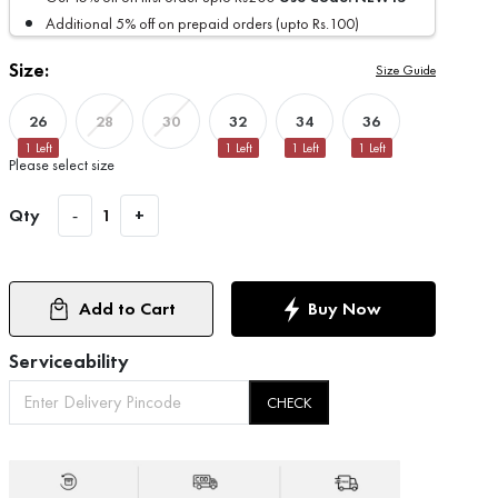
Additional 5% off on prepaid orders (upto Rs.100)
Size:
Size Guide
26
32
34
36
28
30
1
Left
1
Left
1
Left
1
Left
Please select size
Qty
-
1
+
Add to Cart
Buy Now
Serviceability
CHECK