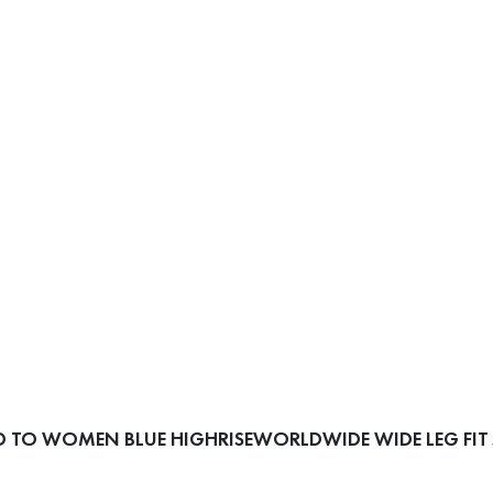
 TO WOMEN BLUE HIGHRISEWORLDWIDE WIDE LEG FIT