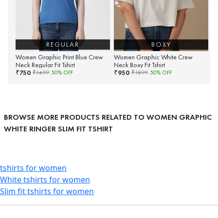
REGULAR
BOXY
Women Graphic Print Blue Crew
Women Graphic White Crew
Neck Regular Fit Tshirt
Neck Boxy Fit Tshirt
750
950
₹
₹
₹
1499
50
% OFF
₹
1899
50
% OFF
BROWSE MORE PRODUCTS RELATED TO WOMEN GRAPHIC
WHITE RINGER SLIM FIT TSHIRT
tshirts for women
White tshirts for women
Slim fit tshirts for women