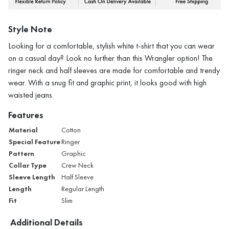
Style Note
Looking for a comfortable, stylish white t-shirt that you can wear
on a casual day? Look no further than this Wrangler option! The
ringer neck and half sleeves are made for comfortable and trendy
wear. With a snug fit and graphic print, it looks good with high
waisted jeans.
Features
Material
Cotton
Special Feature
Ringer
Pattern
Graphic
Collar Type
Crew Neck
Sleeve Length
Half Sleeve
Length
Regular Length
Fit
Slim
Additional Details