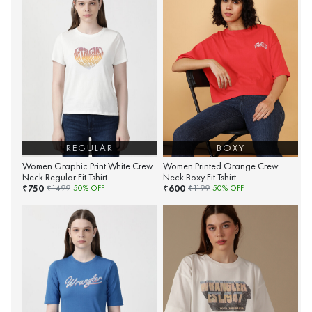
REGULAR
BOXY
Women Graphic Print White Crew
Women Printed Orange Crew
Neck Regular Fit Tshirt
Neck Boxy Fit Tshirt
750
600
₹
₹
₹
1499
50
% OFF
₹
1199
50
% OFF