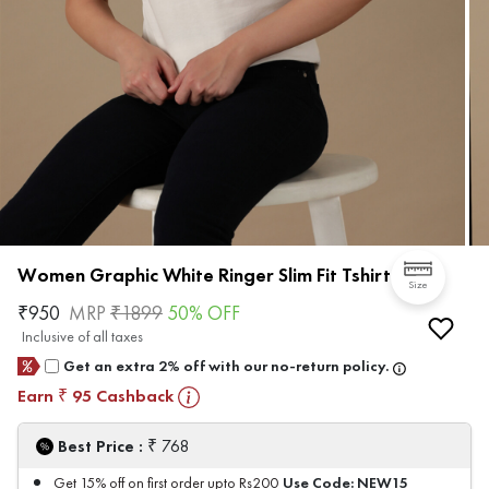
Women Graphic White Ringer Slim Fit Tshirt
Size
₹
950
MRP
₹
1899
50
% OFF
Inclusive of all taxes
Get an extra 2% off with our no-return policy.
Earn
95
Cashback
₹
₹
Best Price :
768
Use Code:
NEW15
Get 15% off on first order upto Rs200