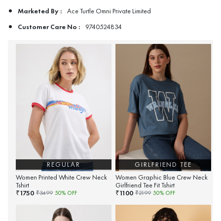
Marketed By :
Ace Turtle Omni Private Limited
Customer Care No :
9740524834
REGULAR
GIRLFRIEND TEE
Women Printed White Crew Neck
Women Graphic Blue Crew Neck
Tshirt
Girlfriend Tee Fit Tshirt
1750
1100
₹
₹
₹
3499
50
% OFF
₹
2199
50
% OFF