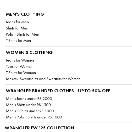
MEN’S CLOTHING
Jeans for Men
Shirts for Men
Polo T Shirts for Men
T Shirts for Men
WOMEN’S CLOTHING
Jeans for Women
Tops for Women
T Shirts for Women
Jackets, Sweatshirts and Sweaters for Women
WRANGLER BRANDED CLOTHES - UPTO 50% OFF
Men's Jeans under RS.2000
Men's Shirts under RS.1500
Men's T Shirts under RS.1000
Men's Polo T Shirts under RS.1000
WRANGLER FW ’25 COLLECTION