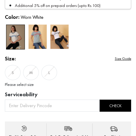
Additional 5% off on prepaid orders (upto Rs.100)
Color:
Worn White
Size:
Size Guide
S
M
L
Please select size
Serviceability
CHECK