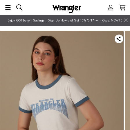
Enjoy GST Benefit Savings | Sign Up Now and Get 15% OFF* with Code: NEW15