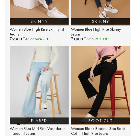
SKINNY
SKINNY
Women Blue High Rise Skinny Fit
Women Blue High Rise Skinny Fit
Jeans
Jeans
2300
1900
₹
₹
₹
4599
50
% OFF
₹
3799
50
% OFF
FLARED
BOOT CUT
Women Blue Mid Rise Wanderer
Women Black Bootcut Slim Boot
Flared Fit Jeans
Cut Fit High Rise Jeans