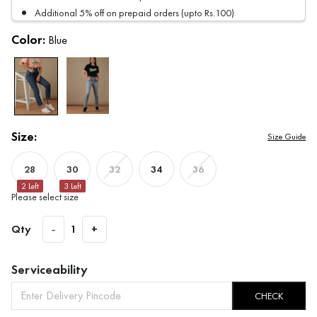
Additional 5% off on prepaid orders (upto Rs.100)
Color:
Blue
Size:
Size Guide
28
30
34
32
36
2
Left
3
Left
Please select size
Qty
-
1
+
Serviceability
CHECK