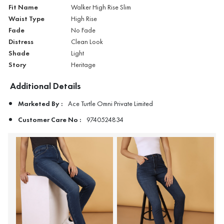
Fit Name
Walker High Rise Slim
Waist Type
High Rise
Fade
No Fade
Distress
Clean Look
Shade
Light
Story
Heritage
Additional Details
Marketed By :
Ace Turtle Omni Private Limited
Customer Care No :
9740524834