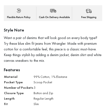
Style Note
Want a pair of denims that will look good on every body type?
Try these blue slim fit jeans from Wrangler. Made with premium
cotton for a comfortable feel, this piece is a classic must-have.
Keep things stylish by adding a denim jacket, denim shirt and white
canvas sneakers to the mix.
Features
Material
99% Cotton, 1% Elastane
Pocket Type
Scoop Pocket
Number of Pockets
5
Closure Type
Button and Zip
Length
Regular Length
Fit
Slim