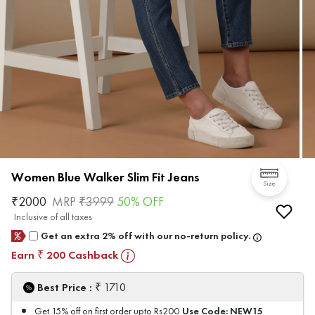
Women Blue Walker Slim Fit Jeans
Size
₹
2000
MRP
₹
3999
50
% OFF
Inclusive of all taxes
Get an extra 2% off with our no-return policy.
Earn
200
Cashback
₹
₹
Best Price :
1710
Use Code:
NEW15
Get 15% off on first order upto Rs200