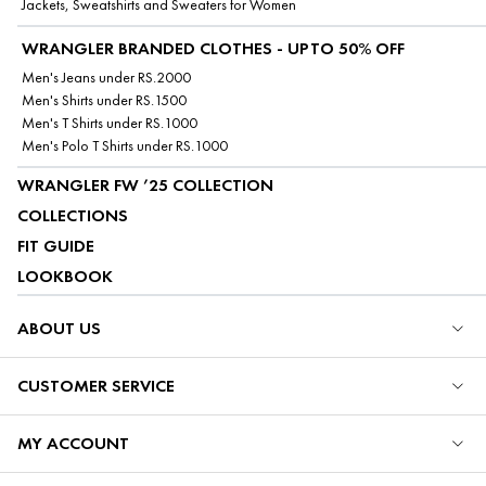
Jackets, Sweatshirts and Sweaters for Women
WRANGLER BRANDED CLOTHES - UPTO 50% OFF
Men's Jeans under RS.2000
Men's Shirts under RS.1500
Men's T Shirts under RS.1000
Men's Polo T Shirts under RS.1000
WRANGLER FW ’25 COLLECTION
COLLECTIONS
FIT GUIDE
LOOKBOOK
ABOUT US
CUSTOMER SERVICE
MY ACCOUNT