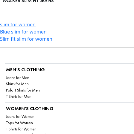
WALKER SLIM FIT JEANS
slim for women
Blue slim for women
Slim fit slim for women
MEN’S CLOTHING
Jeans for Men
Shirts for Men
Polo T Shirts for Men
T Shirts for Men
WOMEN’S CLOTHING
Jeans for Women
Tops for Women
T Shirts for Women