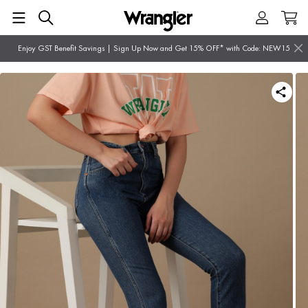
Enjoy GST Benefit Savings | Sign Up Now and Get 15% OFF* with Code: NEW15