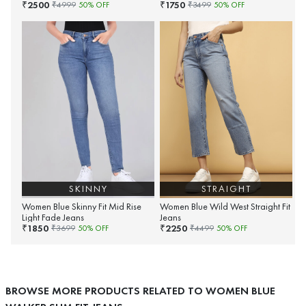
2500
1750
₹
₹
₹
4999
50
% OFF
₹
3499
50
% OFF
SKINNY
STRAIGHT
Women Blue Skinny Fit Mid Rise
Women Blue Wild West Straight Fit
Light Fade Jeans
Jeans
1850
2250
₹
₹
₹
3699
50
% OFF
₹
4499
50
% OFF
BROWSE MORE PRODUCTS RELATED TO WOMEN BLUE