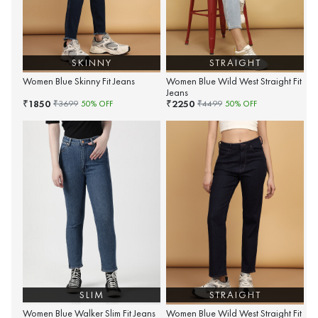
SKINNY
STRAIGHT
Women Blue Skinny Fit Jeans
Women Blue Wild West Straight Fit
Jeans
1850
2250
₹
₹
₹
3699
50
% OFF
₹
4499
50
% OFF
SLIM
STRAIGHT
Women Blue Walker Slim Fit Jeans
Women Blue Wild West Straight Fit