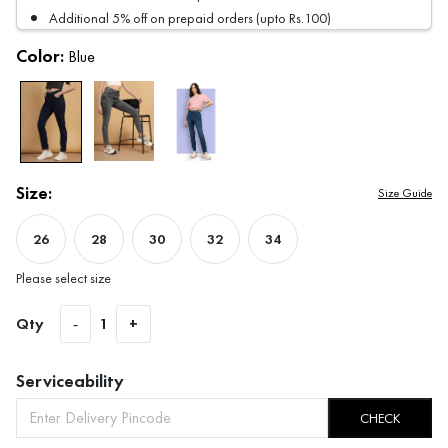
Additional 5% off on prepaid orders (upto Rs.100)
Color:
Blue
Size:
Size Guide
26
28
30
32
34
Please select size
Qty
-
1
+
Serviceability
CHECK