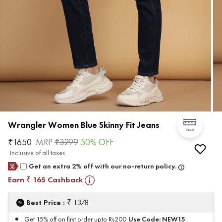
Wrangler Women Blue Skinny Fit Jeans
Size
₹
1650
MRP
₹
3299
50
% OFF
Inclusive of all taxes
Get an extra 2% off with our no-return policy.
Earn
165
Cashback
₹
₹
Best Price :
1378
Use Code:
NEW15
Get 15% off on first order upto Rs200