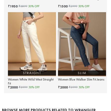
1950
1500
₹
₹
₹
3899
50
% OFF
₹
2999
50
% OFF
STRAIGHT
SLIM
Women White Wild West Straight
Women Blue Walker Slim Fit Jeans
Fit
2000
2000
₹
₹
₹
3999
50
% OFF
₹
3999
50
% OFF
BROWSE MORE PRODUCTS RELATED TO WRANGLER