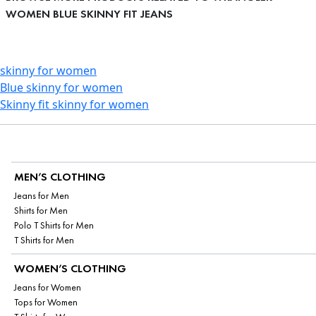
WOMEN BLUE SKINNY FIT JEANS
skinny for women
Blue skinny for women
Skinny fit skinny for women
MEN’S CLOTHING
Jeans for Men
Shirts for Men
Polo T Shirts for Men
T Shirts for Men
WOMEN’S CLOTHING
Jeans for Women
Tops for Women