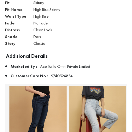
Fit
Skinny
Fit Name
High Rise Skinny
Waist Type
High Rise
Fade
No Fade
Distress
Clean Look
Shade
Dark
Story
Classic
Additional Details
Marketed By :
Ace Turtle Omni Private Limited
Customer Care No :
9740524834