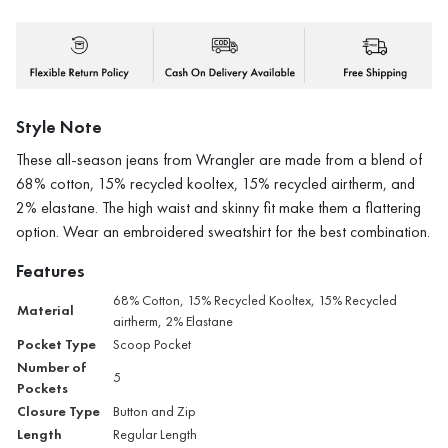
Style Note
These all-season jeans from Wrangler are made from a blend of
68% cotton, 15% recycled kooltex, 15% recycled airtherm, and
2% elastane. The high waist and skinny fit make them a flattering
option. Wear an embroidered sweatshirt for the best combination.
Features
68% Cotton, 15% Recycled Kooltex, 15% Recycled
Material
airtherm, 2% Elastane
Pocket Type
Scoop Pocket
Number of
5
Pockets
Closure Type
Button and Zip
Length
Regular Length