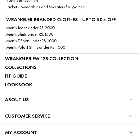
T Shirts for Women
Jackets, Sweatshirts and Sweaters for Women
WRANGLER BRANDED CLOTHES - UPTO 50% OFF
Men's Jeans under RS.2000
Men's Shirts under RS.1500
Men's T Shirts under RS.1000
Men's Polo T Shirts under RS.1000
WRANGLER FW ’25 COLLECTION
COLLECTIONS
FIT GUIDE
LOOKBOOK
ABOUT US
CUSTOMER SERVICE
MY ACCOUNT