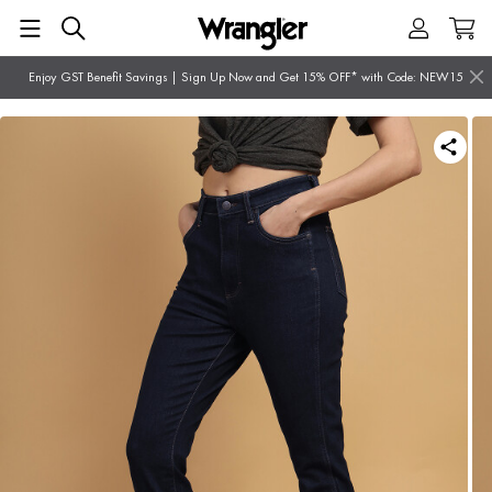
Enjoy GST Benefit Savings | Sign Up Now and Get 15% OFF* with Code: NEW15