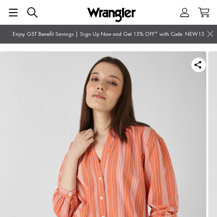
Enjoy GST Benefit Savings | Sign Up Now and Get 15% OFF* with Code: NEW15