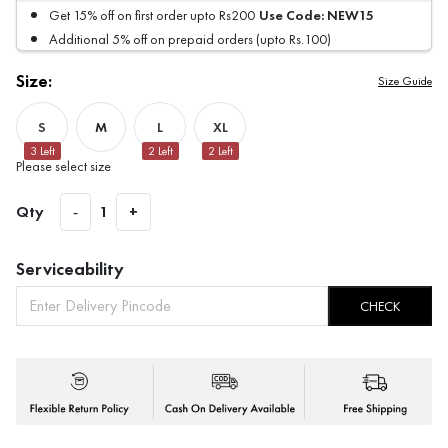
Use Code:
NEW15
Get 15% off on first order upto Rs200
Additional 5% off on prepaid orders (upto Rs.100)
Size:
Size Guide
S
M
L
XL
3
Left
2
Left
2
Left
Please select size
Qty
-
1
+
Serviceability
CHECK