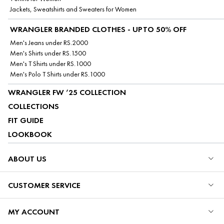
Jackets, Sweatshirts and Sweaters for Women
WRANGLER BRANDED CLOTHES - UPTO 50% OFF
Men's Jeans under RS.2000
Men's Shirts under RS.1500
Men's T Shirts under RS.1000
Men's Polo T Shirts under RS.1000
WRANGLER FW ’25 COLLECTION
COLLECTIONS
FIT GUIDE
LOOKBOOK
ABOUT US
CUSTOMER SERVICE
MY ACCOUNT