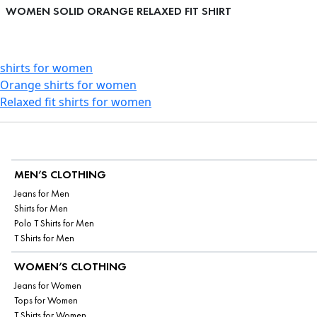
WOMEN SOLID ORANGE RELAXED FIT SHIRT
shirts for women
Orange shirts for women
Relaxed fit shirts for women
MEN’S CLOTHING
Jeans for Men
Shirts for Men
Polo T Shirts for Men
T Shirts for Men
WOMEN’S CLOTHING
Jeans for Women
Tops for Women
T Shirts for Women