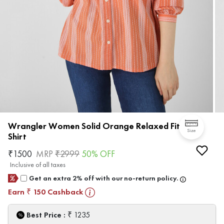
Wrangler Women Solid Orange Relaxed Fit
Size
Shirt
₹
1500
MRP
₹
2999
50
% OFF
Inclusive of all taxes
Get an extra 2% off with our no-return policy.
Earn
150
Cashback
₹
₹
Best Price :
1235