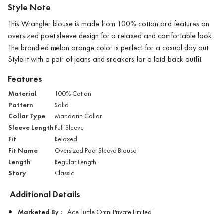
Style Note
This Wrangler blouse is made from 100% cotton and features an
oversized poet sleeve design for a relaxed and comfortable look.
The brandied melon orange color is perfect for a casual day out.
Style it with a pair of jeans and sneakers for a laid-back outfit.
Features
Material
100% Cotton
Pattern
Solid
Collar Type
Mandarin Collar
Sleeve Length
Puff Sleeve
Fit
Relaxed
Fit Name
Oversized Poet Sleeve Blouse
Length
Regular Length
Story
Classic
Additional Details
Marketed By :
Ace Turtle Omni Private Limited