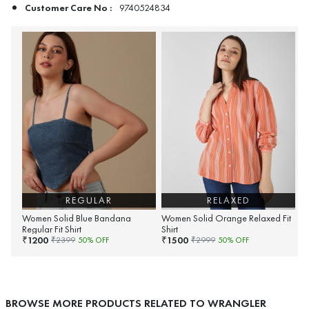
Customer Care No :
9740524834
REGULAR
RELAXED
Women Solid Blue Bandana
Women Solid Orange Relaxed Fit
Regular Fit Shirt
Shirt
1200
1500
₹
₹
₹
2399
50
% OFF
₹
2999
50
% OFF
BROWSE MORE PRODUCTS RELATED TO WRANGLER