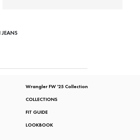
 JEANS
Wrangler FW '25 Collection
COLLECTIONS
FIT GUIDE
LOOKBOOK