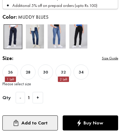
Additional 5% off on prepaid orders (upto Rs.100)
Color:
MUDDY BLUES
Size:
Size Guide
26
28
30
32
34
1
Left
2
Left
Please select size
Qty
-
1
+
Add to Cart
Buy Now