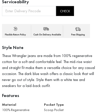
Serviceability
CHECK
Style Note
These Wrangler jeans are made from 100% regenerative
cotton for a soft and comfortable feel. The mid-rise waist
and straight fit make them a versatile choice for any casual
occasion. The dark blue wash offers a classic look that will
never go out of style. Style them with a white tee and
sneakers for a laid-back outfit.
Features
Material
Pocket Type
100% Regenerative
Scoop Pocket