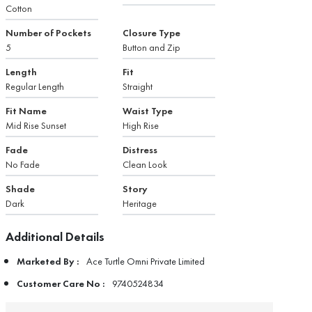
Cotton
Number of Pockets
Closure Type
5
Button and Zip
Length
Fit
Regular Length
Straight
Fit Name
Waist Type
Mid Rise Sunset
High Rise
Fade
Distress
No Fade
Clean Look
Shade
Story
Dark
Heritage
Additional Details
Marketed By :
Ace Turtle Omni Private Limited
Customer Care No :
9740524834