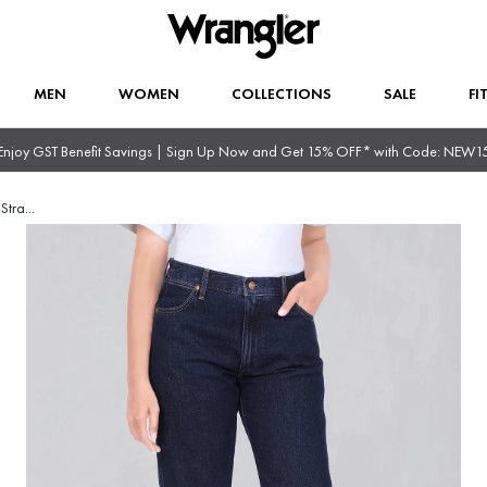
MEN
WOMEN
COLLECTIONS
SALE
FI
Enjoy GST Benefit Savings | Sign Up Now and Get 15% OFF* with Code: NEW1
Stra
...