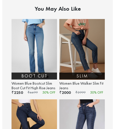
You May Also Like
BOOT CUT
SLIM
Women Blue Bootcut Slim
Women Blue Walker Slim Fit
Boot Cut Fit High Rise Jeans
Jeans
2250
2000
₹
₹
₹
4499
50
% OFF
₹
3999
50
% OFF