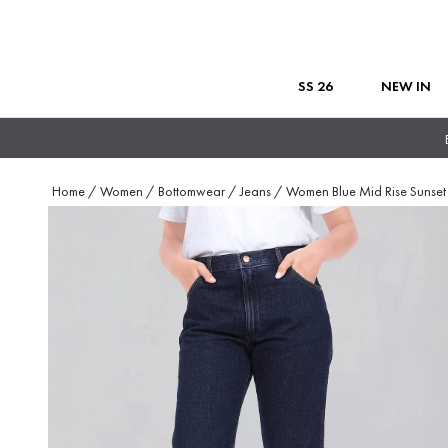
SS 26
NEW IN
Home
/
Women
/
Bottomwear
/
Jeans
/
Women Blue Mid Rise Sunset 