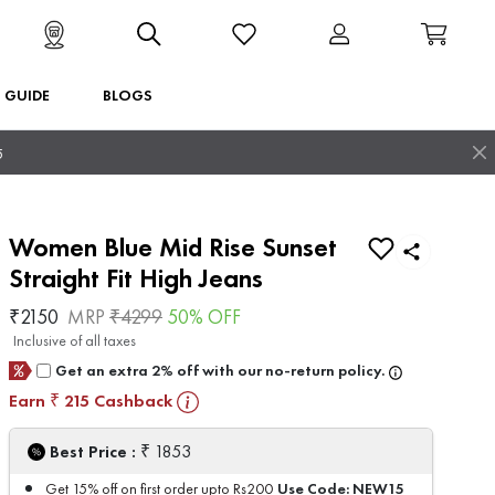
T GUIDE
BLOGS
5
Women Blue Mid Rise Sunset
Straight Fit High Jeans
₹
2150
MRP
₹
4299
50
% OFF
Inclusive of all taxes
Get an extra 2% off with our no-return policy.
Earn
215
Cashback
₹
₹
Best Price :
1853
Use Code:
NEW15
Get 15% off on first order upto Rs200