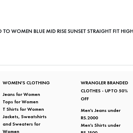
TO WOMEN BLUE MID RISE SUNSET STRAIGHT FIT HIGH
WOMEN'S CLOTHING
WRANGLER BRANDED
CLOTHES - UPTO 50%
Jeans for Women
OFF
Tops for Women
T Shirts for Women
Men's Jeans under
Jackets, Sweatshirts
RS.2000
and Sweaters for
Men's Shirts under
Women
RS.1500