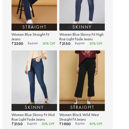
STRAIGHT
SKINNY
Women Blue Straight Fit
Women Blue Skinny Fit High
Jeans
Rise Light Fade Jeans
2300
2150
₹
₹
₹
4599
50
% OFF
₹
4299
50
% OFF
SKINNY
STRAIGHT
Women Blue Skinny Fit Mid
Women Black Wild West
Rise Light Fade Jeans
Straight Fit Jeans
2150
1900
₹
₹
₹
4299
50
% OFF
₹
3799
50
% OFF