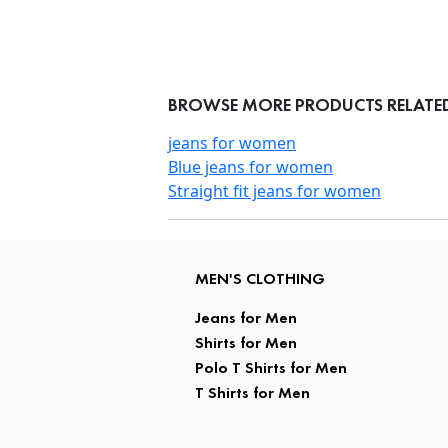
BROWSE MORE PRODUCTS RELATED 
jeans for women
Blue jeans for women
Straight fit jeans for women
MEN'S CLOTHING
Jeans for Men
Shirts for Men
Polo T Shirts for Men
T Shirts for Men