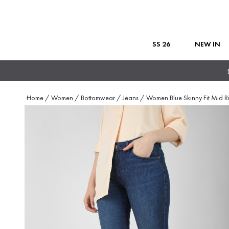
SS 26
NEW IN
Home
/
Women
/
Bottomwear
/
Jeans
/
Women Blue Skinny Fit Mid R