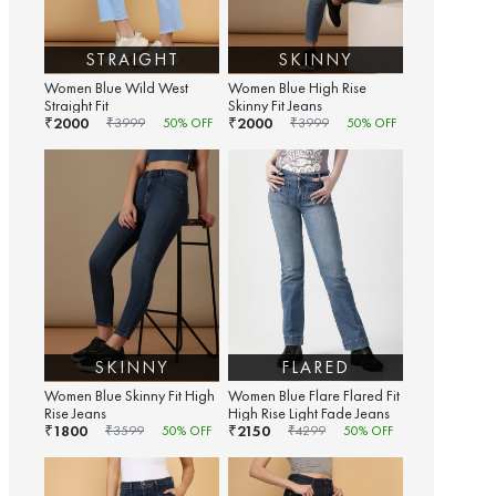
STRAIGHT
SKINNY
Women Blue Wild West
Women Blue High Rise
Straight Fit
Skinny Fit Jeans
2000
2000
₹
₹
₹
3999
50
% OFF
₹
3999
50
% OFF
SKINNY
FLARED
Women Blue Skinny Fit High
Women Blue Flare Flared Fit
Rise Jeans
High Rise Light Fade Jeans
1800
2150
₹
₹
₹
3599
50
% OFF
₹
4299
50
% OFF