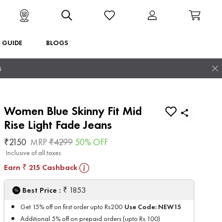
T GUIDE
BLOGS
5
Women Blue Skinny Fit Mid
Rise Light Fade Jeans
₹
2150
MRP
₹
4299
50
% OFF
Inclusive of all taxes
Earn
215
Cashback
₹
₹
Best Price :
1853
Use Code:
NEW15
Get 15% off on first order upto Rs200
Additional 5% off on prepaid orders (upto Rs.100)