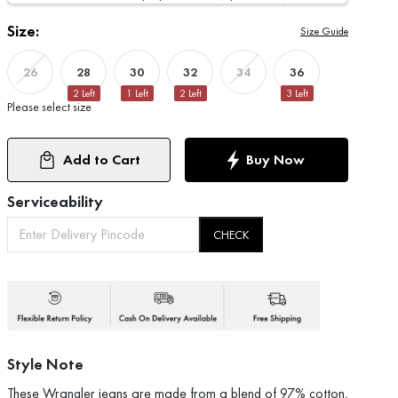
Size:
Size Guide
28
30
32
36
26
34
2
Left
1
Left
2
Left
3
Left
Please select size
Add to Cart
Buy Now
Serviceability
CHECK
Style Note
These Wrangler jeans are made from a blend of 97% cotton,