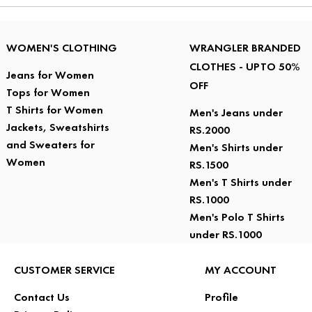
WOMEN'S CLOTHING
WRANGLER BRANDED
CLOTHES - UPTO 50%
Jeans for Women
OFF
Tops for Women
T Shirts for Women
Men's Jeans under
Jackets, Sweatshirts
RS.2000
and Sweaters for
Men's Shirts under
Women
RS.1500
Men's T Shirts under
RS.1000
Men's Polo T Shirts
under RS.1000
CUSTOMER SERVICE
MY ACCOUNT
Contact Us
Profile