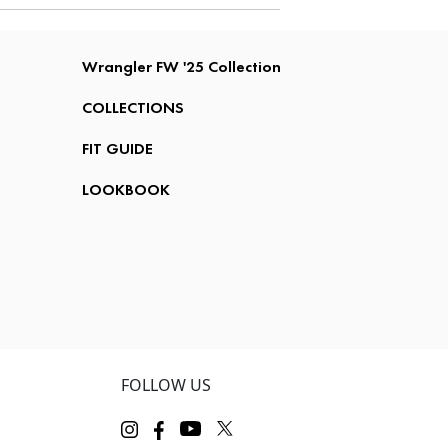
Wrangler FW '25 Collection
COLLECTIONS
FIT GUIDE
LOOKBOOK
FOLLOW US