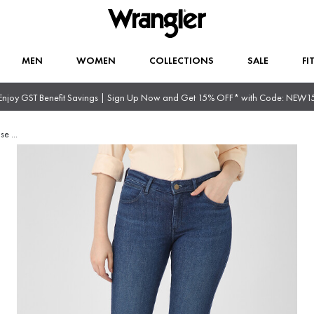
MEN
WOMEN
COLLECTIONS
SALE
FI
Enjoy GST Benefit Savings | Sign Up Now and Get 15% OFF* with Code: NEW1
ise
...