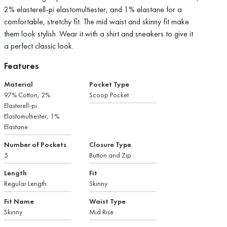
2% elasterell-pi elastomultiester, and 1% elastane for a
comfortable, stretchy fit. The mid waist and skinny fit make
them look stylish. Wear it with a shirt and sneakers to give it
a perfect classic look.
Features
Material
Pocket Type
97% Cotton, 2%
Scoop Pocket
Elasterell-pi
Elastomultiester, 1%
Elastane
Number of Pockets
Closure Type
5
Button and Zip
Length
Fit
Regular Length
Skinny
Fit Name
Waist Type
Skinny
Mid Rise