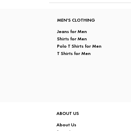
MEN'S CLOTHING
Jeans for Men
Shirts for Men
Polo T Shirts for Men
T Shirts for Men
ABOUT US
About Us