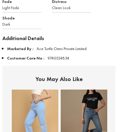
Fade
Distress
Light Fade
Clean Look
Shade
Dark
Additional Details
Marketed By :
Ace Turtle Omni Private Limited
Customer Care No :
9740524834
You May Also Like