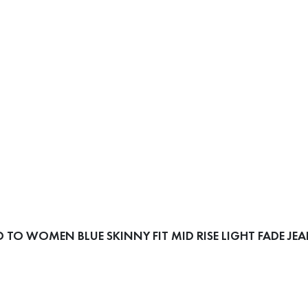
TO WOMEN BLUE SKINNY FIT MID RISE LIGHT FADE JE