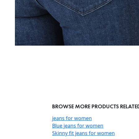
BROWSE MORE PRODUCTS RELATED 
jeans for women
Blue jeans for women
Skinny fit jeans for women