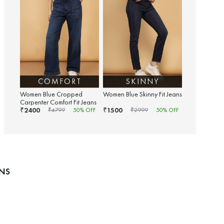
COMFORT
SKINNY
Women Blue Cropped
Women Blue Skinny Fit Jeans
Carpenter Comfort Fit Jeans
2400
1500
₹
₹
₹
4799
50
% OFF
₹
2999
50
% OFF
ANS