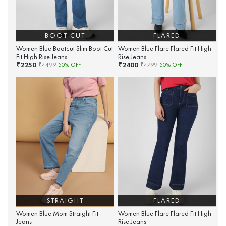
BOOT CUT
FLARED
Women Blue Bootcut Slim Boot Cut
Women Blue Flare Flared Fit High
Fit High Rise Jeans
Rise Jeans
2250
2400
₹
₹
₹
4499
50
% OFF
₹
4799
50
% OFF
STRAIGHT
FLARED
Women Blue Mom Straight Fit
Women Blue Flare Flared Fit High
Jeans
Rise Jeans