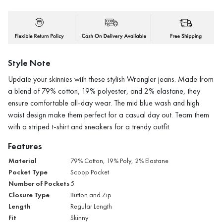
Style Note
Update your skinnies with these stylish Wrangler jeans. Made from
a blend of 79% cotton, 19% polyester, and 2% elastane, they
ensure comfortable all-day wear. The mid blue wash and high
waist design make them perfect for a casual day out. Team them
with a striped t-shirt and sneakers for a trendy outfit.
Features
Material
79% Cotton, 19% Poly, 2% Elastane
Pocket Type
Scoop Pocket
Number of Pockets
5
Closure Type
Button and Zip
Length
Regular Length
Fit
Skinny