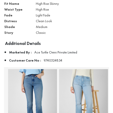
Fit Name
High Rise Skinny
Waist Type
High Rise
Fade
Light Fade
Distress
Clean Look
Shade
Medium
Story
Classic
Additional Details
Marketed By :
Ace Turtle Omni Private Limited
Customer Care No :
9740524834