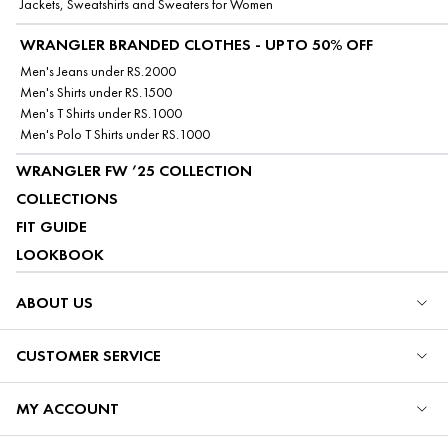
Jackets, Sweatshirts and Sweaters for Women
WRANGLER BRANDED CLOTHES - UPTO 50% OFF
Men's Jeans under RS.2000
Men's Shirts under RS.1500
Men's T Shirts under RS.1000
Men's Polo T Shirts under RS.1000
WRANGLER FW ’25 COLLECTION
COLLECTIONS
FIT GUIDE
LOOKBOOK
ABOUT US
CUSTOMER SERVICE
MY ACCOUNT