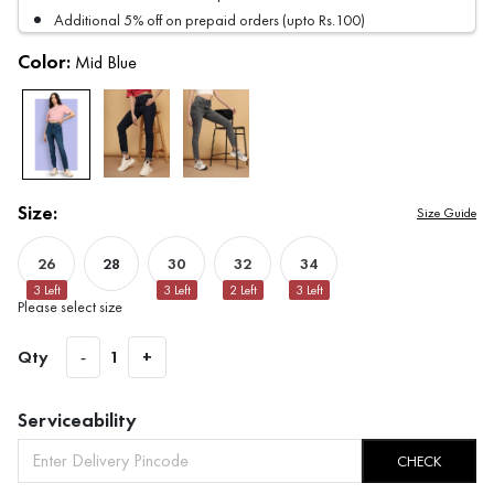
Additional 5% off on prepaid orders (upto Rs.100)
Color:
Mid Blue
Size:
Size Guide
26
28
30
32
34
3
Left
3
Left
2
Left
3
Left
Please select size
Qty
-
1
+
Serviceability
CHECK