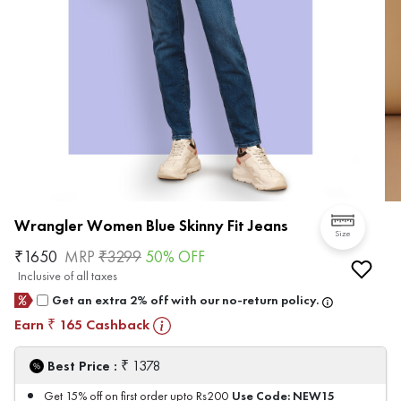
Wrangler Women Blue Skinny Fit Jeans
Size
₹
1650
MRP
₹
3299
50
% OFF
Inclusive of all taxes
Get an extra 2% off with our no-return policy.
Earn
165
Cashback
₹
₹
Best Price :
1378
Use Code:
NEW15
Get 15% off on first order upto Rs200