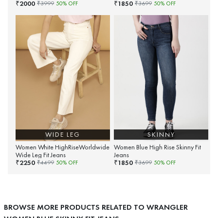
2000
1850
₹
₹
₹
3999
50
% OFF
₹
3699
50
% OFF
WIDE LEG
SKINNY
Women White HighRiseWorldwide
Women Blue High Rise Skinny Fit
Wide Leg Fit Jeans
Jeans
2250
1850
₹
₹
₹
4499
50
% OFF
₹
3699
50
% OFF
BROWSE MORE PRODUCTS RELATED TO WRANGLER