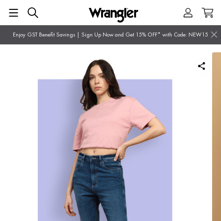
Enjoy GST Benefit Savings | Sign Up Now and Get 15% OFF* with Code: NEW15