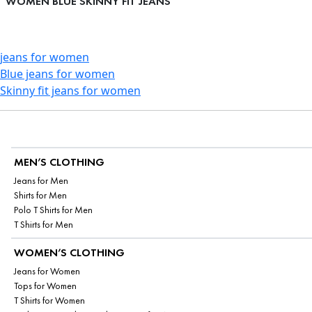
WOMEN BLUE SKINNY FIT JEANS
jeans for women
Blue jeans for women
Skinny fit jeans for women
MEN’S CLOTHING
Jeans for Men
Shirts for Men
Polo T Shirts for Men
T Shirts for Men
WOMEN’S CLOTHING
Jeans for Women
Tops for Women
T Shirts for Women