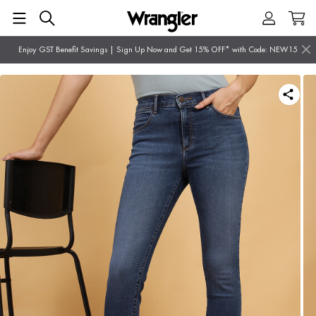
Enjoy GST Benefit Savings | Sign Up Now and Get 15% OFF* with Code: NEW15