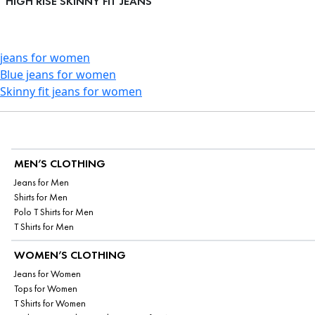
HIGH RISE SKINNY FIT JEANS
jeans for women
Blue jeans for women
Skinny fit jeans for women
MEN’S CLOTHING
Jeans for Men
Shirts for Men
Polo T Shirts for Men
T Shirts for Men
WOMEN’S CLOTHING
Jeans for Women
Tops for Women
T Shirts for Women