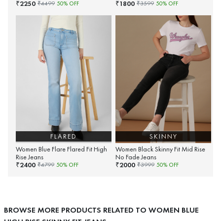
2250
1800
₹
₹
₹
4499
50
% OFF
₹
3599
50
% OFF
FLARED
SKINNY
Women Blue Flare Flared Fit High
Women Black Skinny Fit Mid Rise
Rise Jeans
No Fade Jeans
2400
2000
₹
₹
₹
4799
50
% OFF
₹
3999
50
% OFF
BROWSE MORE PRODUCTS RELATED TO WOMEN BLUE