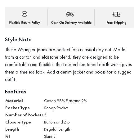
Style Note
These Wrangler jeans are perfect for a casual day out. Made
from a cotton and elastane blend, they are designed to be
comfortable and flexible. The Lauren blue toned earth wash gives
them a timeless look. Add a denim jacket and boots for a rugged
outfit.
Features
Material
Cotton 98% Elastane 2%
Pocket Type
Scoop Pocket
Number of Pockets
5
Closure Type
Button and Zip
Length
Regular Length
Fit
Skinny