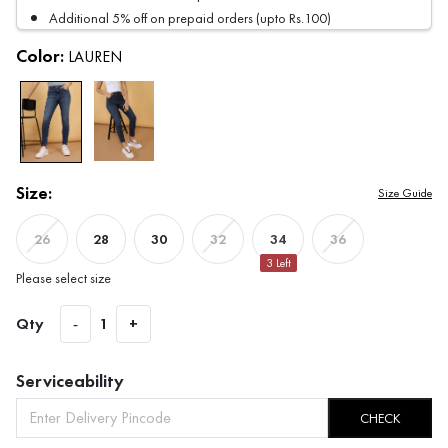
Additional 5% off on prepaid orders (upto Rs.100)
Color:
LAUREN
Size:
Size Guide
28
30
34
26
32
36
3
Left
Please select size
Qty
-
1
+
Serviceability
CHECK