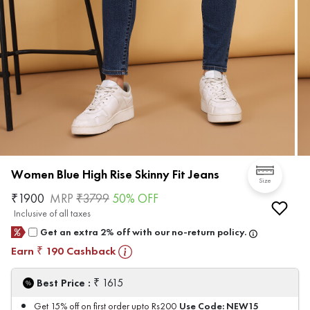
Women Blue High Rise Skinny Fit Jeans
Size
₹
1900
MRP
₹
3799
50
% OFF
Inclusive of all taxes
Get an extra 2% off with our no-return policy.
Earn
190
Cashback
₹
₹
Best Price :
1615
Use Code:
NEW15
Get 15% off on first order upto Rs200