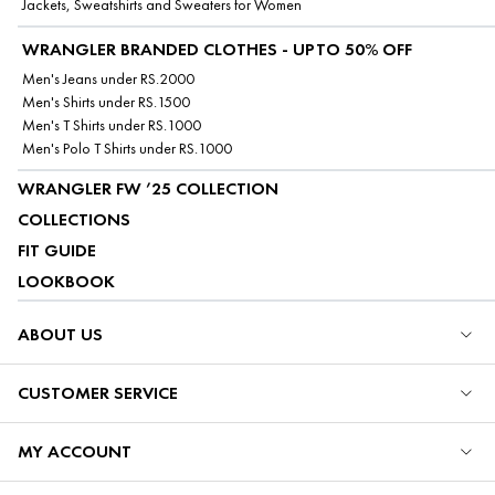
Jackets, Sweatshirts and Sweaters for Women
WRANGLER BRANDED CLOTHES - UPTO 50% OFF
Men's Jeans under RS.2000
Men's Shirts under RS.1500
Men's T Shirts under RS.1000
Men's Polo T Shirts under RS.1000
WRANGLER FW ’25 COLLECTION
COLLECTIONS
FIT GUIDE
LOOKBOOK
ABOUT US
CUSTOMER SERVICE
MY ACCOUNT