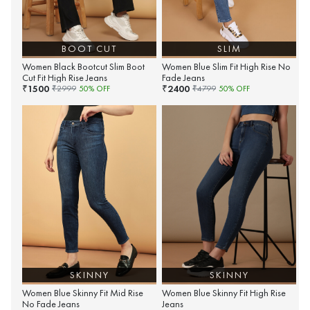
BOOT CUT
SLIM
Women Black Bootcut Slim Boot
Women Blue Slim Fit High Rise No
Cut Fit High Rise Jeans
Fade Jeans
1500
2400
₹
₹
₹
2999
50
% OFF
₹
4799
50
% OFF
SKINNY
SKINNY
Women Blue Skinny Fit Mid Rise
Women Blue Skinny Fit High Rise
No Fade Jeans
Jeans