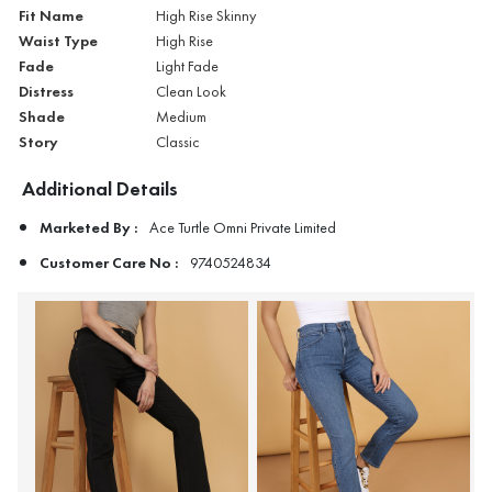
Fit Name
High Rise Skinny
Waist Type
High Rise
Fade
Light Fade
Distress
Clean Look
Shade
Medium
Story
Classic
Additional Details
Marketed By :
Ace Turtle Omni Private Limited
Customer Care No :
9740524834