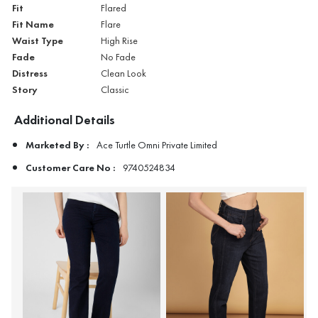
Fit
Flared
Fit Name
Flare
Waist Type
High Rise
Fade
No Fade
Distress
Clean Look
Story
Classic
Additional Details
Marketed By :
Ace Turtle Omni Private Limited
Customer Care No :
9740524834