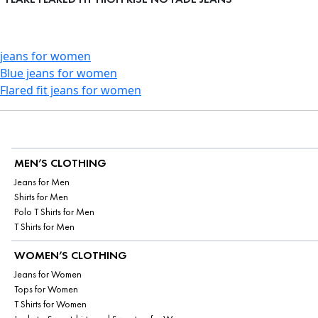
jeans for women
Blue jeans for women
Flared fit jeans for women
MEN’S CLOTHING
Jeans for Men
Shirts for Men
Polo T Shirts for Men
T Shirts for Men
WOMEN’S CLOTHING
Jeans for Women
Tops for Women
T Shirts for Women