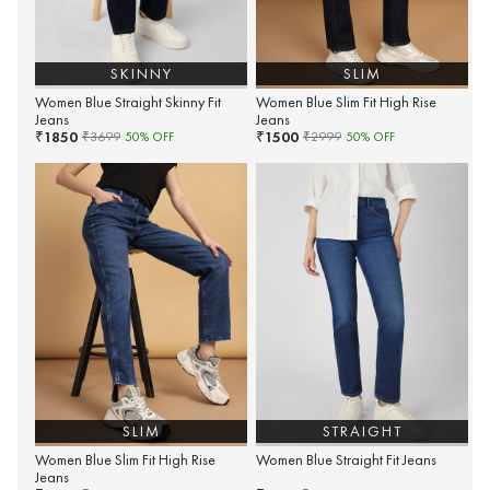
SKINNY
SLIM
Women Blue Straight Skinny Fit
Women Blue Slim Fit High Rise
Jeans
Jeans
1850
1500
₹
₹
₹
3699
50
% OFF
₹
2999
50
% OFF
SLIM
STRAIGHT
Women Blue Slim Fit High Rise
Women Blue Straight Fit Jeans
Jeans