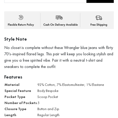
Style Note
No closet is complete without these Wrangler blue jeans with flirty
70's-inspired flared legs. This pair will keep you looking stylish and
give you a free spirited vibe. Pair it with a neutral t-shirt and
sneakers to complete the outfit.
Features
Material
92% Cotton, 7% Elastomultiester, 1% Elastane
Special Feature
Body Bespoke
Pocket Type
Scoop Pocket
Number of Pockets
5
Closure Type
Button and Zip
Length
Regular Length