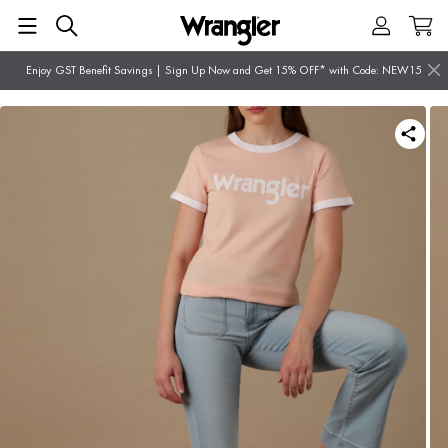
Enjoy GST Benefit Savings | Sign Up Now and Get 15% OFF* with Code: NEW15