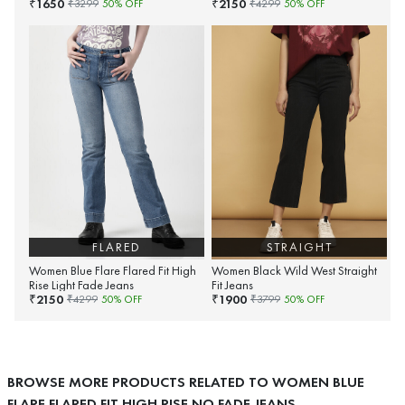
1650
2150
₹
₹
₹
3299
50
% OFF
₹
4299
50
% OFF
FLARED
STRAIGHT
Women Blue Flare Flared Fit High
Women Black Wild West Straight
Rise Light Fade Jeans
Fit Jeans
2150
1900
₹
₹
₹
4299
50
% OFF
₹
3799
50
% OFF
BROWSE MORE PRODUCTS RELATED TO WOMEN BLUE
FLARE FLARED FIT HIGH RISE NO FADE JEANS