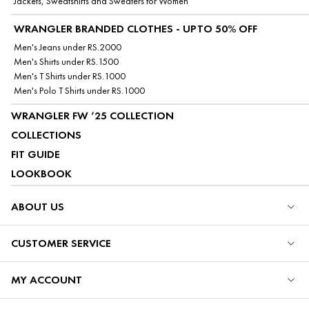
Jackets, Sweatshirts and Sweaters for Women
WRANGLER BRANDED CLOTHES - UPTO 50% OFF
Men's Jeans under RS.2000
Men's Shirts under RS.1500
Men's T Shirts under RS.1000
Men's Polo T Shirts under RS.1000
WRANGLER FW ’25 COLLECTION
COLLECTIONS
FIT GUIDE
LOOKBOOK
ABOUT US
CUSTOMER SERVICE
MY ACCOUNT