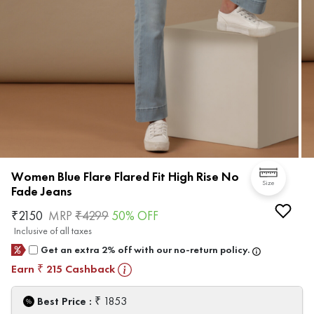
Women Blue Flare Flared Fit High Rise No
Size
Fade Jeans
₹
2150
MRP
₹
4299
50
% OFF
Inclusive of all taxes
Get an extra 2% off with our no-return policy.
Earn
215
Cashback
₹
₹
Best Price :
1853