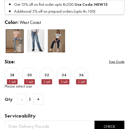
Use Code:
NEW15
Get 15% off on first order upto Rs200
Additional 5% off on prepaid orders (upto Rs.100)
Color:
West Coast
Size:
Size Guide
28
30
32
34
36
1
Left
1
Left
2
Left
3
Left
2
Left
Please select size
Qty
-
1
+
Serviceability
CHECK