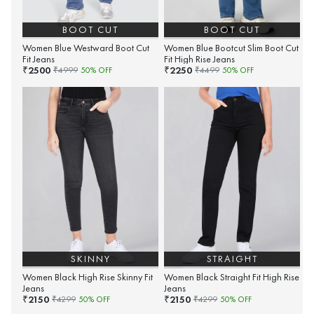
BOOT CUT
BOOT CUT
Women Blue Westward Boot Cut
Women Blue Bootcut Slim Boot Cut
Fit Jeans
Fit High Rise Jeans
2500
2250
₹
₹
₹
4999
50
% OFF
₹
4499
50
% OFF
SKINNY
STRAIGHT
Women Black High Rise Skinny Fit
Women Black Straight Fit High Rise
Jeans
Jeans
2150
2150
₹
₹
₹
4299
50
% OFF
₹
4299
50
% OFF