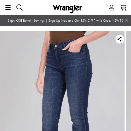
Enjoy GST Benefit Savings | Sign Up Now and Get 15% OFF* with Code: NEW15