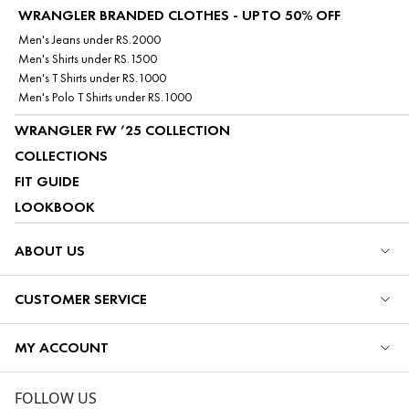
WRANGLER BRANDED CLOTHES - UPTO 50% OFF
Men's Jeans under RS.2000
Men's Shirts under RS.1500
Men's T Shirts under RS.1000
Men's Polo T Shirts under RS.1000
WRANGLER FW ’25 COLLECTION
COLLECTIONS
FIT GUIDE
LOOKBOOK
ABOUT US
CUSTOMER SERVICE
MY ACCOUNT
FOLLOW US