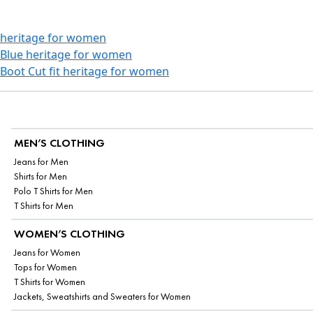
heritage for women
Blue heritage for women
Boot Cut fit heritage for women
MEN’S CLOTHING
Jeans for Men
Shirts for Men
Polo T Shirts for Men
T Shirts for Men
WOMEN’S CLOTHING
Jeans for Women
Tops for Women
T Shirts for Women
Jackets, Sweatshirts and Sweaters for Women