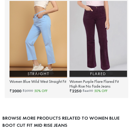
STRAIGHT
FLARED
Women Blue Wild West Straight Fit
Women Purple Flare Flared Fit
High Rise No Fade Jeans
2000
2250
₹
₹
₹
3999
50
% OFF
₹
4499
50
% OFF
BROWSE MORE PRODUCTS RELATED TO WOMEN BLUE
BOOT CUT FIT MID RISE JEANS