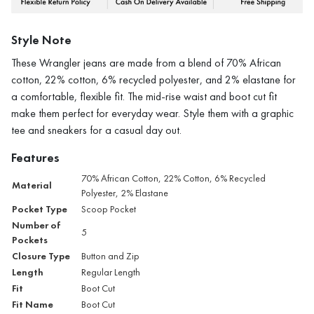
Style Note
These Wrangler jeans are made from a blend of 70% African
cotton, 22% cotton, 6% recycled polyester, and 2% elastane for
a comfortable, flexible fit. The mid-rise waist and boot cut fit
make them perfect for everyday wear. Style them with a graphic
tee and sneakers for a casual day out.
Features
70% African Cotton, 22% Cotton, 6% Recycled
Material
Polyester, 2% Elastane
Pocket Type
Scoop Pocket
Number of
5
Pockets
Closure Type
Button and Zip
Length
Regular Length
Fit
Boot Cut
Fit Name
Boot Cut