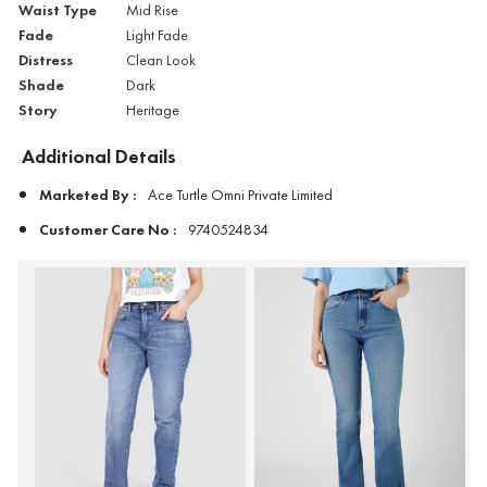
Waist Type
Mid Rise
Fade
Light Fade
Distress
Clean Look
Shade
Dark
Story
Heritage
Additional Details
Marketed By :
Ace Turtle Omni Private Limited
Customer Care No :
9740524834