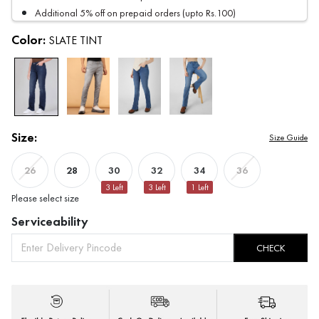
Additional 5% off on prepaid orders (upto Rs.100)
Color:
SLATE TINT
Size:
Size Guide
28
30
32
34
26
36
3
Left
3
Left
1
Left
Please select size
Serviceability
CHECK