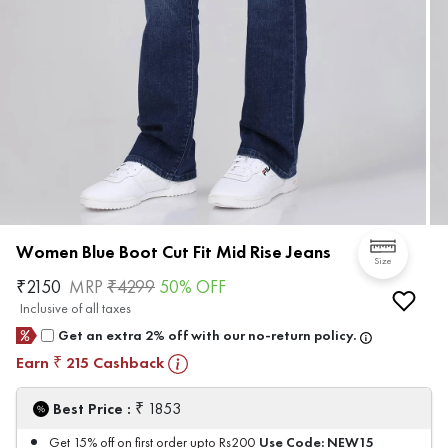
Women Blue Boot Cut Fit Mid Rise Jeans
Size
₹
2150
MRP
₹
4299
50
% OFF
Inclusive of all taxes
Get an extra 2% off with our no-return policy.
Earn
215
Cashback
₹
₹
Best Price :
1853
Use Code:
NEW15
Get 15% off on first order upto Rs200