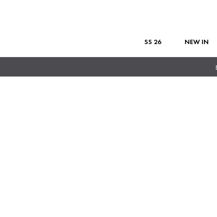
SS 26
NEW IN