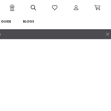
T GUIDE
BLOGS
5