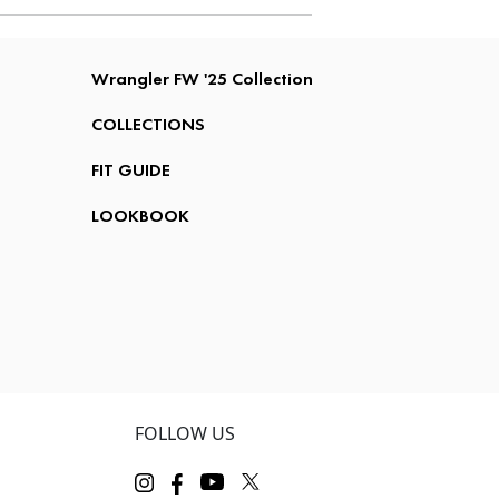
Wrangler FW '25 Collection
COLLECTIONS
FIT GUIDE
LOOKBOOK
FOLLOW US