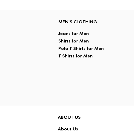
MEN'S CLOTHING
Jeans for Men
Shirts for Men
Polo T Shirts for Men
T Shirts for Men
ABOUT US
About Us