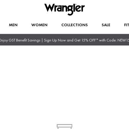
MEN
WOMEN
COLLECTIONS
SALE
FI
Enjoy GST Benefit Savings | Sign Up Now and Get 15% OFF* with Code: NEW1