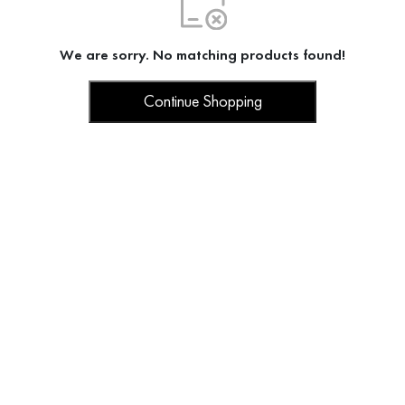
We are sorry. No matching products found!
Continue Shopping