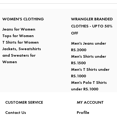
WOMEN'S CLOTHING
WRANGLER BRANDED
CLOTHES - UPTO 50%
Jeans for Women
OFF
Tops for Women
T Shirts for Women
Men's Jeans under
Jackets, Sweatshirts
RS.2000
and Sweaters for
Men's Shirts under
Women
RS.1500
Men's T Shirts under
RS.1000
Men's Polo T Shirts
under RS.1000
CUSTOMER SERVICE
MY ACCOUNT
Contact Us
Profile