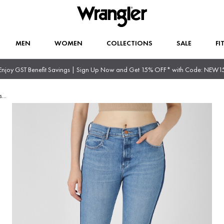
MEN
WOMEN
COLLECTIONS
SALE
FI
Enjoy GST Benefit Savings | Sign Up Now and Get 15% OFF* with Code: NEW1
s
...