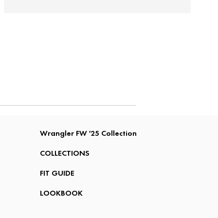
Wrangler FW '25 Collection
COLLECTIONS
FIT GUIDE
LOOKBOOK