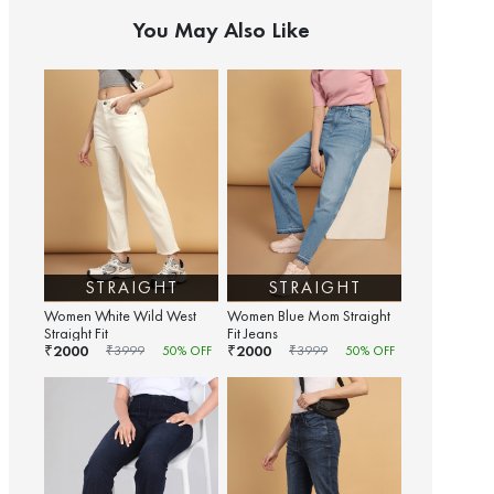
You May Also Like
STRAIGHT
STRAIGHT
Women White Wild West
Women Blue Mom Straight
Straight Fit
Fit Jeans
2000
2000
₹
₹
₹
3999
50
% OFF
₹
3999
50
% OFF