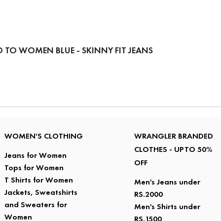
 TO WOMEN BLUE - SKINNY FIT JEANS
WOMEN'S CLOTHING
WRANGLER BRANDED
CLOTHES - UPTO 50%
Jeans for Women
OFF
Tops for Women
T Shirts for Women
Men's Jeans under
Jackets, Sweatshirts
RS.2000
and Sweaters for
Men's Shirts under
Women
RS.1500