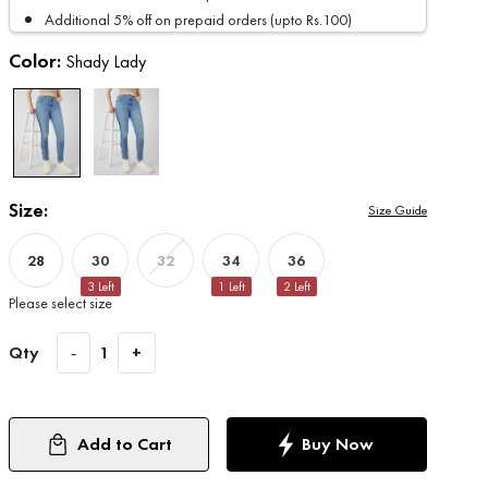
Additional 5% off on prepaid orders (upto Rs.100)
Color:
Shady Lady
Size:
Size Guide
28
30
34
36
32
3
Left
1
Left
2
Left
Please select size
Qty
-
1
+
Add to Cart
Buy Now