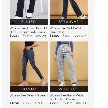
FLARED
STRAIGHT
Women Blue Flare Flared Fit
Women Blue Wild West
High Rise Light Fade Jeans
Straight Fit
2250
1650
₹
₹
₹
4499
50
% OFF
₹
3299
50
% OFF
SKINNY
WIDE LEG
Women Blue Skinny Fit Jeans
Women Blue Barrel Wide
Leg Fit High Rise Jeans
1650
2250
₹
₹
₹
3299
50
% OFF
₹
4499
50
% OFF