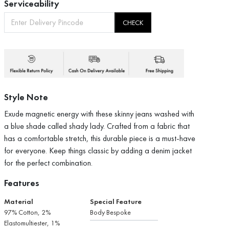
Serviceability
CHECK
Style Note
Exude magnetic energy with these skinny jeans washed with
a blue shade called shady lady. Crafted from a fabric that
has a comfortable stretch, this durable piece is a must-have
for everyone. Keep things classic by adding a denim jacket
for the perfect combination.
Features
Material
Special Feature
97% Cotton, 2%
Body Bespoke
Elastomultiester, 1%