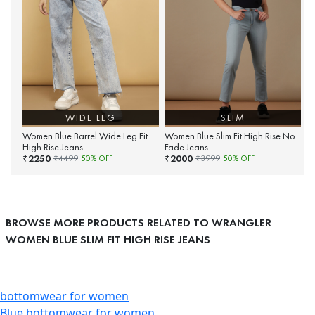
WIDE LEG
SLIM
Women Blue Barrel Wide Leg Fit
Women Blue Slim Fit High Rise No
High Rise Jeans
Fade Jeans
2250
2000
₹
₹
₹
4499
50
% OFF
₹
3999
50
% OFF
BROWSE MORE PRODUCTS RELATED TO WRANGLER
WOMEN BLUE SLIM FIT HIGH RISE JEANS
bottomwear for women
Blue bottomwear for women