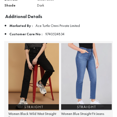
Shade
Dark
Additional Details
Marketed By :
Ace Turtle Omni Private Limited
Customer Care No :
9740524834
STRAIGHT
STRAIGHT
Women Black Wild West Straight
Women Blue Straight Fit Jeans