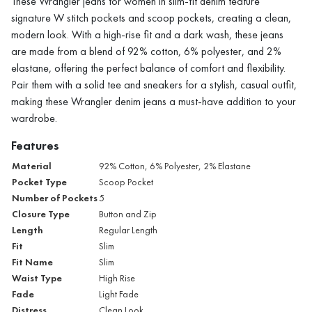
These Wrangler jeans for women in slim-fit denim feature
signature W stitch pockets and scoop pockets, creating a clean,
modern look. With a high-rise fit and a dark wash, these jeans
are made from a blend of 92% cotton, 6% polyester, and 2%
elastane, offering the perfect balance of comfort and flexibility.
Pair them with a solid tee and sneakers for a stylish, casual outfit,
making these Wrangler denim jeans a must-have addition to your
wardrobe.
Features
Material
92% Cotton, 6% Polyester, 2% Elastane
Pocket Type
Scoop Pocket
Number of Pockets
5
Closure Type
Button and Zip
Length
Regular Length
Fit
Slim
Fit Name
Slim
Waist Type
High Rise
Fade
Light Fade
Distress
Clean Look