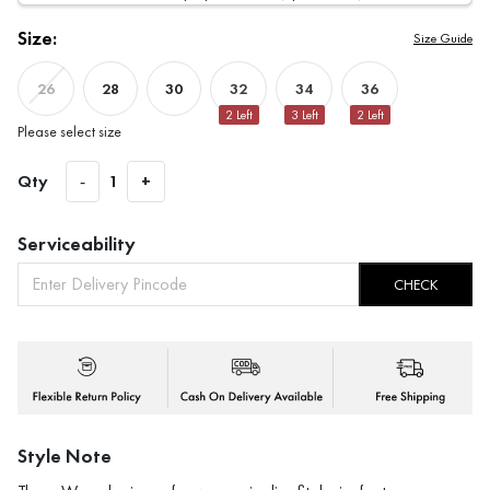
Size:
Size Guide
28
30
32
34
36
26
2
Left
3
Left
2
Left
Please select size
Qty
-
1
+
Serviceability
CHECK
Style Note