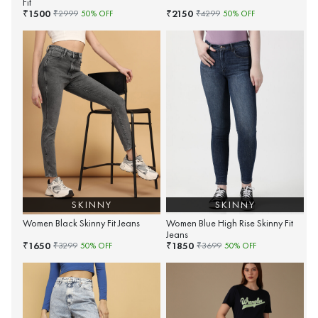
Fit
1500
2150
₹
₹
₹
2999
50
% OFF
₹
4299
50
% OFF
SKINNY
SKINNY
Women Black Skinny Fit Jeans
Women Blue High Rise Skinny Fit
Jeans
1650
1850
₹
₹
₹
3299
50
% OFF
₹
3699
50
% OFF