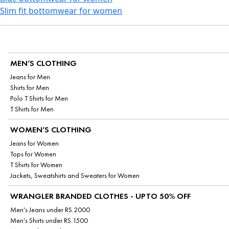
Slim fit bottomwear for women
MEN’S CLOTHING
Jeans for Men
Shirts for Men
Polo T Shirts for Men
T Shirts for Men
WOMEN’S CLOTHING
Jeans for Women
Tops for Women
T Shirts for Women
Jackets, Sweatshirts and Sweaters for Women
WRANGLER BRANDED CLOTHES - UPTO 50% OFF
Men's Jeans under RS.2000
Men's Shirts under RS.1500