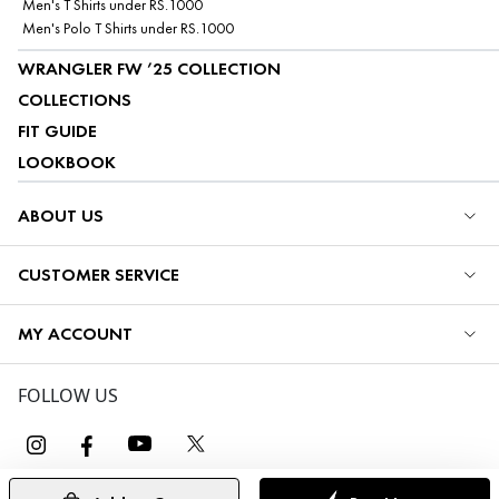
Men's T Shirts under RS.1000
Men's Polo T Shirts under RS.1000
WRANGLER FW ’25 COLLECTION
COLLECTIONS
FIT GUIDE
LOOKBOOK
ABOUT US
CUSTOMER SERVICE
MY ACCOUNT
FOLLOW US