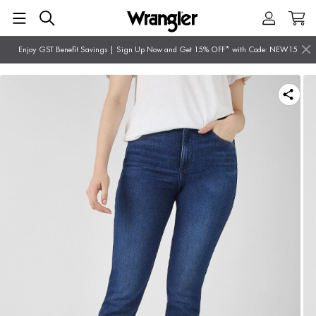
Enjoy GST Benefit Savings | Sign Up Now and Get 15% OFF* with Code: NEW15