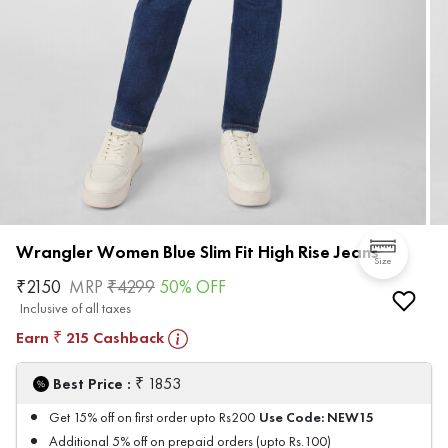
Wrangler Women Blue Slim Fit High Rise Jeans
Size
₹
2150
MRP
₹
4299
50
% OFF
Inclusive of all taxes
Earn
215
Cashback
₹
₹
Best Price :
1853
Use Code:
NEW15
Get 15% off on first order upto Rs200
Additional 5% off on prepaid orders (upto Rs.100)