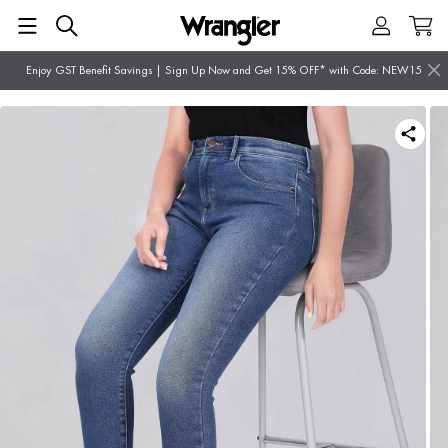
Enjoy GST Benefit Savings | Sign Up Now and Get 15% OFF* with Code: NEW15