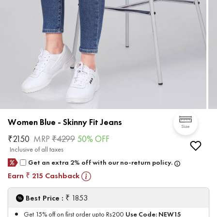
Women Blue - Skinny Fit Jeans
Size
₹
2150
MRP
₹
4299
50
% OFF
Inclusive of all taxes
Get an extra 2% off with our no-return policy.
Earn
215
Cashback
₹
₹
Best Price :
1853
Use Code:
NEW15
Get 15% off on first order upto Rs200