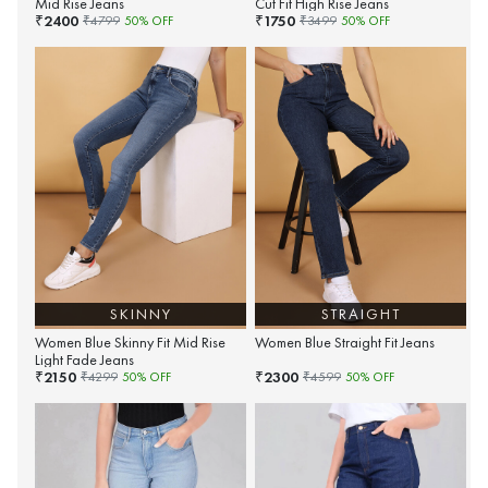
Mid Rise Jeans
Cut Fit High Rise Jeans
2400
1750
₹
₹
₹
4799
50
% OFF
₹
3499
50
% OFF
SKINNY
STRAIGHT
Women Blue Skinny Fit Mid Rise
Women Blue Straight Fit Jeans
Light Fade Jeans
2150
2300
₹
₹
₹
4299
50
% OFF
₹
4599
50
% OFF