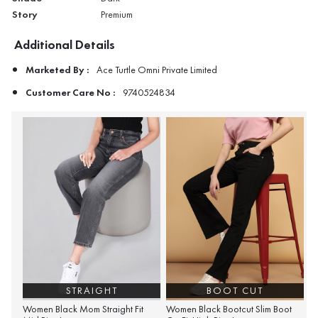
Story
Premium
Additional Details
Marketed By :
Ace Turtle Omni Private Limited
Customer Care No :
9740524834
STRAIGHT
BOOT CUT
Women Black Mom Straight Fit
Women Black Bootcut Slim Boot