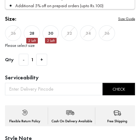
Additional 5% off on prepaid orders (upto Rs.100)
Size:
Size Guide
28
30
26
32
34
36
2
Left
2
Left
Please select size
Qty
-
1
+
Serviceability
CHECK
Style Note