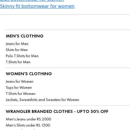
Skinny fit bottomwear for women
MEN’S CLOTHING
Jeans for Men
Shirts for Men
Polo T Shirts for Men
T Shirts for Men
WOMEN’S CLOTHING
Jeans for Women
Tops for Women
T Shirts for Women
Jackets, Sweatshirts and Sweaters for Women
WRANGLER BRANDED CLOTHES - UPTO 50% OFF
Men's Jeans under RS.2000
Men's Shirts under RS.1500