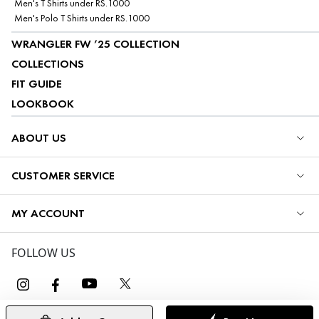
Men's T Shirts under RS.1000
Men's Polo T Shirts under RS.1000
WRANGLER FW ’25 COLLECTION
COLLECTIONS
FIT GUIDE
LOOKBOOK
ABOUT US
CUSTOMER SERVICE
MY ACCOUNT
FOLLOW US