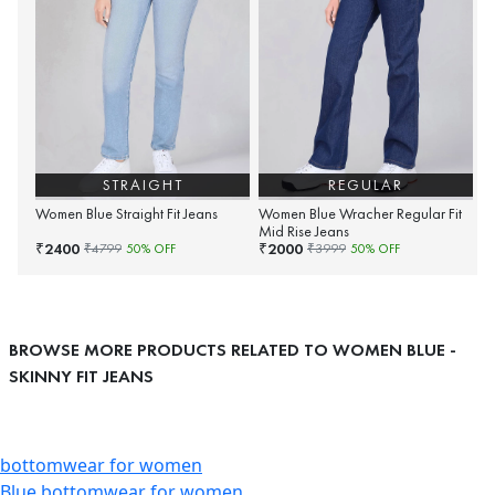
STRAIGHT
REGULAR
Women Blue Straight Fit Jeans
Women Blue Wracher Regular Fit
Mid Rise Jeans
2400
2000
₹
₹
₹
4799
50
% OFF
₹
3999
50
% OFF
BROWSE MORE PRODUCTS RELATED TO WOMEN BLUE -
SKINNY FIT JEANS
bottomwear for women
Blue bottomwear for women