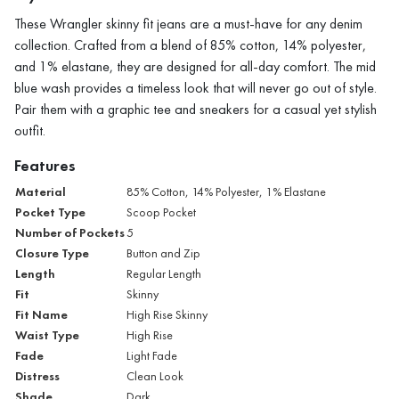
These Wrangler skinny fit jeans are a must-have for any denim
collection. Crafted from a blend of 85% cotton, 14% polyester,
and 1% elastane, they are designed for all-day comfort. The mid
blue wash provides a timeless look that will never go out of style.
Pair them with a graphic tee and sneakers for a casual yet stylish
outfit.
Features
Material
85% Cotton, 14% Polyester, 1% Elastane
Pocket Type
Scoop Pocket
Number of Pockets
5
Closure Type
Button and Zip
Length
Regular Length
Fit
Skinny
Fit Name
High Rise Skinny
Waist Type
High Rise
Fade
Light Fade
Distress
Clean Look
Shade
Dark