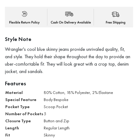
Style Note
Wrangler's cool blue skinny jeans provide unrivaled quality, fit,
and style. They hold their shape throughout the day to provide an
uber-comfortable fit. They will look great with a crop top, denim
jacket, and sandals.
Features
Material
80% Cotton, 18% Polyester, 2% Elastane
Special Feature
Body Bespoke
Pocket Type
Scoop Pocket
Number of Pockets
5
Closure Type
Button and Zip
Length
Regular Length
Fit
Skinny