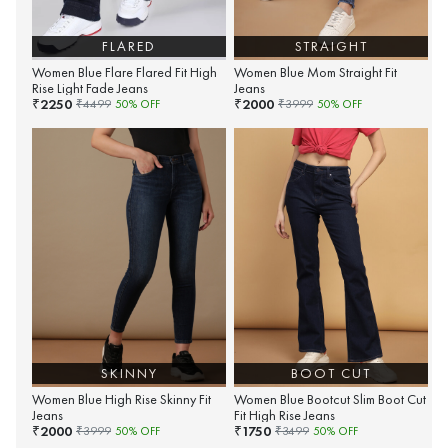
FLARED
STRAIGHT
Women Blue Flare Flared Fit High
Women Blue Mom Straight Fit
Rise Light Fade Jeans
Jeans
2250
2000
₹
₹
₹
4499
50
% OFF
₹
3999
50
% OFF
SKINNY
BOOT CUT
Women Blue High Rise Skinny Fit
Women Blue Bootcut Slim Boot Cut
Jeans
Fit High Rise Jeans
2000
1750
₹
₹
₹
3999
50
% OFF
₹
3499
50
% OFF