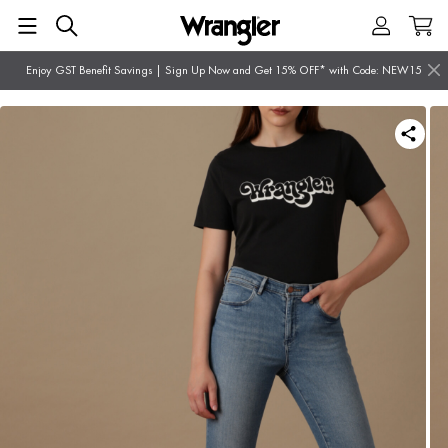
Enjoy GST Benefit Savings | Sign Up Now and Get 15% OFF* with Code: NEW15