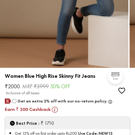
Women Blue High Rise Skinny Fit Jeans
Size
₹
2000
MRP
₹
3999
50
% OFF
Inclusive of all taxes
Get an extra 2% off with our no-return policy.
Earn
200
Cashback
₹
₹
Best Price :
1710
Use Code:
NEW15
Get 15% off on first order upto Rs200