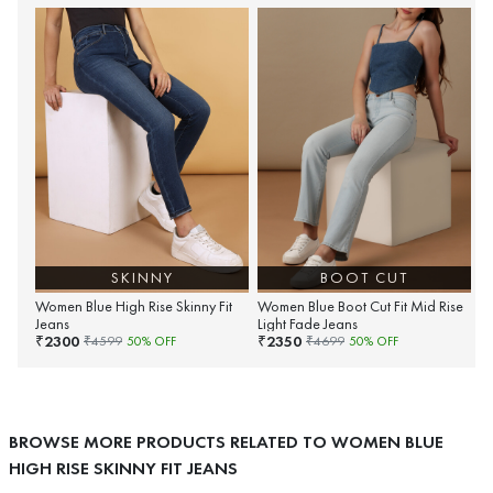
SKINNY
BOOT CUT
Women Blue High Rise Skinny Fit
Women Blue Boot Cut Fit Mid Rise
Jeans
Light Fade Jeans
2300
2350
₹
₹
₹
4599
50
% OFF
₹
4699
50
% OFF
BROWSE MORE PRODUCTS RELATED TO WOMEN BLUE
HIGH RISE SKINNY FIT JEANS