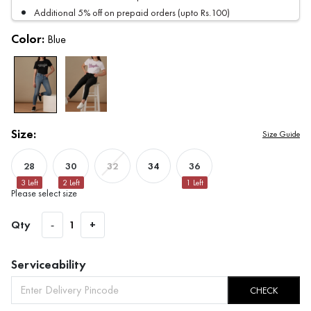
Additional 5% off on prepaid orders (upto Rs.100)
Color:
Blue
Size:
Size Guide
28
30
34
36
32
3
Left
2
Left
1
Left
Please select size
Qty
-
1
+
Serviceability
CHECK