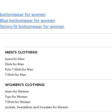
bottomwear for women
Blue bottomwear for women
Skinny fit bottomwear for women
MEN’S CLOTHING
Jeans for Men
Shirts for Men
Polo T Shirts for Men
T Shirts for Men
WOMEN’S CLOTHING
Jeans for Women
Tops for Women
T Shirts for Women
Jackets, Sweatshirts and Sweaters for Women