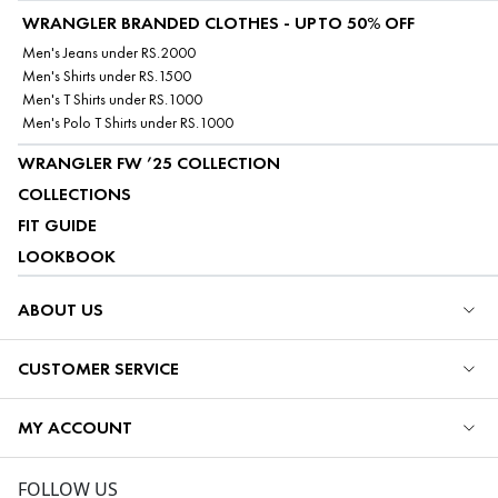
WRANGLER BRANDED CLOTHES - UPTO 50% OFF
Men's Jeans under RS.2000
Men's Shirts under RS.1500
Men's T Shirts under RS.1000
Men's Polo T Shirts under RS.1000
WRANGLER FW ’25 COLLECTION
COLLECTIONS
FIT GUIDE
LOOKBOOK
ABOUT US
CUSTOMER SERVICE
MY ACCOUNT
FOLLOW US