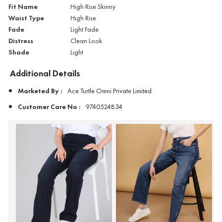
Fit Name
High Rise Skinny
Waist Type
High Rise
Fade
Light Fade
Distress
Clean Look
Shade
Light
Additional Details
Marketed By :
Ace Turtle Omni Private Limited
Customer Care No :
9740524834