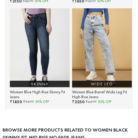
2150
1650
₹
₹
₹
4299
50
% OFF
₹
3299
50
% OFF
SKINNY
WIDE LEG
Women Blue High Rise Skinny Fit
Women Blue Barrel Wide Leg Fit
Jeans
High Rise Jeans
1850
2250
₹
₹
₹
3699
50
% OFF
₹
4499
50
% OFF
BROWSE MORE PRODUCTS RELATED TO WOMEN BLACK
SKINNY FIT MID RISE NO FADE JEANS