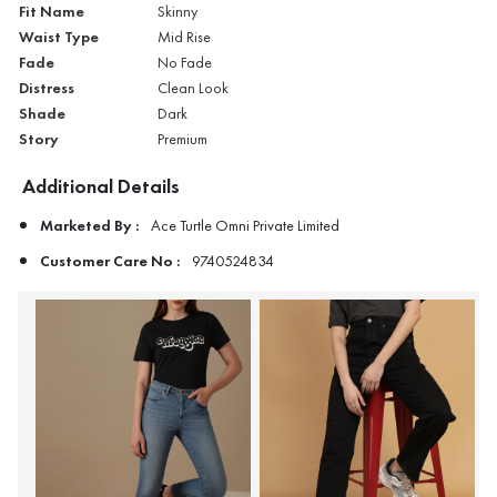
Fit Name
Skinny
Waist Type
Mid Rise
Fade
No Fade
Distress
Clean Look
Shade
Dark
Story
Premium
Additional Details
Marketed By :
Ace Turtle Omni Private Limited
Customer Care No :
9740524834