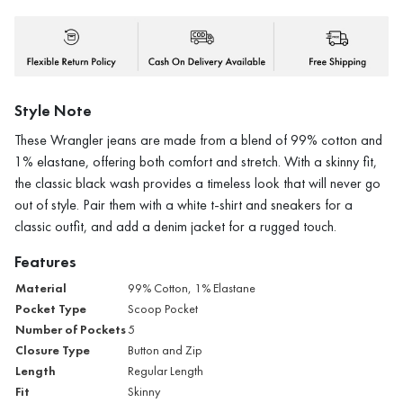
Style Note
These Wrangler jeans are made from a blend of 99% cotton and
1% elastane, offering both comfort and stretch. With a skinny fit,
the classic black wash provides a timeless look that will never go
out of style. Pair them with a white t-shirt and sneakers for a
classic outfit, and add a denim jacket for a rugged touch.
Features
Material
99% Cotton, 1% Elastane
Pocket Type
Scoop Pocket
Number of Pockets
5
Closure Type
Button and Zip
Length
Regular Length
Fit
Skinny