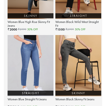
SKINNY
STRAIGHT
Women Blue High Rise Skinny Fit
Women Black Wild West Straight
Jeans
Fit
2000
1500
₹
₹
₹
3999
50
% OFF
₹
2999
50
% OFF
STRAIGHT
SKINNY
Women Blue Straight Fit Jeans
Women Black Skinny Fit Jeans