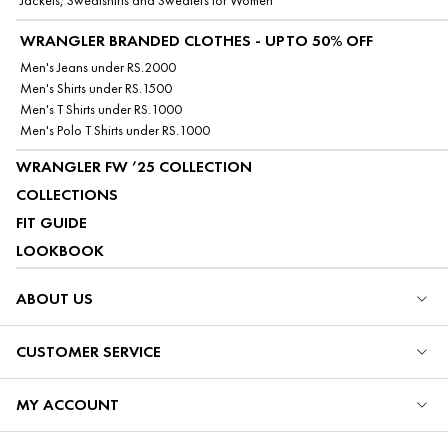
Jackets, Sweatshirts and Sweaters for Women
WRANGLER BRANDED CLOTHES - UPTO 50% OFF
Men's Jeans under RS.2000
Men's Shirts under RS.1500
Men's T Shirts under RS.1000
Men's Polo T Shirts under RS.1000
WRANGLER FW ’25 COLLECTION
COLLECTIONS
FIT GUIDE
LOOKBOOK
ABOUT US
CUSTOMER SERVICE
MY ACCOUNT