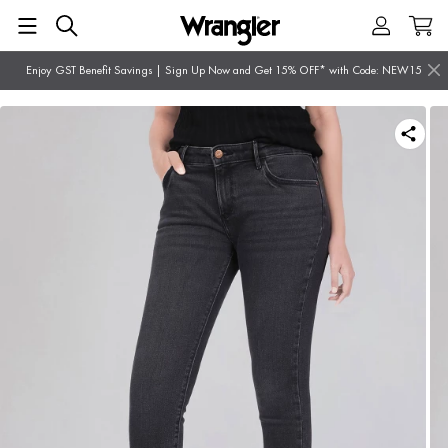
Enjoy GST Benefit Savings | Sign Up Now and Get 15% OFF* with Code: NEW15