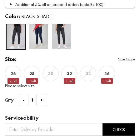
Additional 5% off on prepaid orders (upto Rs.100)
Color:
BLACK SHADE
Size:
Size Guide
26
28
32
36
30
34
2
Left
1
Left
1
Left
1
Left
Please select size
Qty
-
1
+
Serviceability
CHECK