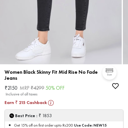
Women Black Skinny Fit Mid Rise No Fade
Size
Jeans
₹
2150
MRP
₹
4299
50
% OFF
Inclusive of all taxes
Earn
215
Cashback
₹
₹
Best Price :
1853
Use Code:
NEW15
Get 15% off on first order upto Rs200