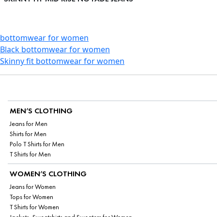
bottomwear for women
Black bottomwear for women
Skinny fit bottomwear for women
MEN’S CLOTHING
Jeans for Men
Shirts for Men
Polo T Shirts for Men
T Shirts for Men
WOMEN’S CLOTHING
Jeans for Women
Tops for Women
T Shirts for Women