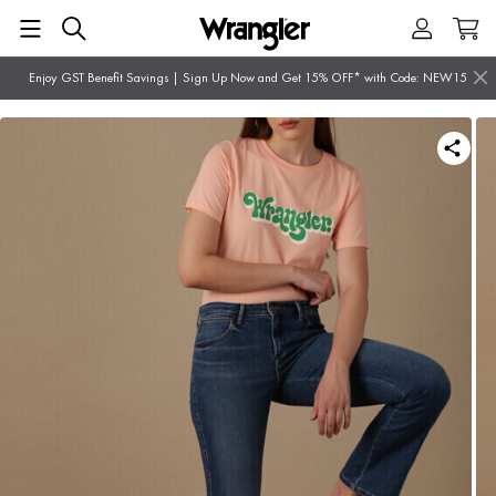
Enjoy GST Benefit Savings | Sign Up Now and Get 15% OFF* with Code: NEW15