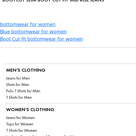
bottomwear for women
Blue bottomwear for women
Boot Cut fit bottomwear for women
MEN’S CLOTHING
Jeans for Men
Shirts for Men
Polo T Shirts for Men
T Shirts for Men
WOMEN’S CLOTHING
Jeans for Women
Tops for Women
T Shirts for Women