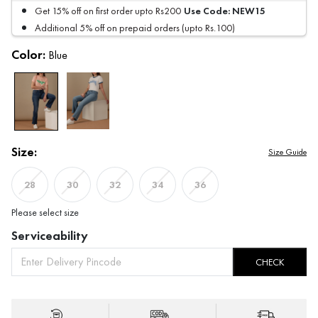
Use Code:
NEW15
Get 15% off on first order upto Rs200
Additional 5% off on prepaid orders (upto Rs.100)
Color:
Blue
Size:
Size Guide
28
30
32
34
36
Please select size
Serviceability
CHECK