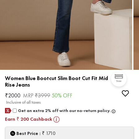
Women Blue Bootcut Slim Boot Cut Fit Mid
Size
Rise Jeans
₹
2000
MRP
₹
3999
50
% OFF
Inclusive of all taxes
Get an extra 2% off with our no-return policy.
Earn
200
Cashback
₹
₹
Best Price :
1710