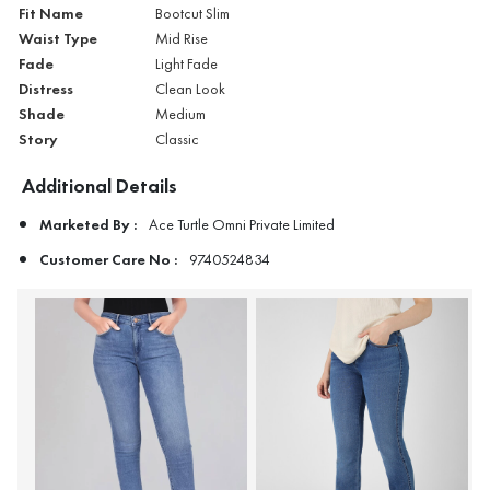
Fit Name
Bootcut Slim
Waist Type
Mid Rise
Fade
Light Fade
Distress
Clean Look
Shade
Medium
Story
Classic
Additional Details
Marketed By :
Ace Turtle Omni Private Limited
Customer Care No :
9740524834