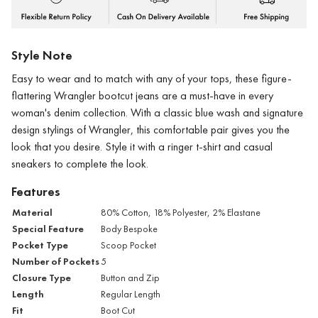
Style Note
Easy to wear and to match with any of your tops, these figure-
flattering Wrangler bootcut jeans are a must-have in every
woman's denim collection. With a classic blue wash and signature
design stylings of Wrangler, this comfortable pair gives you the
look that you desire. Style it with a ringer t-shirt and casual
sneakers to complete the look.
Features
Material
80% Cotton, 18% Polyester, 2% Elastane
Special Feature
Body Bespoke
Pocket Type
Scoop Pocket
Number of Pockets
5
Closure Type
Button and Zip
Length
Regular Length
Fit
Boot Cut