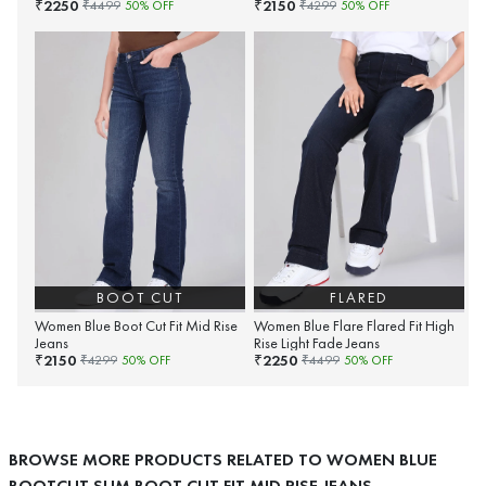
2250
2150
₹
₹
₹
4499
50
% OFF
₹
4299
50
% OFF
BOOT CUT
FLARED
Women Blue Boot Cut Fit Mid Rise
Women Blue Flare Flared Fit High
Jeans
Rise Light Fade Jeans
2150
2250
₹
₹
₹
4299
50
% OFF
₹
4499
50
% OFF
BROWSE MORE PRODUCTS RELATED TO WOMEN BLUE
BOOTCUT SLIM BOOT CUT FIT MID RISE JEANS