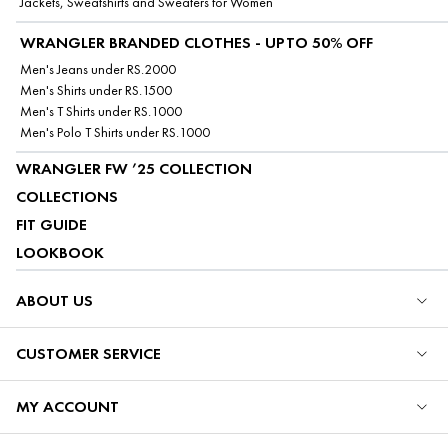
Jackets, Sweatshirts and Sweaters for Women
WRANGLER BRANDED CLOTHES - UPTO 50% OFF
Men's Jeans under RS.2000
Men's Shirts under RS.1500
Men's T Shirts under RS.1000
Men's Polo T Shirts under RS.1000
WRANGLER FW ’25 COLLECTION
COLLECTIONS
FIT GUIDE
LOOKBOOK
ABOUT US
CUSTOMER SERVICE
MY ACCOUNT