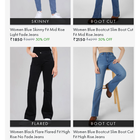
SKINNY
BOOT CUT
Women Blue Skinny Fit Mid Rise
Women Blue Bootcut Slim Boot Cut
Light Fade Jeans
Fit Mid Rise Jeans
1850
2150
₹
₹
₹
3699
50
% OFF
₹
4299
50
% OFF
FLARED
BOOT CUT
Women Black Flare Flared Fit High
Women Blue Bootcut Slim Boot Cut
Rise No Fade Jeans
Fit High Rise Jeans