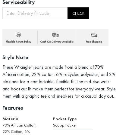
Serviceability
CHECK
Style Note
These Wrangler jeans are made from a blend of 70%
African cotton, 22% cotton, 6% recycled polyester, and 2%
elastane for a comfortable, flexible fit. The mid-rise waist
and boot cut fit make them perfect for everyday wear. Style
them with a graphic tee and sneakers for a casual day out.
Features
Material
Pocket Type
70% African Cotton,
Scoop Pocket
22% Cotton, 6%