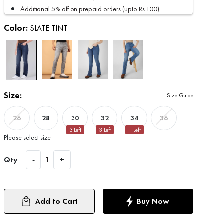
Additional 5% off on prepaid orders (upto Rs.100)
Color:
SLATE TINT
Size:
Size Guide
28
30
32
34
26
36
3
Left
3
Left
1
Left
Please select size
Qty
-
1
+
Add to Cart
Buy Now