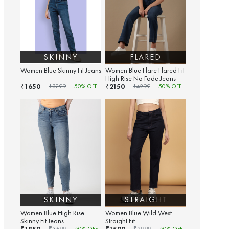
SKINNY
FLARED
Women Blue Skinny Fit Jeans
Women Blue Flare Flared Fit
High Rise No Fade Jeans
1650
2150
₹
₹
₹
3299
50
% OFF
₹
4299
50
% OFF
SKINNY
STRAIGHT
Women Blue High Rise
Women Blue Wild West
Skinny Fit Jeans
Straight Fit