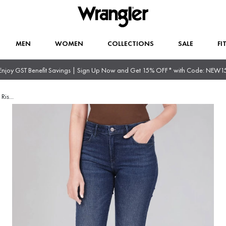
MEN
WOMEN
COLLECTIONS
SALE
FI
Enjoy GST Benefit Savings | Sign Up Now and Get 15% OFF* with Code: NEW1
 Ris
...