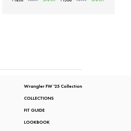
1850
1500
₹
₹
₹
3699
50
% OFF
₹
2999
50
% OFF
Wrangler FW '25 Collection
COLLECTIONS
FIT GUIDE
LOOKBOOK