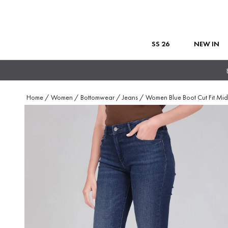
SS 26
NEW IN
Home
/
Women
/
Bottomwear
/
Jeans
/
Women Blue Boot Cut Fit Mid