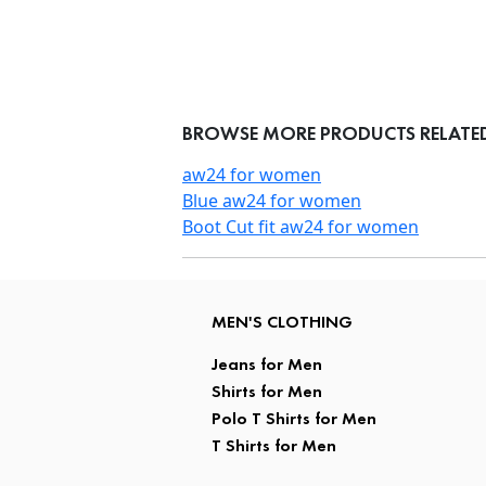
BROWSE MORE PRODUCTS RELATED 
aw24 for women
Blue aw24 for women
Boot Cut fit aw24 for women
MEN'S CLOTHING
Jeans for Men
Shirts for Men
Polo T Shirts for Men
T Shirts for Men