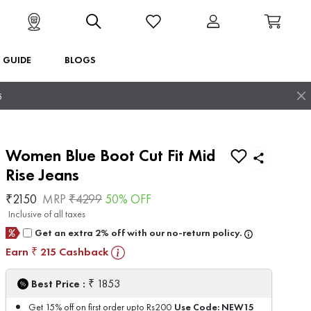
T GUIDE
BLOGS
5
Women Blue Boot Cut Fit Mid
Rise Jeans
₹
2150
MRP
₹
4299
50
% OFF
Inclusive of all taxes
Get an extra 2% off with our no-return policy.
Earn
215
Cashback
₹
₹
Best Price :
1853
Use Code:
NEW15
Get 15% off on first order upto Rs200