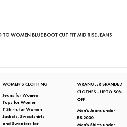
TO WOMEN BLUE BOOT CUT FIT MID RISE JEANS
WOMEN'S CLOTHING
WRANGLER BRANDED
CLOTHES - UPTO 50%
Jeans for Women
OFF
Tops for Women
T Shirts for Women
Men's Jeans under
Jackets, Sweatshirts
RS.2000
and Sweaters for
Men's Shirts under