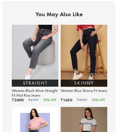
You May Also Like
STRAIGHT
SKINNY
Women Black Mom Straight
Women Blue Skinny Fit Jeans
Fit Mid Rise Jeans
2400
1650
₹
₹
₹
4799
50
% OFF
₹
3299
50
% OFF