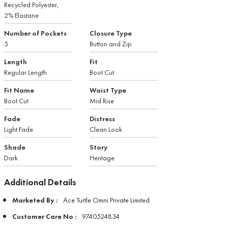
Recycled Polyester,
2% Elastane
Number of Pockets
Closure Type
5
Button and Zip
Length
Fit
Regular Length
Boot Cut
Fit Name
Waist Type
Boot Cut
Mid Rise
Fade
Distress
Light Fade
Clean Look
Shade
Story
Dark
Heritage
Additional Details
Marketed By :
Ace Turtle Omni Private Limited
Customer Care No :
9740524834