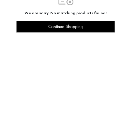
We are sorry. No matching products found!
Continue Shopping