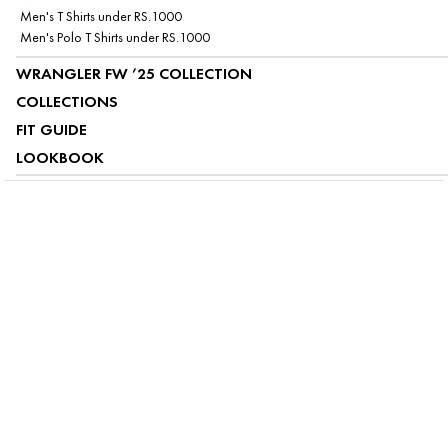
Men's T Shirts under RS.1000
Men's Polo T Shirts under RS.1000
WRANGLER FW ’25 COLLECTION
COLLECTIONS
FIT GUIDE
LOOKBOOK
ABOUT US
CUSTOMER SERVICE
MY ACCOUNT
FOLLOW US