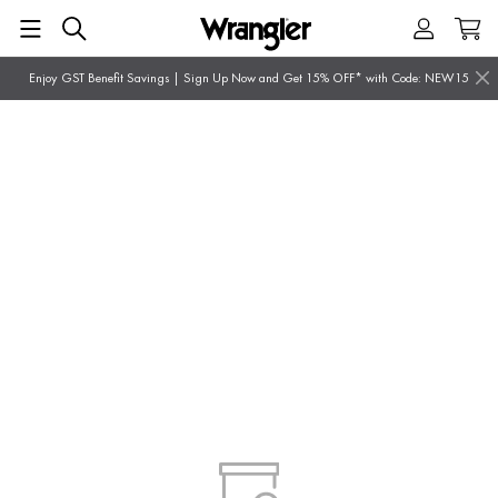
Enjoy GST Benefit Savings | Sign Up Now and Get 15% OFF* with Code: NEW15