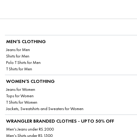
MEN’S CLOTHING
Jeans for Men
Shirts for Men
Polo T Shirts for Men
T Shirts for Men
WOMEN’S CLOTHING
Jeans for Women
Tops for Women
T Shirts for Women
Jackets, Sweatshirts and Sweaters for Women
WRANGLER BRANDED CLOTHES - UPTO 50% OFF
Men's Jeans under RS.2000
Men's Shirts under RS.1500