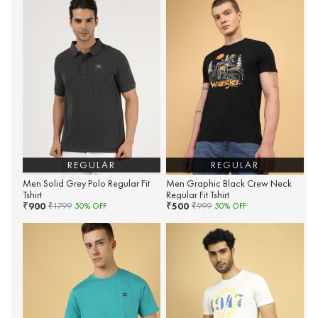
REGULAR
REGULAR
Men Solid Grey Polo Regular Fit
Men Graphic Black Crew Neck
Tshirt
Regular Fit Tshirt
900
500
₹
₹
₹
1799
50
% OFF
₹
999
50
% OFF