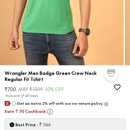
Wrangler Men Badge Green Crew Neck
Size
Regular Fit Tshirt
₹
700
MRP
₹
1399
50
% OFF
Inclusive of all taxes
Get an extra 2% off with our no-return policy.
Earn
70
Cashback
₹
₹
Best Price :
566