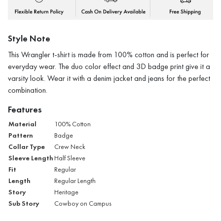
Style Note
This Wrangler t-shirt is made from 100% cotton and is perfect for
everyday wear. The duo color effect and 3D badge print give it a
varsity look. Wear it with a denim jacket and jeans for the perfect
combination.
Features
Material
100% Cotton
Pattern
Badge
Collar Type
Crew Neck
Sleeve Length
Half Sleeve
Fit
Regular
Length
Regular Length
Story
Heritage
Sub Story
Cowboy on Campus