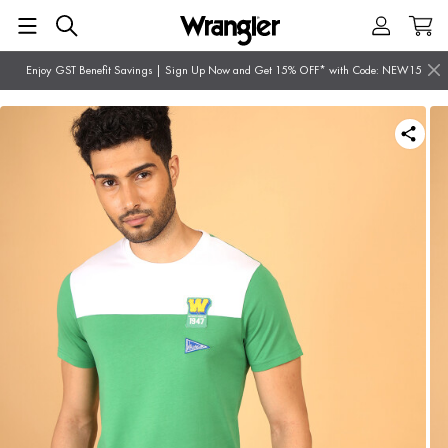
Enjoy GST Benefit Savings | Sign Up Now and Get 15% OFF* with Code: NEW15