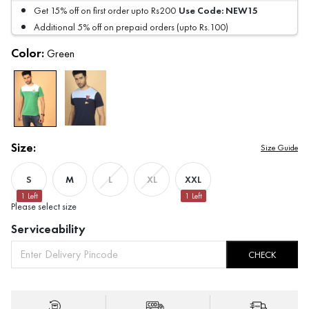
Use Code:
NEW15
Get 15% off on first order upto Rs200
Additional 5% off on prepaid orders (upto Rs.100)
Color:
Green
Size:
Size Guide
S
M
XXL
L
XL
1
Left
1
Left
Please select size
Serviceability
CHECK