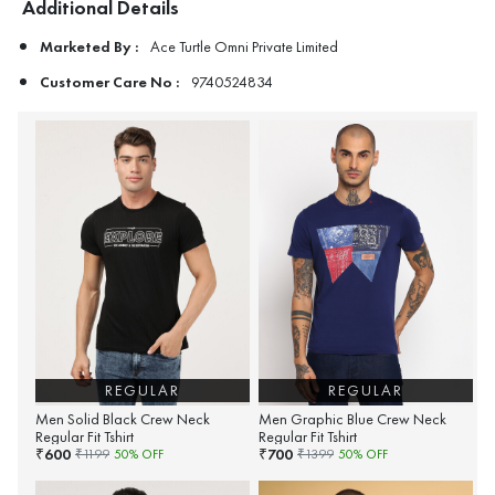
Additional Details
Marketed By :
Ace Turtle Omni Private Limited
Customer Care No :
9740524834
REGULAR
REGULAR
Men Solid Black Crew Neck
Men Graphic Blue Crew Neck
Regular Fit Tshirt
Regular Fit Tshirt
600
700
₹
₹
₹
1199
50
% OFF
₹
1399
50
% OFF