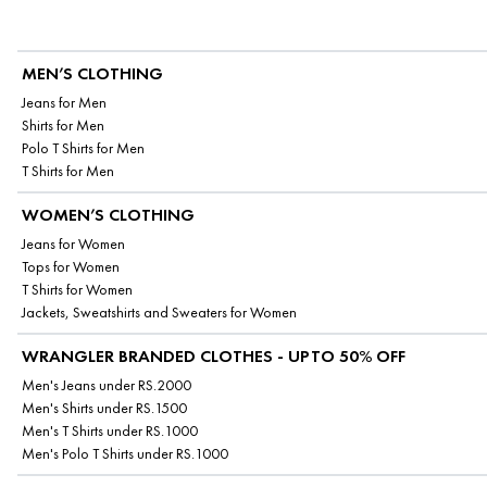
MEN’S CLOTHING
Jeans for Men
Shirts for Men
Polo T Shirts for Men
T Shirts for Men
WOMEN’S CLOTHING
Jeans for Women
Tops for Women
T Shirts for Women
Jackets, Sweatshirts and Sweaters for Women
WRANGLER BRANDED CLOTHES - UPTO 50% OFF
Men's Jeans under RS.2000
Men's Shirts under RS.1500
Men's T Shirts under RS.1000
Men's Polo T Shirts under RS.1000