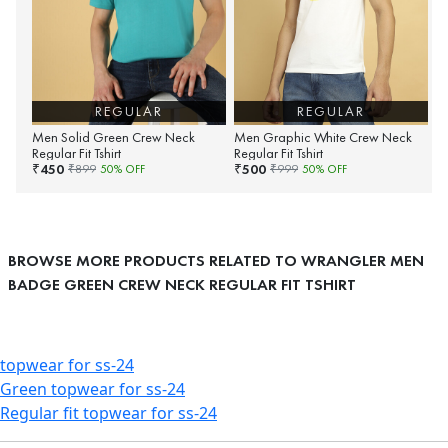
REGULAR
REGULAR
Men Solid Green Crew Neck
Men Graphic White Crew Neck
Regular Fit Tshirt
Regular Fit Tshirt
450
500
₹
₹
₹
899
50
% OFF
₹
999
50
% OFF
BROWSE MORE PRODUCTS RELATED TO WRANGLER MEN
BADGE GREEN CREW NECK REGULAR FIT TSHIRT
topwear for ss-24
Green topwear for ss-24
Regular fit topwear for ss-24