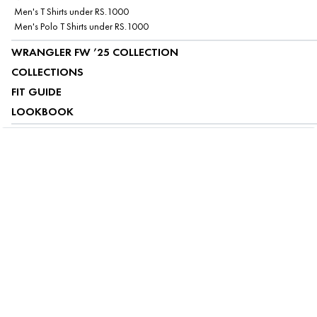
Men's T Shirts under RS.1000
Men's Polo T Shirts under RS.1000
WRANGLER FW ’25 COLLECTION
COLLECTIONS
FIT GUIDE
LOOKBOOK
ABOUT US
CUSTOMER SERVICE
MY ACCOUNT
FOLLOW US