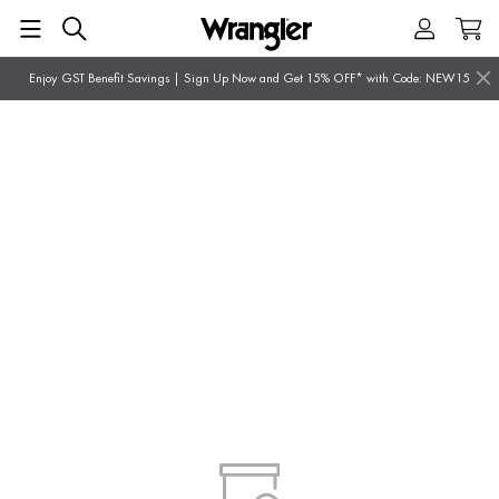
Enjoy GST Benefit Savings | Sign Up Now and Get 15% OFF* with Code: NEW15