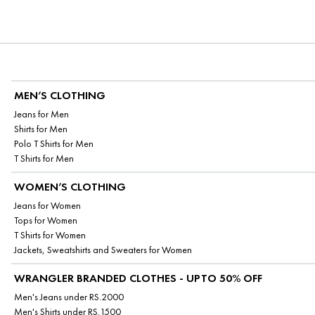
MEN’S CLOTHING
Jeans for Men
Shirts for Men
Polo T Shirts for Men
T Shirts for Men
WOMEN’S CLOTHING
Jeans for Women
Tops for Women
T Shirts for Women
Jackets, Sweatshirts and Sweaters for Women
WRANGLER BRANDED CLOTHES - UPTO 50% OFF
Men's Jeans under RS.2000
Men's Shirts under RS.1500