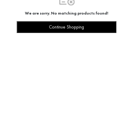
We are sorry. No matching products found!
Continue Shopping