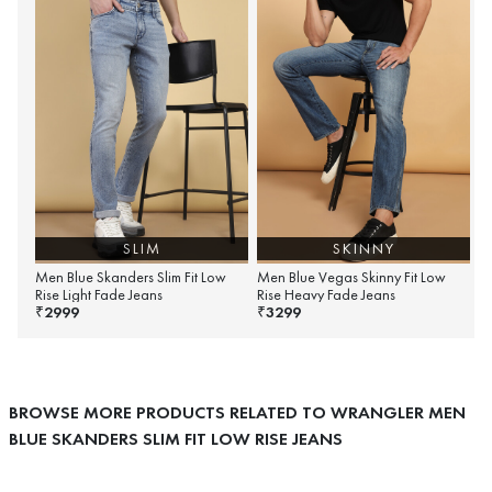
SLIM
SKINNY
Men Blue Skanders Slim Fit Low
Men Blue Vegas Skinny Fit Low
Rise Light Fade Jeans
Rise Heavy Fade Jeans
2999
3299
₹
₹
BROWSE MORE PRODUCTS RELATED TO WRANGLER MEN
BLUE SKANDERS SLIM FIT LOW RISE JEANS