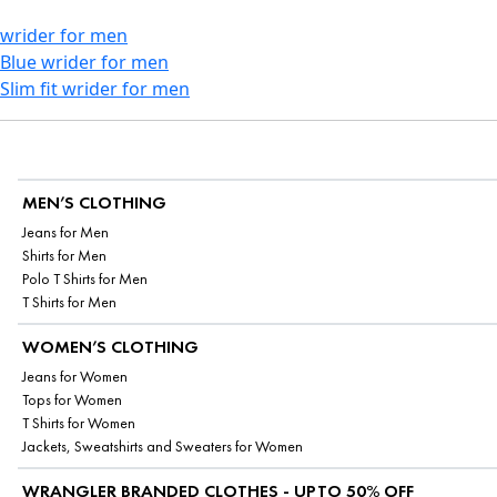
wrider for men
Blue wrider for men
Slim fit wrider for men
MEN’S CLOTHING
Jeans for Men
Shirts for Men
Polo T Shirts for Men
T Shirts for Men
WOMEN’S CLOTHING
Jeans for Women
Tops for Women
T Shirts for Women
Jackets, Sweatshirts and Sweaters for Women
WRANGLER BRANDED CLOTHES - UPTO 50% OFF