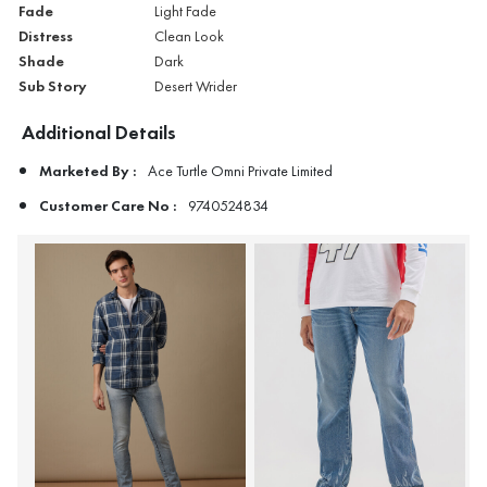
Fade
Light Fade
Distress
Clean Look
Shade
Dark
Sub Story
Desert Wrider
Additional Details
Marketed By :
Ace Turtle Omni Private Limited
Customer Care No :
9740524834