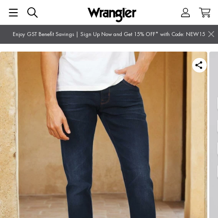
Enjoy GST Benefit Savings | Sign Up Now and Get 15% OFF* with Code: NEW15