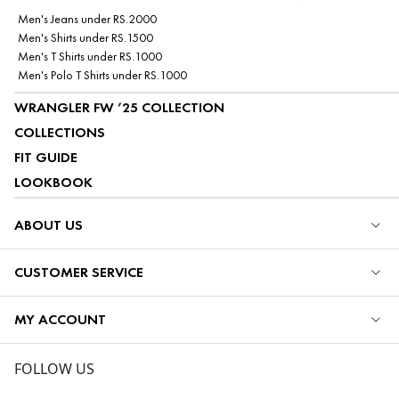
Men's Jeans under RS.2000
Men's Shirts under RS.1500
Men's T Shirts under RS.1000
Men's Polo T Shirts under RS.1000
WRANGLER FW ’25 COLLECTION
COLLECTIONS
FIT GUIDE
LOOKBOOK
ABOUT US
CUSTOMER SERVICE
MY ACCOUNT
FOLLOW US