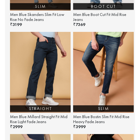
SLIM
BOOT CUT
Men Blue Skanders Slim Fit Low
Men Blue Boot Cut Fit Mid Rise
Rise No Fade Jeans
Jeans
3199
7369
₹
₹
STRAIGHT
SLIM
Men Blue Millard Straight Fit Mid
Men Blue Bostin Slim Fit Mid Rise
Rise Light Fade Jeans
Heavy Fade Jeans
2999
3999
₹
₹