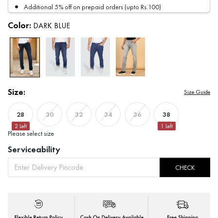
Additional 5% off on prepaid orders (upto Rs.100)
Color:
DARK BLUE
Size:
Size Guide
28
38
30
32
34
36
2
Left
1
Left
Please select size
Serviceability
CHECK