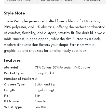
Style Note
These Wrangler jeans are crafted from a blend of 71% cotton,
28% polyester, and 1% elastane, offering the perfect combination
of comfort, flexibility, and a stylish, stretchy fit. The dark blue wash
adds timeless, rugged appeal, while the slim fit creates a sleek,
modern silhouette that flatters your shape. Pair them with a
graphic tee and sneakers for an effortlessly cool look.
Features
Material
71% Cotton, 28% Polyester, 1% Elastane
Pocket Type
Scoop Pocket
Number of Pockets
5
Closure Type
Button and Zip
Length
Regular Length
Fit
Slim
Fit Name
Skanders
Waist Type
Low Rise