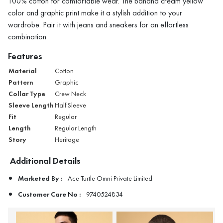
100% cotton for comfortable wear. The banana cream yellow
color and graphic print make it a stylish addition to your
wardrobe. Pair it with jeans and sneakers for an effortless
combination.
Features
Material
Cotton
Pattern
Graphic
Collar Type
Crew Neck
Sleeve Length
Half Sleeve
Fit
Regular
Length
Regular Length
Story
Heritage
Additional Details
Marketed By :
Ace Turtle Omni Private Limited
Customer Care No :
9740524834