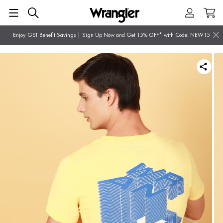
Enjoy GST Benefit Savings | Sign Up Now and Get 15% OFF* with Code: NEW15