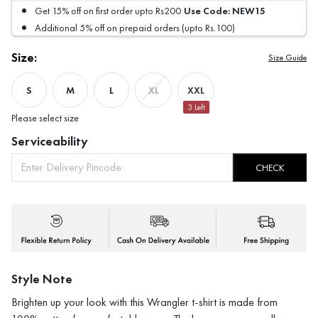
Use Code:
NEW15
Get 15% off on first order upto Rs200
Additional 5% off on prepaid orders (upto Rs.100)
Size:
Size Guide
S
M
L
XXL
XL
3
Left
Please select size
Serviceability
CHECK
Style Note
Brighten up your look with this Wrangler t-shirt is made from