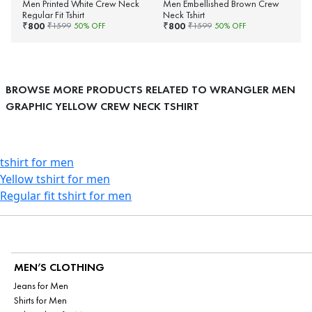
Men Printed White Crew Neck
Men Embellished Brown Crew
Regular Fit Tshirt
Neck Tshirt
800
800
₹
₹
₹
1599
50
% OFF
₹
1599
50
% OFF
BROWSE MORE PRODUCTS RELATED TO WRANGLER MEN
GRAPHIC YELLOW CREW NECK TSHIRT
tshirt for men
Yellow tshirt for men
Regular fit tshirt for men
MEN’S CLOTHING
Jeans for Men
Shirts for Men