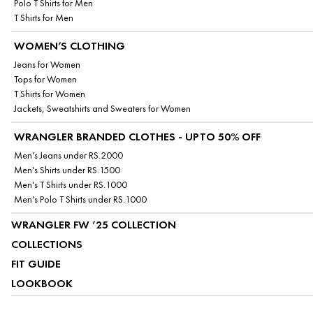
Polo T Shirts for Men
T Shirts for Men
WOMEN’S CLOTHING
Jeans for Women
Tops for Women
T Shirts for Women
Jackets, Sweatshirts and Sweaters for Women
WRANGLER BRANDED CLOTHES - UPTO 50% OFF
Men's Jeans under RS.2000
Men's Shirts under RS.1500
Men's T Shirts under RS.1000
Men's Polo T Shirts under RS.1000
WRANGLER FW ’25 COLLECTION
COLLECTIONS
FIT GUIDE
LOOKBOOK