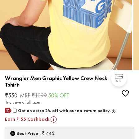
Wrangler Men Graphic Yellow Crew Neck
Size
Tshirt
₹
550
MRP
₹
1099
50
% OFF
Inclusive of all taxes
Get an extra 2% off with our no-return policy.
Earn
55
Cashback
₹
₹
Best Price :
445