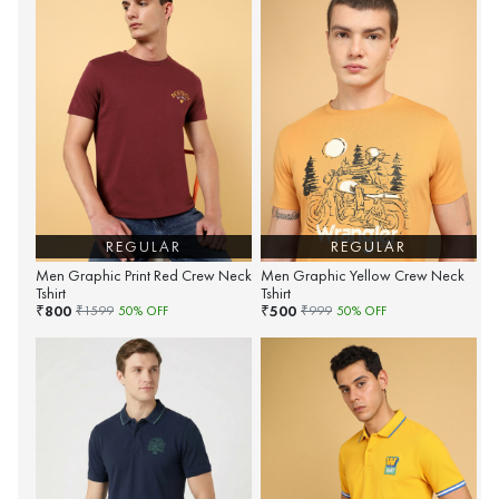
REGULAR
REGULAR
Men Graphic Print Red Crew Neck
Men Graphic Yellow Crew Neck
Tshirt
Tshirt
800
500
₹
₹
₹
1599
50
% OFF
₹
999
50
% OFF