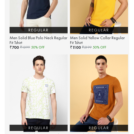
REGULAR
REGULAR
Men Solid Blue Polo Neck Regular
Men Solid Yellow Collar Regular
Fit Tshirt
Fit Tshirt
700
1100
₹
₹
₹
1399
50
% OFF
₹
2199
50
% OFF
REGULAR
REGULAR