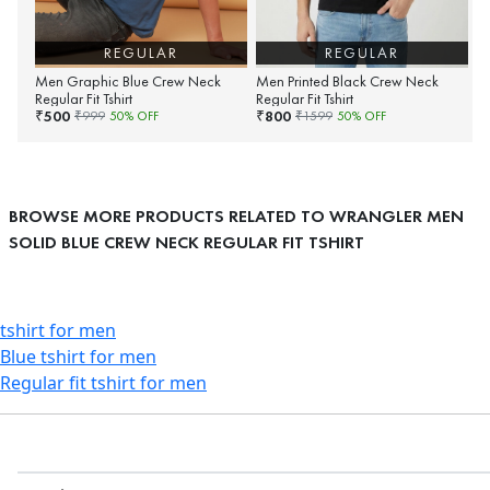
REGULAR
REGULAR
Men Graphic Blue Crew Neck
Men Printed Black Crew Neck
Regular Fit Tshirt
Regular Fit Tshirt
500
800
₹
₹
₹
999
50
% OFF
₹
1599
50
% OFF
BROWSE MORE PRODUCTS RELATED TO WRANGLER MEN
SOLID BLUE CREW NECK REGULAR FIT TSHIRT
tshirt for men
Blue tshirt for men
Regular fit tshirt for men