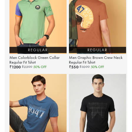
REGULAR
REGULAR
Men Colorblock Green Collar
Men Graphic Brown Crew Neck
Regular Fit Tshirt
Regular Fit Tshirt
1200
550
₹
₹
₹
2399
50
% OFF
₹
1099
50
% OFF