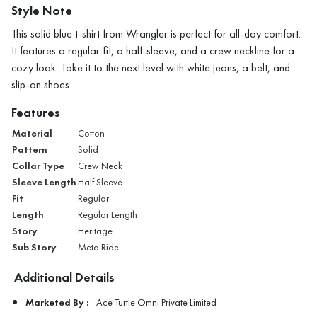
Style Note
This solid blue t-shirt from Wrangler is perfect for all-day comfort.
It features a regular fit, a half-sleeve, and a crew neckline for a
cozy look. Take it to the next level with white jeans, a belt, and
slip-on shoes.
Features
Material
Cotton
Pattern
Solid
Collar Type
Crew Neck
Sleeve Length
Half Sleeve
Fit
Regular
Length
Regular Length
Story
Heritage
Sub Story
Meta Ride
Additional Details
Marketed By :
Ace Turtle Omni Private Limited