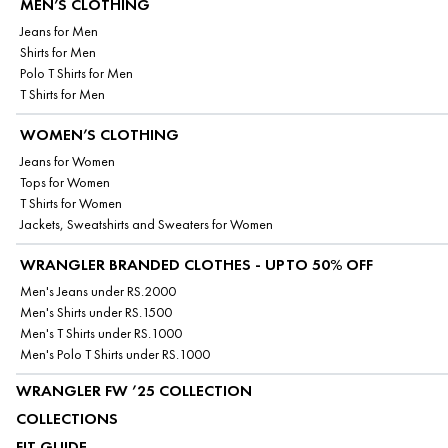
MEN’S CLOTHING
Jeans for Men
Shirts for Men
Polo T Shirts for Men
T Shirts for Men
WOMEN’S CLOTHING
Jeans for Women
Tops for Women
T Shirts for Women
Jackets, Sweatshirts and Sweaters for Women
WRANGLER BRANDED CLOTHES - UPTO 50% OFF
Men's Jeans under RS.2000
Men's Shirts under RS.1500
Men's T Shirts under RS.1000
Men's Polo T Shirts under RS.1000
WRANGLER FW ’25 COLLECTION
COLLECTIONS
FIT GUIDE