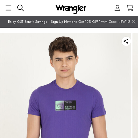
Enjoy GST Benefit Savings | Sign Up Now and Get 15% OFF* with Code: NEW15