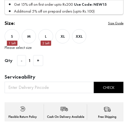
Use Code:
NEW15
Get 15% off on first order upto Rs200
Additional 5% off on prepaid orders (upto Rs.100)
Size:
Size Guide
S
M
L
XL
XXL
1
Left
2
Left
Please select size
Qty
-
1
+
Serviceability
CHECK