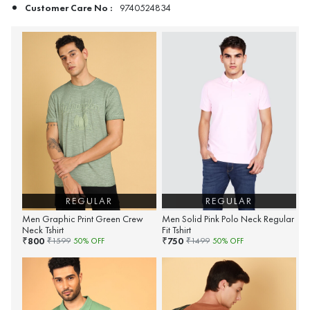
Customer Care No :
9740524834
REGULAR
REGULAR
Men Graphic Print Green Crew
Men Solid Pink Polo Neck Regular
Neck Tshirt
Fit Tshirt
800
750
₹
₹
₹
1599
50
% OFF
₹
1499
50
% OFF