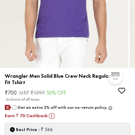
Wrangler Men Solid Blue Crew Neck Regular
Size
Fit Tshirt
₹
700
MRP
₹
1399
50
% OFF
Inclusive of all taxes
Get an extra 2% off with our no-return policy.
Earn
70
Cashback
₹
₹
Best Price :
566