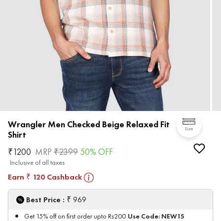
Wrangler Men Checked Beige Relaxed Fit
Size
Shirt
₹
1200
MRP
₹
2399
50
% OFF
Inclusive of all taxes
Earn
120
Cashback
₹
₹
Best Price :
969
Use Code:
NEW15
Get 15% off on first order upto Rs200