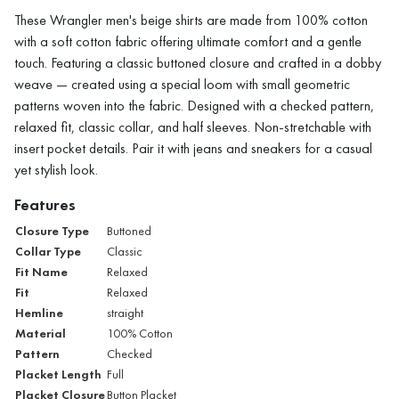
These Wrangler men's beige shirts are made from 100% cotton
with a soft cotton fabric offering ultimate comfort and a gentle
touch. Featuring a classic buttoned closure and crafted in a dobby
weave — created using a special loom with small geometric
patterns woven into the fabric. Designed with a checked pattern,
relaxed fit, classic collar, and half sleeves. Non-stretchable with
insert pocket details. Pair it with jeans and sneakers for a casual
yet stylish look.
Features
Closure Type
Buttoned
Collar Type
Classic
Fit Name
Relaxed
Fit
Relaxed
Hemline
straight
Material
100% Cotton
Pattern
Checked
Placket Length
Full
Placket Closure
Button Placket