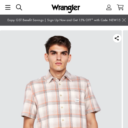
Enjoy GST Benefit Savings | Sign Up Now and Get 15% OFF* with Code: NEW15