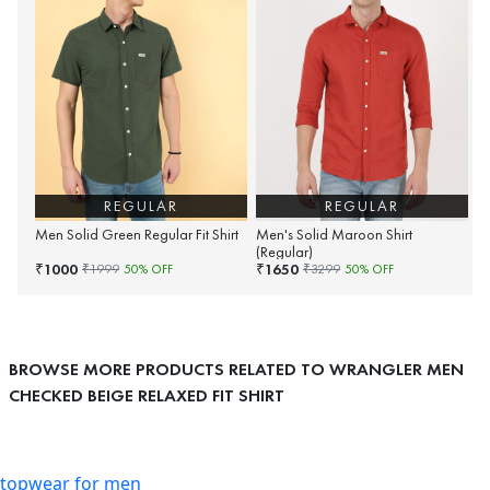
REGULAR
REGULAR
Men Solid Green Regular Fit Shirt
Men's Solid Maroon Shirt
(Regular)
1000
1650
₹
₹
₹
1999
50
% OFF
₹
3299
50
% OFF
BROWSE MORE PRODUCTS RELATED TO WRANGLER MEN
CHECKED BEIGE RELAXED FIT SHIRT
topwear for men