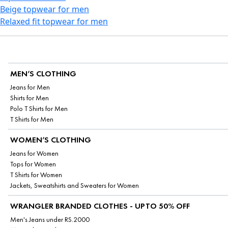
Beige topwear for men
Relaxed fit topwear for men
MEN’S CLOTHING
Jeans for Men
Shirts for Men
Polo T Shirts for Men
T Shirts for Men
WOMEN’S CLOTHING
Jeans for Women
Tops for Women
T Shirts for Women
Jackets, Sweatshirts and Sweaters for Women
WRANGLER BRANDED CLOTHES - UPTO 50% OFF
Men's Jeans under RS.2000