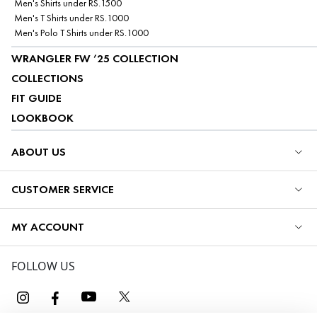
Men's Shirts under RS.1500
Men's T Shirts under RS.1000
Men's Polo T Shirts under RS.1000
WRANGLER FW ’25 COLLECTION
COLLECTIONS
FIT GUIDE
LOOKBOOK
ABOUT US
CUSTOMER SERVICE
MY ACCOUNT
FOLLOW US