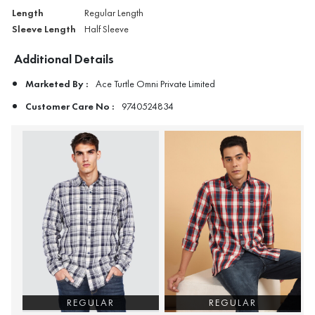
Length
Regular Length
Sleeve Length
Half Sleeve
Additional Details
Marketed By :
Ace Turtle Omni Private Limited
Customer Care No :
9740524834
REGULAR
REGULAR