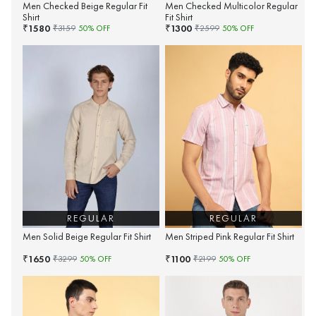
Men Checked Beige Regular Fit
Men Checked Multicolor Regular
Shirt
Fit Shirt
1580
1300
₹
₹
₹
3159
50
% OFF
₹
2599
50
% OFF
REGULAR
REGULAR
Men Solid Beige Regular Fit Shirt
Men Striped Pink Regular Fit Shirt
1650
1100
₹
₹
₹
3299
50
% OFF
₹
2199
50
% OFF