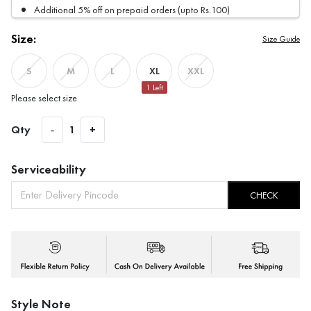
Additional 5% off on prepaid orders (upto Rs.100)
Size:
Size Guide
XL
S
M
L
XXL
1
Left
Please select size
Qty
-
1
+
Serviceability
CHECK
Style Note