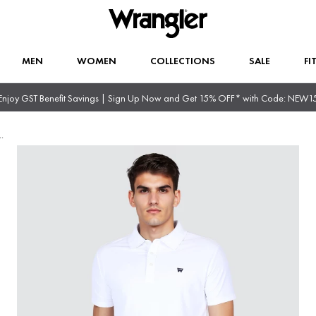
MEN
WOMEN
COLLECTIONS
SALE
FI
Enjoy GST Benefit Savings | Sign Up Now and Get 15% OFF* with Code: NEW1
..