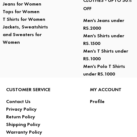
CLOTHES - UPTO 50%
Jeans for Women
OFF
Tops for Women
T Shirts for Women
Men's Jeans under
Jackets, Sweatshirts
RS.2000
and Sweaters for
Men's Shirts under
Women
RS.1500
Men's T Shirts under
RS.1000
Men's Polo T Shirts
under RS.1000
CUSTOMER SERVICE
MY ACCOUNT
Contact Us
Profile
Privacy Policy
Return Policy
Shipping Policy
Warranty Policy