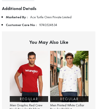
Additional Details
Marketed By :
Ace Turtle Omni Private Limited
Customer Care No :
9740524834
You May Also Like
REGULAR
REGULAR
Men Graphic Red Crew
Men Printed White Collar