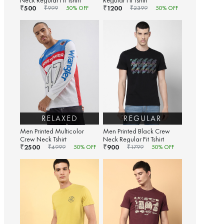
Neck Regular Fit Tshirt
Regular Fit Tshirt
500
1200
₹
₹
₹
999
50
% OFF
₹
2399
50
% OFF
RELAXED
REGULAR
Men Printed Multicolor
Men Printed Black Crew
Crew Neck Tshirt
Neck Regular Fit Tshirt
2500
900
₹
₹
₹
4999
50
% OFF
₹
1799
50
% OFF