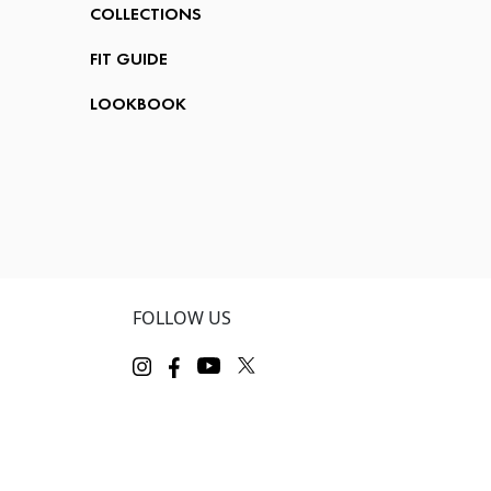
COLLECTIONS
FIT GUIDE
LOOKBOOK
FOLLOW US