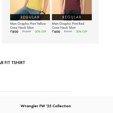
REGULAR
REGULAR
Men Graphic Print Yellow
Men Graphic Print Red
Crew Neck Tshirt
Crew Neck Tshirt
800
600
₹
₹
₹
1599
50
% OFF
₹
1199
50
% OFF
 FIT TSHIRT
Wrangler FW '25 Collection