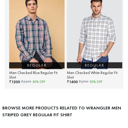
REGULAR
REGULAR
Men Checked Blue Regular Fit
Men Checked White Regular Fit
Shirt
Shirt
1200
1400
₹
₹
₹
2399
50
% OFF
₹
2799
50
% OFF
BROWSE MORE PRODUCTS RELATED TO WRANGLER MEN
STRIPED GREY REGULAR FIT SHIRT