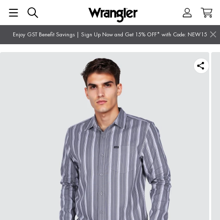
Enjoy GST Benefit Savings | Sign Up Now and Get 15% OFF* with Code: NEW15