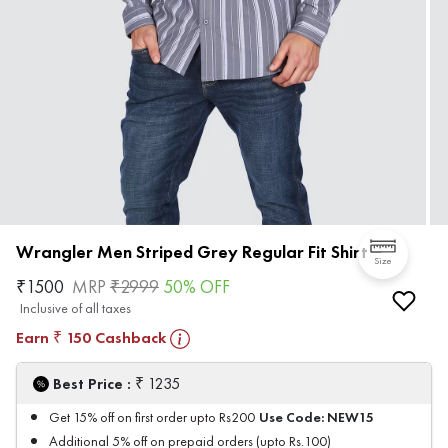
Wrangler Men Striped Grey Regular Fit Shirt
Size
₹
1500
MRP
₹
2999
50
% OFF
Inclusive of all taxes
Earn
150
Cashback
₹
₹
Best Price :
1235
Use Code:
NEW15
Get 15% off on first order upto Rs200
Additional 5% off on prepaid orders (upto Rs.100)