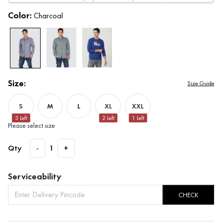
Color:
Charcoal
Size:
Size Guide
S
M
L
XL
XXL
3
Left
2
Left
1
Left
Please select size
Qty
-
1
+
Serviceability
CHECK