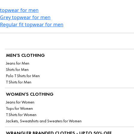
topwear for men
Grey topwear for men
Regular fit topwear for men
MEN’S CLOTHING
Jeans for Men
Shirts for Men
Polo T Shirts for Men
T Shirts for Men
WOMEN’S CLOTHING
Jeans for Women
Tops for Women
T Shirts for Women
Jackets, Sweatshirts and Sweaters for Women
WRANGLER BRANDED CLOTHES - UPTO 50% OFF