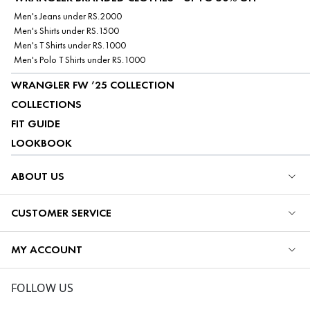
Men's Jeans under RS.2000
Men's Shirts under RS.1500
Men's T Shirts under RS.1000
Men's Polo T Shirts under RS.1000
WRANGLER FW ’25 COLLECTION
COLLECTIONS
FIT GUIDE
LOOKBOOK
ABOUT US
CUSTOMER SERVICE
MY ACCOUNT
FOLLOW US