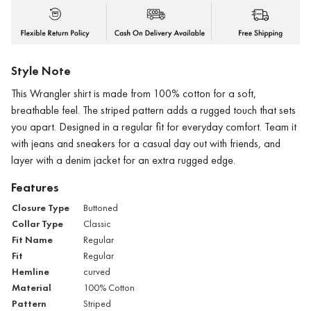
Style Note
This Wrangler shirt is made from 100% cotton for a soft,
breathable feel. The striped pattern adds a rugged touch that sets
you apart. Designed in a regular fit for everyday comfort. Team it
with jeans and sneakers for a casual day out with friends, and
layer with a denim jacket for an extra rugged edge.
Features
Closure Type
Buttoned
Collar Type
Classic
Fit Name
Regular
Fit
Regular
Hemline
curved
Material
100% Cotton
Pattern
Striped