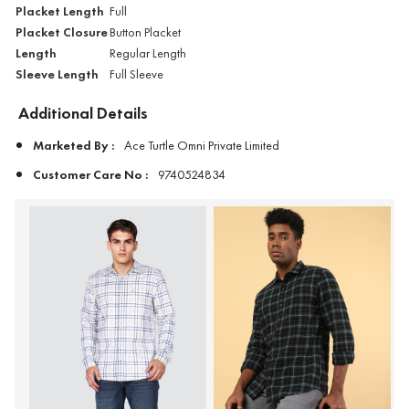
Placket Length
Full
Placket Closure
Button Placket
Length
Regular Length
Sleeve Length
Full Sleeve
Additional Details
Marketed By :
Ace Turtle Omni Private Limited
Customer Care No :
9740524834