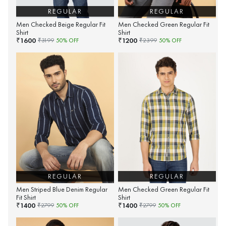
REGULAR
REGULAR
Men Checked Beige Regular Fit
Men Checked Green Regular Fit
Shirt
Shirt
1600
1200
₹
₹
₹
3199
50
% OFF
₹
2399
50
% OFF
REGULAR
REGULAR
Men Striped Blue Denim Regular
Men Checked Green Regular Fit
Fit Shirt
Shirt
1400
1400
₹
₹
₹
2799
50
% OFF
₹
2799
50
% OFF