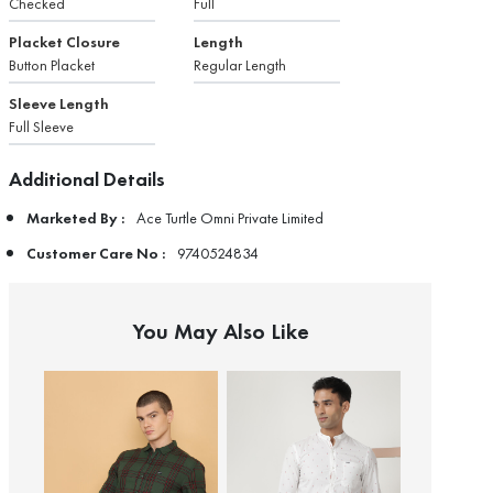
Checked
Full
Placket Closure
Length
Button Placket
Regular Length
Sleeve Length
Full Sleeve
Additional Details
Marketed By :
Ace Turtle Omni Private Limited
Customer Care No :
9740524834
You May Also Like