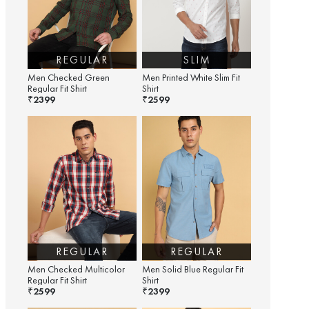
REGULAR
SLIM
Men Checked Green
Men Printed White Slim Fit
Regular Fit Shirt
Shirt
2399
2599
₹
₹
REGULAR
REGULAR
Men Checked Multicolor
Men Solid Blue Regular Fit
Regular Fit Shirt
Shirt
2599
2399
₹
₹