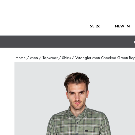
SS 26
NEW IN
Home
/
Men
/
Topwear
/
Shirts
/
Wrangler Men Checked Green Re