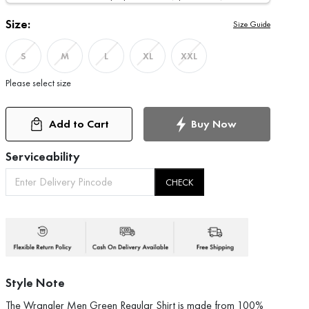
Size:
Size Guide
S
M
L
XL
XXL
Please select size
Add to Cart
Buy Now
Serviceability
CHECK
Style Note
The Wrangler Men Green Regular Shirt is made from 100%