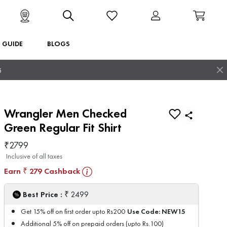
T GUIDE
BLOGS
5
Wrangler Men Checked
Green Regular Fit Shirt
₹
2799
Inclusive of all taxes
Earn
279
Cashback
₹
₹
Best Price :
2499
Use Code:
NEW15
Get 15% off on first order upto Rs200
Additional 5% off on prepaid orders (upto Rs.100)