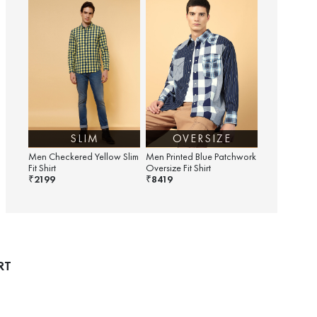
SLIM
OVERSIZE
Men Checkered Yellow Slim
Men Printed Blue Patchwork
Fit Shirt
Oversize Fit Shirt
2199
8419
₹
₹
RT