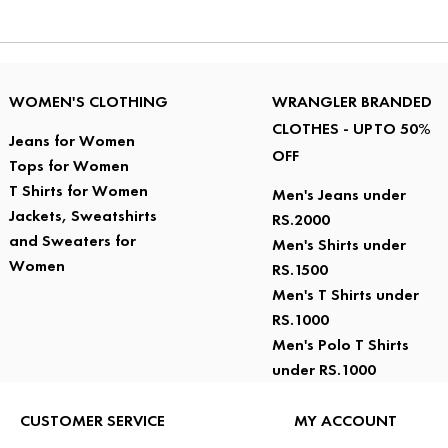
WOMEN'S CLOTHING
WRANGLER BRANDED
CLOTHES - UPTO 50%
Jeans for Women
OFF
Tops for Women
T Shirts for Women
Men's Jeans under
Jackets, Sweatshirts
RS.2000
and Sweaters for
Men's Shirts under
Women
RS.1500
Men's T Shirts under
RS.1000
Men's Polo T Shirts
under RS.1000
CUSTOMER SERVICE
MY ACCOUNT