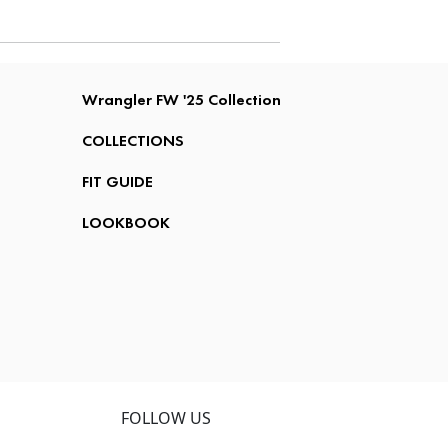
Wrangler FW '25 Collection
COLLECTIONS
FIT GUIDE
LOOKBOOK
FOLLOW US