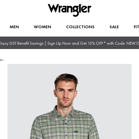
MEN
WOMEN
COLLECTIONS
SALE
FI
Enjoy GST Benefit Savings | Sign Up Now and Get 15% OFF* with Code: NEW1
gu
...