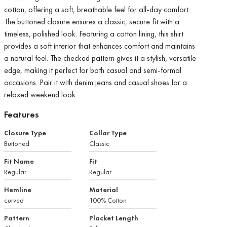
cotton, offering a soft, breathable feel for all-day comfort.
The buttoned closure ensures a classic, secure fit with a
timeless, polished look. Featuring a cotton lining, this shirt
provides a soft interior that enhances comfort and maintains
a natural feel. The checked pattern gives it a stylish, versatile
edge, making it perfect for both casual and semi-formal
occasions. Pair it with denim jeans and casual shoes for a
relaxed weekend look.
Features
Closure Type
Collar Type
Buttoned
Classic
Fit Name
Fit
Regular
Regular
Hemline
Material
curved
100% Cotton
Pattern
Placket Length