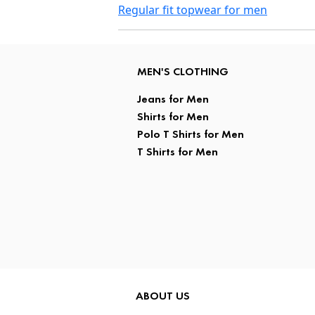
Regular fit topwear for men
MEN'S CLOTHING
Jeans for Men
Shirts for Men
Polo T Shirts for Men
T Shirts for Men
ABOUT US