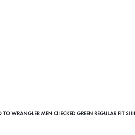
 TO WRANGLER MEN CHECKED GREEN REGULAR FIT SHI