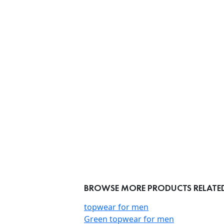
BROWSE MORE PRODUCTS RELATED
topwear for men
Green topwear for men