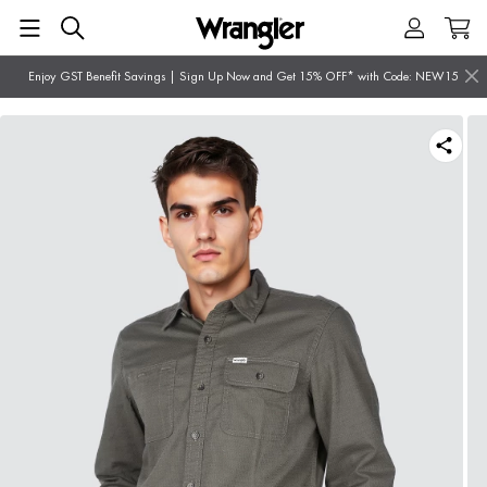
Enjoy GST Benefit Savings | Sign Up Now and Get 15% OFF* with Code: NEW15