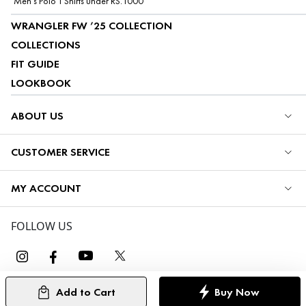
Men's Polo T Shirts under RS.1000
WRANGLER FW ’25 COLLECTION
COLLECTIONS
FIT GUIDE
LOOKBOOK
ABOUT US
CUSTOMER SERVICE
MY ACCOUNT
FOLLOW US
Add to Cart
Buy Now