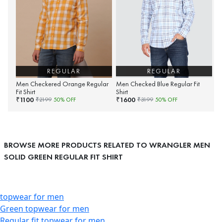
REGULAR
REGULAR
Men Checkered Orange Regular
Men Checked Blue Regular Fit
Fit Shirt
Shirt
1100
1600
₹
₹
₹
2199
50
% OFF
₹
3199
50
% OFF
BROWSE MORE PRODUCTS RELATED TO WRANGLER MEN
SOLID GREEN REGULAR FIT SHIRT
topwear for men
Green topwear for men
Regular fit topwear for men