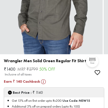
Wrangler Men Solid Green Regular Fit Shirt
Size
₹
1400
MRP
₹
2799
50
% OFF
Inclusive of all taxes
Earn
140
Cashback
₹
₹
Best Price :
1140
Use Code:
NEW15
Get 15% off on first order upto Rs200
Additional 5% off on prepaid orders (upto Rs.100)