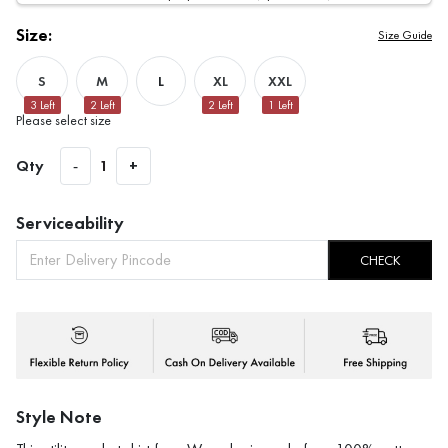
Size:
Size Guide
S
M
L
XL
XXL
3
Left
2
Left
2
Left
1
Left
Please select size
Qty
-
1
+
Serviceability
CHECK
Style Note