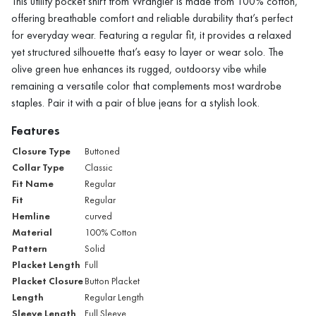
This utility pocket shirt from Wrangler is made from 100% cotton,
offering breathable comfort and reliable durability that’s perfect
for everyday wear. Featuring a regular fit, it provides a relaxed
yet structured silhouette that’s easy to layer or wear solo. The
olive green hue enhances its rugged, outdoorsy vibe while
remaining a versatile color that complements most wardrobe
staples. Pair it with a pair of blue jeans for a stylish look.
Features
Closure Type
Buttoned
Collar Type
Classic
Fit Name
Regular
Fit
Regular
Hemline
curved
Material
100% Cotton
Pattern
Solid
Placket Length
Full
Placket Closure
Button Placket
Length
Regular Length
Sleeve Length
Full Sleeve