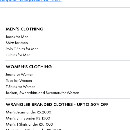
MEN’S CLOTHING
Jeans for Men
Shirts for Men
Polo T Shirts for Men
T Shirts for Men
WOMEN’S CLOTHING
Jeans for Women
Tops for Women
T Shirts for Women
Jackets, Sweatshirts and Sweaters for Women
WRANGLER BRANDED CLOTHES - UPTO 50% OFF
Men's Jeans under RS.2000
Men's Shirts under RS.1500
Men's T Shirts under RS.1000