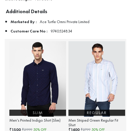
Additional Details
Marketed By :
Ace Turtle Omni Private Limited
Customer Care No :
9740524834
SLIM
REGULAR
Men's Printed Indigo Shirt (Slim)
Men Striped Green Regular Fit
Shirt
1500
1400
₹
₹
₹
2999
50
% OFF
₹
2799
50
% OFF