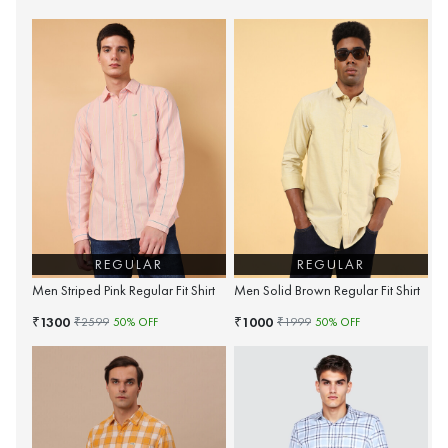
REGULAR
REGULAR
Men Striped Pink Regular Fit Shirt
Men Solid Brown Regular Fit Shirt
1300
1000
₹
₹
₹
2599
50
% OFF
₹
1999
50
% OFF