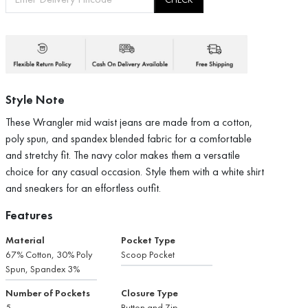
Style Note
These Wrangler mid waist jeans are made from a cotton,
poly spun, and spandex blended fabric for a comfortable
and stretchy fit. The navy color makes them a versatile
choice for any casual occasion. Style them with a white shirt
and sneakers for an effortless outfit.
Features
Material
Pocket Type
67% Cotton, 30% Poly
Scoop Pocket
Spun, Spandex 3%
Number of Pockets
Closure Type
5
Button and Zip