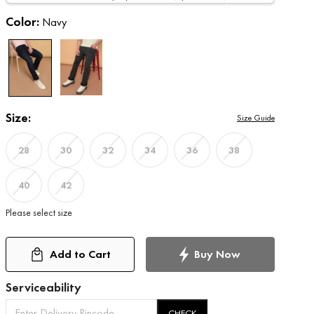
Color:
Navy
Size:
Size Guide
28
30
32
34
36
38
40
42
Please select size
Add to Cart
Buy Now
Serviceability
CHECK