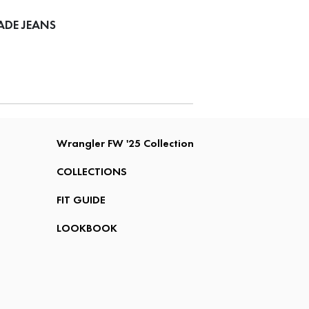
ADE JEANS
Wrangler FW '25 Collection
COLLECTIONS
FIT GUIDE
LOOKBOOK