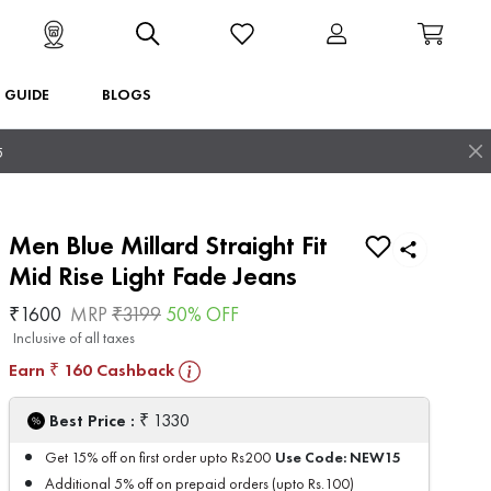
T GUIDE
BLOGS
5
Men Blue Millard Straight Fit
Mid Rise Light Fade Jeans
₹
1600
MRP
₹
3199
50
% OFF
Inclusive of all taxes
Earn
160
Cashback
₹
₹
Best Price :
1330
Use Code:
NEW15
Get 15% off on first order upto Rs200
Additional 5% off on prepaid orders (upto Rs.100)