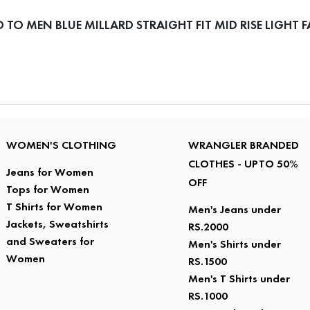
O MEN BLUE MILLARD STRAIGHT FIT MID RISE LIGHT F
WOMEN'S CLOTHING
WRANGLER BRANDED
CLOTHES - UPTO 50%
Jeans for Women
OFF
Tops for Women
T Shirts for Women
Men's Jeans under
Jackets, Sweatshirts
RS.2000
and Sweaters for
Men's Shirts under
Women
RS.1500
Men's T Shirts under
RS.1000