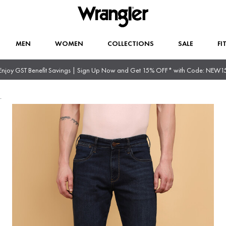
MEN
WOMEN
COLLECTIONS
SALE
FI
Enjoy GST Benefit Savings | Sign Up Now and Get 15% OFF* with Code: NEW1
.