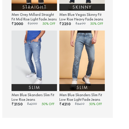
STRAIGHT
SKINNY
Men Grey Millard Straight
Men Blue Vegas Skinny Fit
Fit Mid Rise Light Fade Jeans
Low Rise Heavy Fade Jeans
2000
2250
₹
₹
₹
3999
50
% OFF
₹
4499
50
% OFF
SLIM
SLIM
Men Blue Skanders Slim Fit
Men Blue Skanders Slim Fit
Low Rise Jeans
Low Rise Light Fade Jeans
2150
4210
₹
₹
₹
4299
50
% OFF
₹
8419
50
% OFF