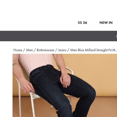
SS 26
NEW IN
Home
/
Men
/
Bottomwear
/
Jeans
/
Men Blue Millard Straight Fit M
..