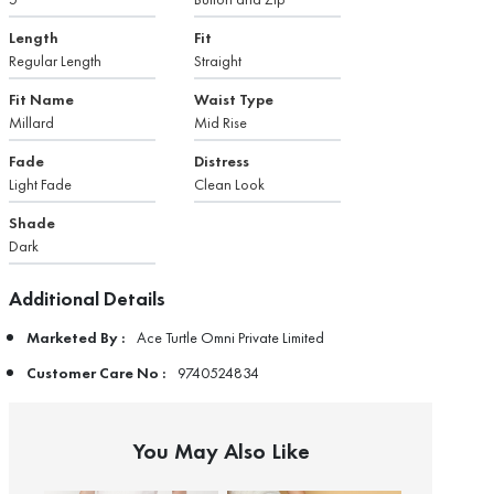
Length
Fit
Regular Length
Straight
Fit Name
Waist Type
Millard
Mid Rise
Fade
Distress
Light Fade
Clean Look
Shade
Dark
Additional Details
Marketed By :
Ace Turtle Omni Private Limited
Customer Care No :
9740524834
You May Also Like