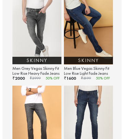
SKINNY
SKINNY
Men Grey Vegas Skinny Fit
Men Blue Vegas Skinny Fit
Low Rise Heavy Fade Jeans
Low Rise Light Fade Jeans
2000
1600
₹
₹
₹
3999
50
% OFF
₹
3199
50
% OFF