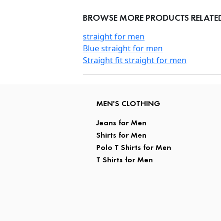
BROWSE MORE PRODUCTS RELATED T
straight for men
Blue straight for men
Straight fit straight for men
MEN'S CLOTHING
Jeans for Men
Shirts for Men
Polo T Shirts for Men
T Shirts for Men