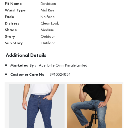
Fit Name
Davidson
Waist Type
Mid Rise
Fade
No Fade
Distress
Clean Look
Shade
Medium
Story
Outdoor
Sub Story
Outdoor
Additional Details
Marketed By :
Ace Turtle Omni Private Limited
Customer Care No :
9740524834