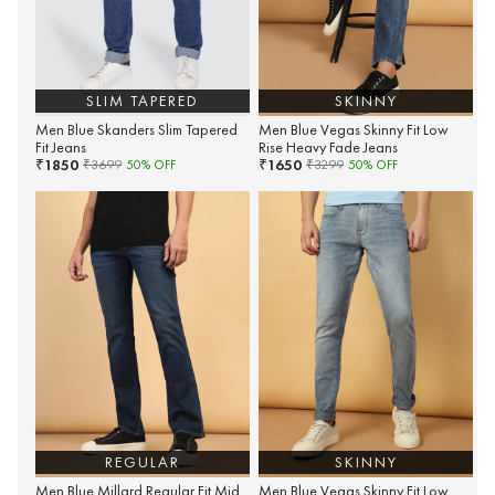
SLIM TAPERED
SKINNY
Men Blue Skanders Slim Tapered
Men Blue Vegas Skinny Fit Low
Fit Jeans
Rise Heavy Fade Jeans
1850
1650
₹
₹
₹
3699
50
% OFF
₹
3299
50
% OFF
REGULAR
SKINNY
Men Blue Millard Regular Fit Mid
Men Blue Vegas Skinny Fit Low