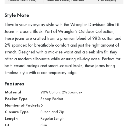
Style Note
Elevate your everyday style with the Wrangler Davidson Slim Fit
Jeans in classic Black. Part of Wrangler's Outdoor Collection,
these jeans are crafted from a premium blend of 98% cotton and
2% spandex for breathable comfort and just the right amount of
stretch. Designed with a mid-rise waist and a sleek slim fit, they
offer a modern silhouette while ensuring all-day ease. Perfect for
both casual outings and smart-casual looks, these jeans bring
timeless style with a contemporary edge.
Features
Material
98% Cotton, 2% Spandex
Pocket Type
Scoop Pocket
Number of Pockets
5
Closure Type
Button and Zip
Length
Regular Length
Fit
Slim