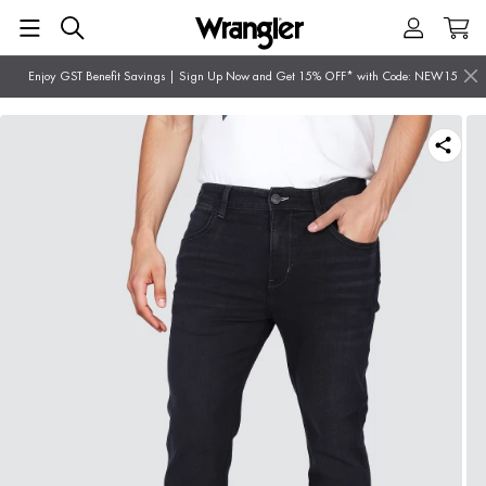
Enjoy GST Benefit Savings | Sign Up Now and Get 15% OFF* with Code: NEW15