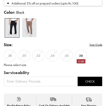
Additional 5% off on prepaid orders (upto Rs.100)
Color:
Black
Size:
Size Guide
38
28
30
32
34
36
2
Left
Please select size
Serviceability
CHECK