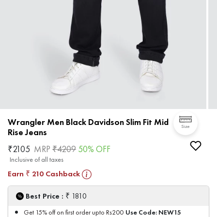
Wrangler Men Black Davidson Slim Fit Mid
Size
Rise Jeans
₹
2105
MRP
₹
4209
50
% OFF
Inclusive of all taxes
Earn
210
Cashback
₹
₹
Best Price :
1810
Use Code:
NEW15
Get 15% off on first order upto Rs200