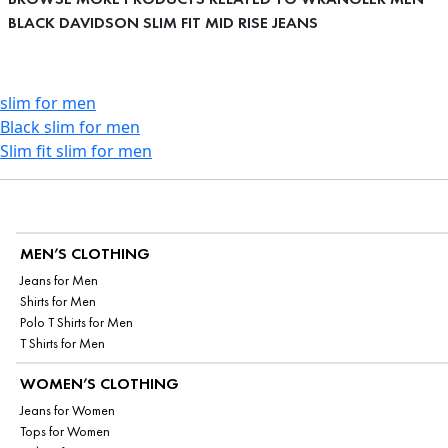
BLACK DAVIDSON SLIM FIT MID RISE JEANS
slim for men
Black slim for men
Slim fit slim for men
MEN’S CLOTHING
Jeans for Men
Shirts for Men
Polo T Shirts for Men
T Shirts for Men
WOMEN’S CLOTHING
Jeans for Women
Tops for Women