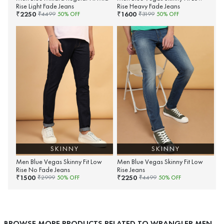
Rise Light Fade Jeans
Rise Heavy Fade Jeans
2250
1600
₹
₹
₹
4499
50
% OFF
₹
3199
50
% OFF
SKINNY
SKINNY
Men Blue Vegas Skinny Fit Low
Men Blue Vegas Skinny Fit Low
Rise No Fade Jeans
Rise Jeans
1500
2250
₹
₹
₹
2999
50
% OFF
₹
4499
50
% OFF
BROWSE MORE PRODUCTS RELATED TO WRANGLER MEN