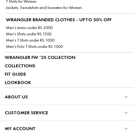
T Shirts for Women
Jackets, Sweatshirts and Sweaters for Women
WRANGLER BRANDED CLOTHES - UPTO 50% OFF
Men's Jeans under RS.2000
Men's Shirts under RS.1500
Men's T Shirts under RS.1000
Men's Polo T Shirts under RS.1000
WRANGLER FW ’25 COLLECTION
COLLECTIONS
FIT GUIDE
LOOKBOOK
ABOUT US
CUSTOMER SERVICE
MY ACCOUNT