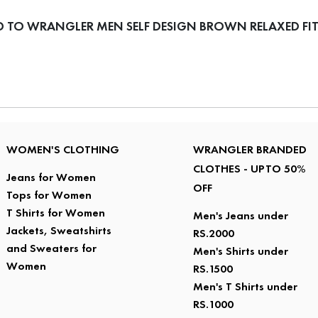
 TO WRANGLER MEN SELF DESIGN BROWN RELAXED FIT
WOMEN'S CLOTHING
WRANGLER BRANDED
CLOTHES - UPTO 50%
Jeans for Women
OFF
Tops for Women
T Shirts for Women
Men's Jeans under
Jackets, Sweatshirts
RS.2000
and Sweaters for
Men's Shirts under
Women
RS.1500
Men's T Shirts under
RS.1000