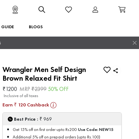
T GUIDE
BLOGS
5
Wrangler Men Self Design
Brown Relaxed Fit Shirt
₹
1200
MRP
₹
2399
50
% OFF
Inclusive of all taxes
Earn
120
Cashback
₹
₹
Best Price :
969
Use Code:
NEW15
Get 15% off on first order upto Rs200
Additional 5% off on prepaid orders (upto Rs.100)