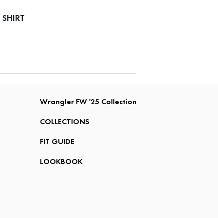
 SHIRT
Wrangler FW '25 Collection
COLLECTIONS
FIT GUIDE
LOOKBOOK