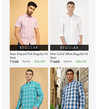
REGULAR
REGULAR
Men Striped Pink Regular Fit
Men Solid White Regular Fit
Shirt
Shirt
1100
1650
₹
₹
₹
2199
50
% OFF
₹
3299
50
% OFF