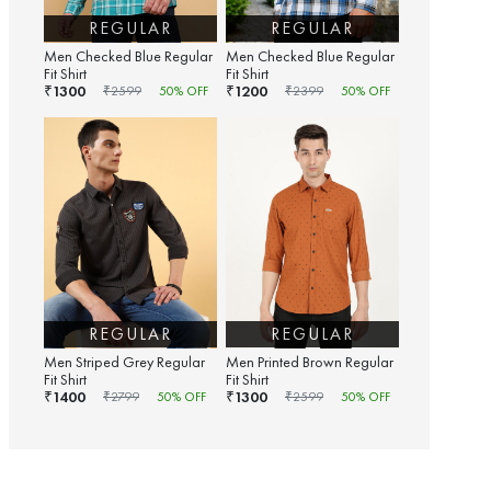
REGULAR
REGULAR
Men Checked Blue Regular
Men Checked Blue Regular
Fit Shirt
Fit Shirt
1300
1200
₹
₹
₹
2599
50
% OFF
₹
2399
50
% OFF
REGULAR
REGULAR
Men Striped Grey Regular
Men Printed Brown Regular
Fit Shirt
Fit Shirt
1400
1300
₹
₹
₹
2799
50
% OFF
₹
2599
50
% OFF