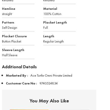
Relaxed
Relaxed
Hemline
Material
straight
100% Cotton
Pattern
Placket Length
Self Design
Full
Placket Closure
Length
Button Placket
Regular Length
Sleeve Length
Half Sleeve
Additional Details
Marketed By :
Ace Turtle Omni Private Limited
Customer Care No :
9740524834
You May Also Like