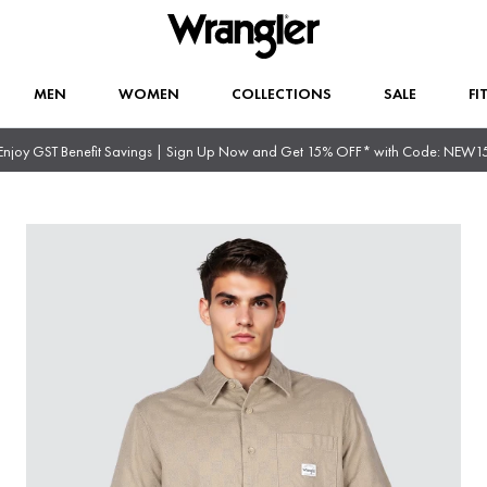
MEN
WOMEN
COLLECTIONS
SALE
FI
Enjoy GST Benefit Savings | Sign Up Now and Get 15% OFF* with Code: NEW1