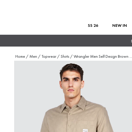
SS 26
NEW IN
Home
/
Men
/
Topwear
/
Shirts
/
Wrangler Men Self Design Brown
...