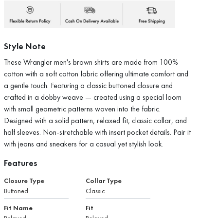
Style Note
These Wrangler men's brown shirts are made from 100%
cotton with a soft cotton fabric offering ultimate comfort and
a gentle touch. Featuring a classic buttoned closure and
crafted in a dobby weave — created using a special loom
with small geometric patterns woven into the fabric.
Designed with a solid pattern, relaxed fit, classic collar, and
half sleeves. Non-stretchable with insert pocket details. Pair it
with jeans and sneakers for a casual yet stylish look.
Features
Closure Type
Collar Type
Buttoned
Classic
Fit Name
Fit