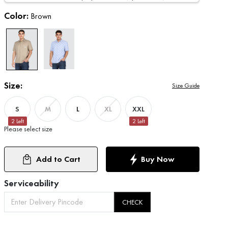
Color:
Brown
Size:
Size Guide
S
L
XXL
M
XL
2
Left
2
Left
Please select size
Add to Cart
Buy Now
Serviceability
CHECK