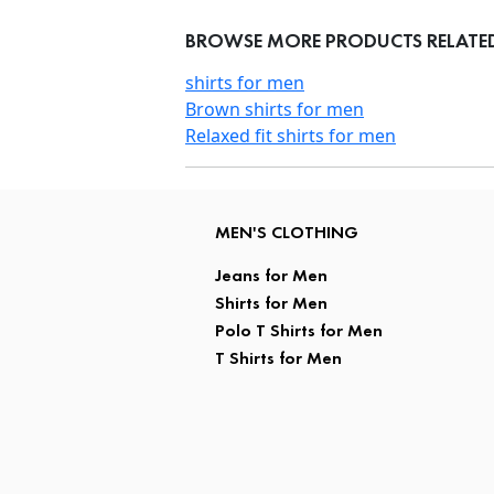
BROWSE MORE PRODUCTS RELATED
shirts for men
Brown shirts for men
Relaxed fit shirts for men
MEN'S CLOTHING
Jeans for Men
Shirts for Men
Polo T Shirts for Men
T Shirts for Men