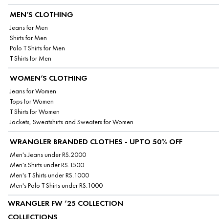
MEN’S CLOTHING
Jeans for Men
Shirts for Men
Polo T Shirts for Men
T Shirts for Men
WOMEN’S CLOTHING
Jeans for Women
Tops for Women
T Shirts for Women
Jackets, Sweatshirts and Sweaters for Women
WRANGLER BRANDED CLOTHES - UPTO 50% OFF
Men's Jeans under RS.2000
Men's Shirts under RS.1500
Men's T Shirts under RS.1000
Men's Polo T Shirts under RS.1000
WRANGLER FW ’25 COLLECTION
COLLECTIONS