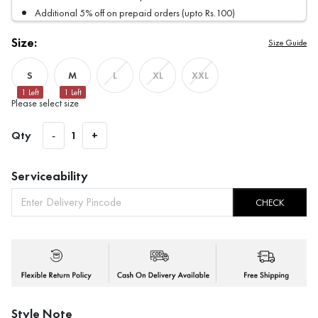
Additional 5% off on prepaid orders (upto Rs.100)
Size:
Size Guide
S
M
L
XL
XXL
1
Left
1
Left
Please select size
Qty
-
1
+
Serviceability
CHECK
Style Note