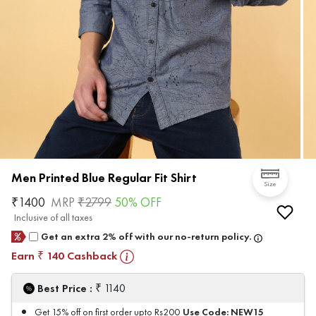
Men Printed Blue Regular Fit Shirt
Size
₹
1400
MRP
₹
2799
50
% OFF
Inclusive of all taxes
Get an extra 2% off with our no-return policy.
Earn
140
Cashback
₹
₹
Best Price :
1140
Use Code:
NEW15
Get 15% off on first order upto Rs200