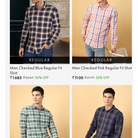
REGULAR
REGULAR
Men Checked Blue Regular Fit
Men Checked Pink Regular Fit Shirt
Shirt
1685
1100
₹
₹
₹
3369
50
% OFF
₹
2199
50
% OFF