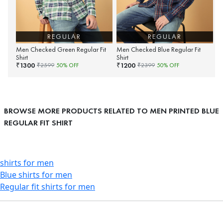
REGULAR
REGULAR
Men Checked Green Regular Fit
Men Checked Blue Regular Fit
Shirt
Shirt
1300
1200
₹
₹
₹
2599
50
% OFF
₹
2399
50
% OFF
BROWSE MORE PRODUCTS RELATED TO MEN PRINTED BLUE
REGULAR FIT SHIRT
shirts for men
Blue shirts for men
Regular fit shirts for men