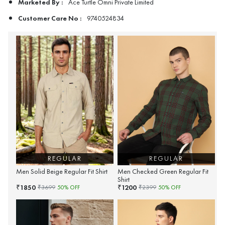
Marketed By :
Ace Turtle Omni Private Limited
Customer Care No :
9740524834
REGULAR
REGULAR
Men Solid Beige Regular Fit Shirt
Men Checked Green Regular Fit
Shirt
1850
1200
₹
₹
₹
3699
50
% OFF
₹
2399
50
% OFF