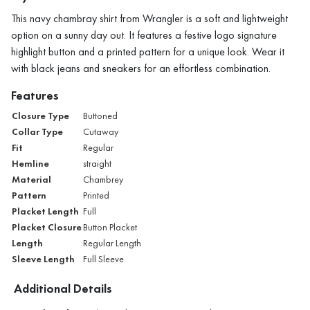
This navy chambray shirt from Wrangler is a soft and lightweight
option on a sunny day out. It features a festive logo signature
highlight button and a printed pattern for a unique look. Wear it
with black jeans and sneakers for an effortless combination.
Features
Closure Type
Buttoned
Collar Type
Cutaway
Fit
Regular
Hemline
straight
Material
Chambrey
Pattern
Printed
Placket Length
Full
Placket Closure
Button Placket
Length
Regular Length
Sleeve Length
Full Sleeve
Additional Details