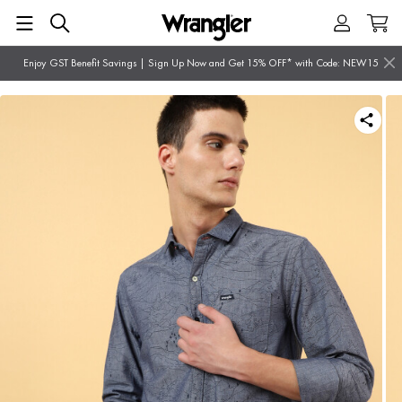
Enjoy GST Benefit Savings | Sign Up Now and Get 15% OFF* with Code: NEW15