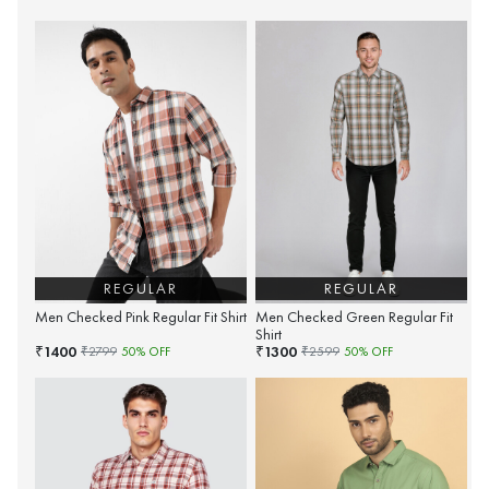
REGULAR
REGULAR
Men Checked Pink Regular Fit Shirt
Men Checked Green Regular Fit
Shirt
1400
1300
₹
₹
₹
2799
50
% OFF
₹
2599
50
% OFF