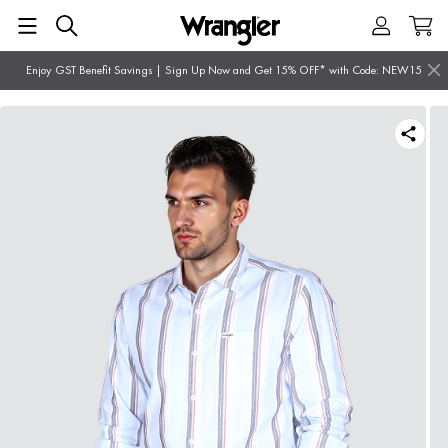
Enjoy GST Benefit Savings | Sign Up Now and Get 15% OFF* with Code: NEW15