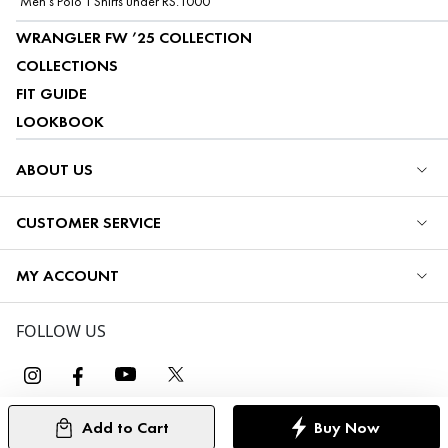
Men's Polo T Shirts under RS.1000
WRANGLER FW ’25 COLLECTION
COLLECTIONS
FIT GUIDE
LOOKBOOK
ABOUT US
CUSTOMER SERVICE
MY ACCOUNT
FOLLOW US
Add to Cart
Buy Now