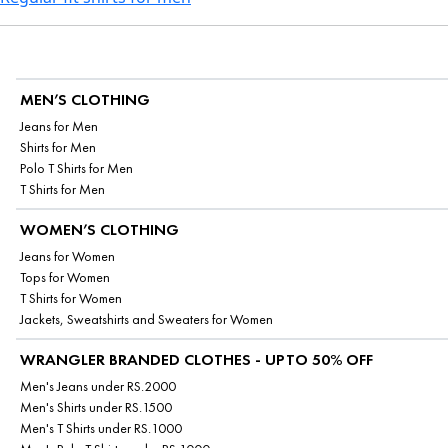
MEN’S CLOTHING
Jeans for Men
Shirts for Men
Polo T Shirts for Men
T Shirts for Men
WOMEN’S CLOTHING
Jeans for Women
Tops for Women
T Shirts for Women
Jackets, Sweatshirts and Sweaters for Women
WRANGLER BRANDED CLOTHES - UPTO 50% OFF
Men's Jeans under RS.2000
Men's Shirts under RS.1500
Men's T Shirts under RS.1000