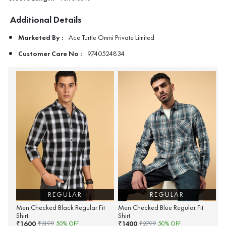
Additional Details
Marketed By :
Ace Turtle Omni Private Limited
Customer Care No :
9740524834
REGULAR
REGULAR
Men Checked Black Regular Fit
Men Checked Blue Regular Fit
Shirt
Shirt
1600
1400
₹
₹
₹
3199
50
% OFF
₹
2799
50
% OFF