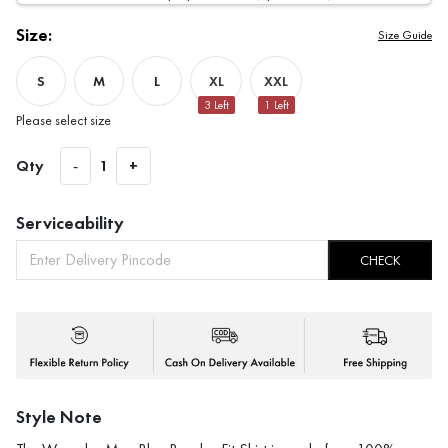
Size:
Size Guide
S
M
L
XL
XXL
3
Left
1
Left
Please select size
Qty
-
1
+
Serviceability
CHECK
Style Note