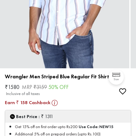
Wrangler Men Striped Blue Regular Fit Shirt
Size
₹
1580
MRP
₹
3159
50
% OFF
Inclusive of all taxes
Earn
158
Cashback
₹
₹
Best Price :
1311
Use Code:
NEW15
Get 15% off on first order upto Rs200
Additional 5% off on prepaid orders (upto Rs.100)