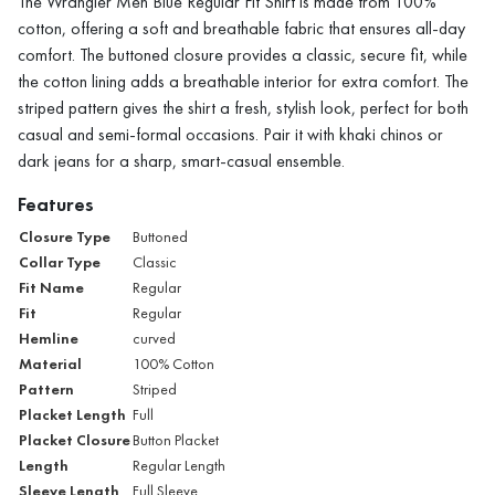
The Wrangler Men Blue Regular Fit Shirt is made from 100%
cotton, offering a soft and breathable fabric that ensures all-day
comfort. The buttoned closure provides a classic, secure fit, while
the cotton lining adds a breathable interior for extra comfort. The
striped pattern gives the shirt a fresh, stylish look, perfect for both
casual and semi-formal occasions. Pair it with khaki chinos or
dark jeans for a sharp, smart-casual ensemble.
Features
Closure Type
Buttoned
Collar Type
Classic
Fit Name
Regular
Fit
Regular
Hemline
curved
Material
100% Cotton
Pattern
Striped
Placket Length
Full
Placket Closure
Button Placket
Length
Regular Length
Sleeve Length
Full Sleeve