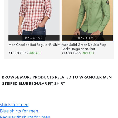
REGULAR
REGULAR
Men Checked Red Regular Fit Shirt
Men Solid Green Double Flap
Pocket Regular Fit Shirt
1580
1400
₹
₹
₹
3159
50
% OFF
₹
2799
50
% OFF
BROWSE MORE PRODUCTS RELATED TO WRANGLER MEN
STRIPED BLUE REGULAR FIT SHIRT
shirts for men
Blue shirts for men
Regular fit shirts for men