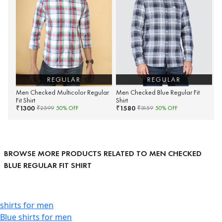
REGULAR
REGULAR
Men Checked Multicolor Regular
Men Checked Blue Regular Fit
Fit Shirt
Shirt
1300
1580
₹
₹
₹
2599
50
% OFF
₹
3159
50
% OFF
BROWSE MORE PRODUCTS RELATED TO MEN CHECKED
BLUE REGULAR FIT SHIRT
shirts for men
Blue shirts for men