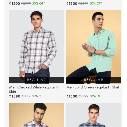
1200
1300
₹
₹
₹
2399
50
% OFF
₹
2599
50
% OFF
REGULAR
REGULAR
Men Checked White Regular Fit
Men Solid Green Regular Fit Shirt
Shirt
1580
1300
₹
₹
₹
3159
50
% OFF
₹
2599
50
% OFF