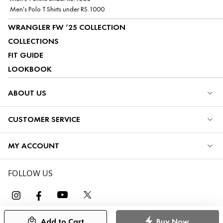
Men's Polo T Shirts under RS.1000
WRANGLER FW ’25 COLLECTION
COLLECTIONS
FIT GUIDE
LOOKBOOK
ABOUT US
CUSTOMER SERVICE
MY ACCOUNT
FOLLOW US
Add to Cart
Buy Now