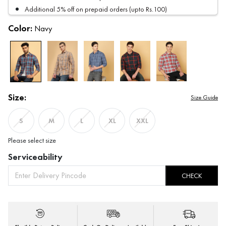
Additional 5% off on prepaid orders (upto Rs.100)
Color:
Navy
Size:
Size Guide
S
M
L
XL
XXL
Please select size
Serviceability
CHECK