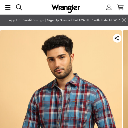
Enjoy GST Benefit Savings | Sign Up Now and Get 15% OFF* with Code: NEW15