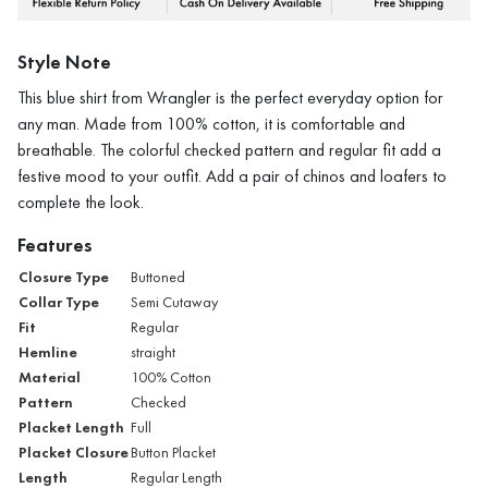
Style Note
This blue shirt from Wrangler is the perfect everyday option for
any man. Made from 100% cotton, it is comfortable and
breathable. The colorful checked pattern and regular fit add a
festive mood to your outfit. Add a pair of chinos and loafers to
complete the look.
Features
Closure Type
Buttoned
Collar Type
Semi Cutaway
Fit
Regular
Hemline
straight
Material
100% Cotton
Pattern
Checked
Placket Length
Full
Placket Closure
Button Placket
Length
Regular Length