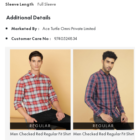
Sleeve Length
Full Sleeve
Additional Details
Marketed By :
Ace Turtle Omni Private Limited
Customer Care No :
9740524834
REGULAR
REGULAR
Men Checked Red Regular Fit Shirt
Men Checked Red Regular Fit Shirt