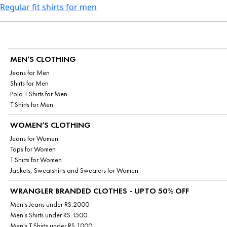
Regular fit shirts for men
MEN’S CLOTHING
Jeans for Men
Shirts for Men
Polo T Shirts for Men
T Shirts for Men
WOMEN’S CLOTHING
Jeans for Women
Tops for Women
T Shirts for Women
Jackets, Sweatshirts and Sweaters for Women
WRANGLER BRANDED CLOTHES - UPTO 50% OFF
Men's Jeans under RS.2000
Men's Shirts under RS.1500
Men's T Shirts under RS.1000