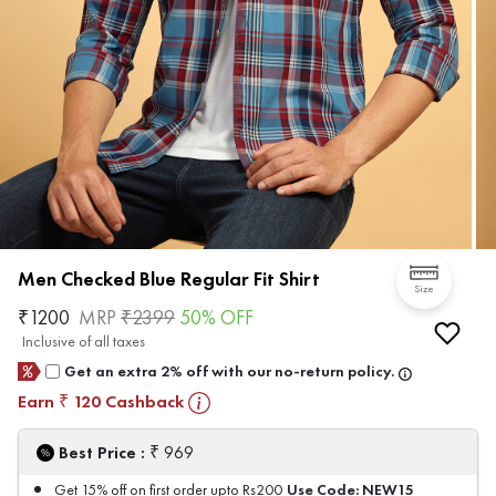
Men Checked Blue Regular Fit Shirt
Size
₹
1200
MRP
₹
2399
50
% OFF
Inclusive of all taxes
Get an extra 2% off with our no-return policy.
Earn
120
Cashback
₹
₹
Best Price :
969
Use Code:
NEW15
Get 15% off on first order upto Rs200