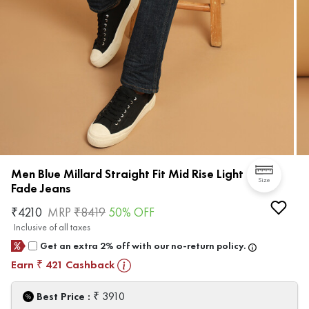
Men Blue Millard Straight Fit Mid Rise Light
Size
Fade Jeans
₹
4210
MRP
₹
8419
50
% OFF
Inclusive of all taxes
Get an extra 2% off with our no-return policy.
Earn
421
Cashback
₹
₹
Best Price :
3910