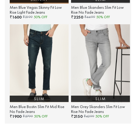
Men Blue Vegas Skinny Fit Low
Men Blue Skanders Slim Fit Low
Rise Light Fade Jeans
Rise No Fade Jeans
1600
2250
₹
₹
₹
3199
50
% OFF
₹
4499
50
% OFF
SLIM
SLIM
Men Blue Bostin Slim Fit Mid Rise
Men Grey Skanders Slim Fit Low
No Fade Jeans
Rise No Fade Jeans
1900
2150
₹
₹
₹
3799
50
% OFF
₹
4299
50
% OFF