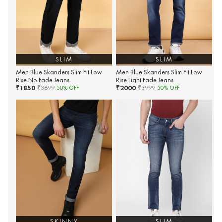
SLIM
SLIM
Men Blue Skanders Slim Fit Low
Men Blue Skanders Slim Fit Low
Rise No Fade Jeans
Rise Light Fade Jeans
1850
2000
₹
₹
₹
3699
50
% OFF
₹
3999
50
% OFF
SKINNY
SLIM