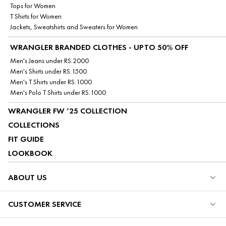
Tops for Women
T Shirts for Women
Jackets, Sweatshirts and Sweaters for Women
WRANGLER BRANDED CLOTHES - UPTO 50% OFF
Men's Jeans under RS.2000
Men's Shirts under RS.1500
Men's T Shirts under RS.1000
Men's Polo T Shirts under RS.1000
WRANGLER FW ’25 COLLECTION
COLLECTIONS
FIT GUIDE
LOOKBOOK
ABOUT US
CUSTOMER SERVICE