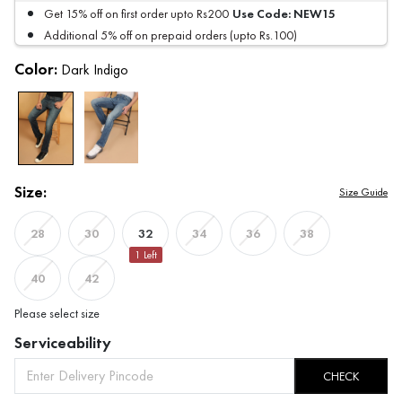
Use Code:
NEW15
Get 15% off on first order upto Rs200
Additional 5% off on prepaid orders (upto Rs.100)
Color:
Dark Indigo
Size:
Size Guide
32
28
30
34
36
38
1
Left
40
42
Please select size
Serviceability
CHECK