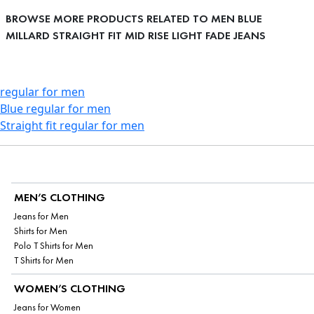
BROWSE MORE PRODUCTS RELATED TO MEN BLUE
MILLARD STRAIGHT FIT MID RISE LIGHT FADE JEANS
regular for men
Blue regular for men
Straight fit regular for men
MEN’S CLOTHING
Jeans for Men
Shirts for Men
Polo T Shirts for Men
T Shirts for Men
WOMEN’S CLOTHING
Jeans for Women