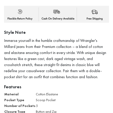
Style Note
Immerse yourself in the humble craftsmanship of Wrangler's
Millard jeans from their Premium collection – a blend of cotton
and elastane ensuring comfort in every stride. With unique design
features like a green cast, dark aged vintage wash, and
crosshatch stretch, these straight fit denims in classic blue will
redefine your casualwear collection. Pair them with a double-
pocket shirt for an outfit that combines function and fashion.
Features
Material
Cotton Elastane
Pocket Type
Scoop Pocket
Number of Pockets
5
Closure Type
Button and Zip