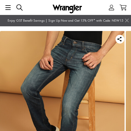
Enjoy GST Benefit Savings | Sign Up Now and Get 15% OFF* with Code: NEW15