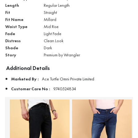
Length
Regular Length
Fit
Straight
Fit Name
Millard
Waist Type
Mid Rise
Fade
Light Fade
Distress
Clean Look
Shade
Dark
Story
Premium by Wrangler
Additional Details
Marketed By :
Ace Turtle Omni Private Limited
Customer Care No :
9740524834