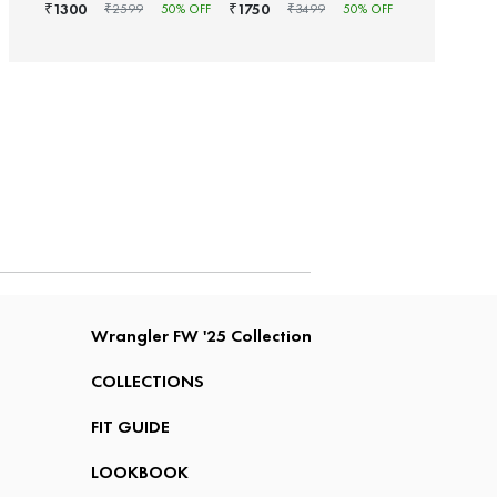
1300
1750
₹
₹
₹
2599
50
% OFF
₹
3499
50
% OFF
Wrangler FW '25 Collection
COLLECTIONS
FIT GUIDE
LOOKBOOK