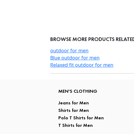
BROWSE MORE PRODUCTS RELATED 
outdoor for men
Blue outdoor for men
Relaxed fit outdoor for men
MEN'S CLOTHING
Jeans for Men
Shirts for Men
Polo T Shirts for Men
T Shirts for Men