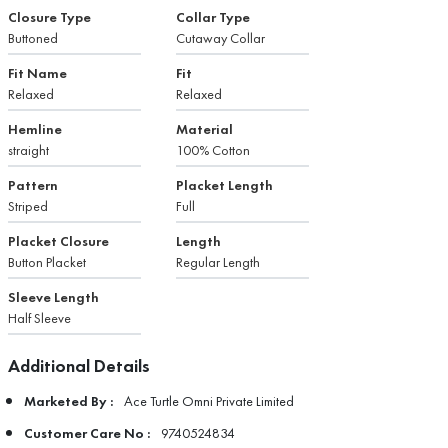
Closure Type
Collar Type
Buttoned
Cutaway Collar
Fit Name
Fit
Relaxed
Relaxed
Hemline
Material
straight
100% Cotton
Pattern
Placket Length
Striped
Full
Placket Closure
Length
Button Placket
Regular Length
Sleeve Length
Half Sleeve
Additional Details
Marketed By :
Ace Turtle Omni Private Limited
Customer Care No :
9740524834