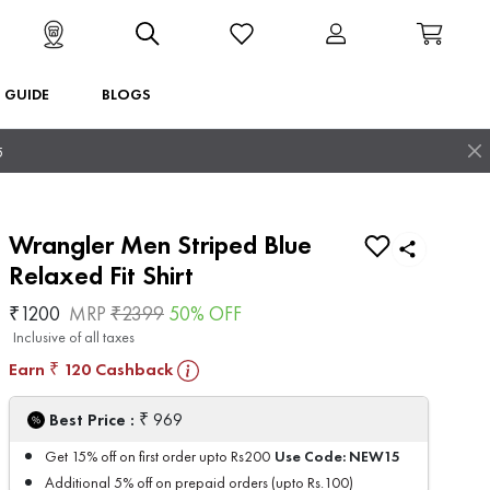
T GUIDE
BLOGS
5
Wrangler Men Striped Blue
Relaxed Fit Shirt
₹
1200
MRP
₹
2399
50
% OFF
Inclusive of all taxes
Earn
120
Cashback
₹
₹
Best Price :
969
Use Code:
NEW15
Get 15% off on first order upto Rs200
Additional 5% off on prepaid orders (upto Rs.100)