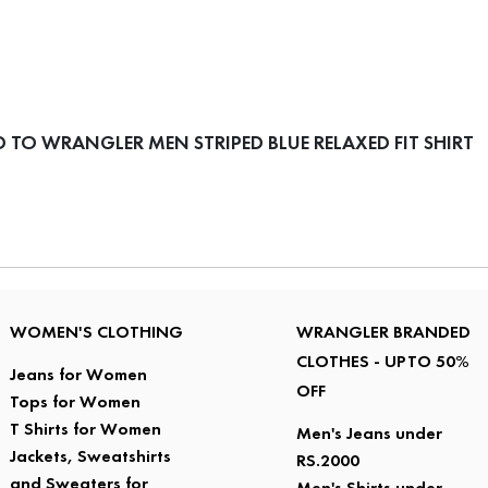
TO WRANGLER MEN STRIPED BLUE RELAXED FIT SHIRT
WOMEN'S CLOTHING
WRANGLER BRANDED
CLOTHES - UPTO 50%
Jeans for Women
OFF
Tops for Women
T Shirts for Women
Men's Jeans under
Jackets, Sweatshirts
RS.2000
and Sweaters for
Men's Shirts under