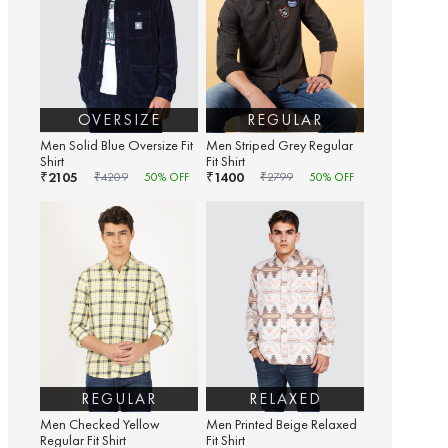
OVERSIZE
REGULAR
Men Solid Blue Oversize Fit
Men Striped Grey Regular
Shirt
Fit Shirt
2105
1400
₹
₹
₹
4209
50
% OFF
₹
2799
50
% OFF
REGULAR
RELAXED
Men Checked Yellow
Men Printed Beige Relaxed
Regular Fit Shirt
Fit Shirt