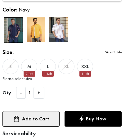
Color:
Navy
Size:
Size Guide
M
L
XXL
S
XL
2
Left
1
Left
1
Left
Please select size
Qty
-
1
+
Add to Cart
Buy Now
Serviceability