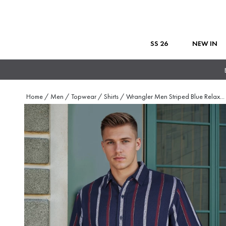
SS 26
NEW IN
Home
/
Men
/
Topwear
/
Shirts
/
Wrangler Men Striped Blue Relax
...