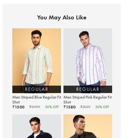
You May Also Like
REGULAR
REGULAR
Men Striped Blue Regular Fit
Men Striped Pink Regular Fit
Shirt
Shirt
1500
1580
₹
₹
₹
2999
50
% OFF
₹
3159
50
% OFF