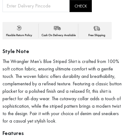
CHECK
Style Note
The Wrangler Men’s Blue Striped Shirt is crafted from 100%
soft cotton fabric, ensuring ultimate comfort with a gentle
touch. The woven fabric offers durability and breathability,
complemented by a refined texture. Featuring a classic button
placket for a polished finish and a relaxed fit, this shirt is
perfect for all-day wear. The cutaway collar adds a touch of
sophistication, while the striped pattern brings a modern twist
to the design. Pair it with your choice of denim and sneakers
for a casual yet stylish look.
Features