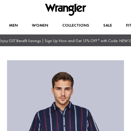
MEN
WOMEN
COLLECTIONS
SALE
FI
Enjoy GST Benefit Savings | Sign Up Now and Get 15% OFF* with Code: NEW1