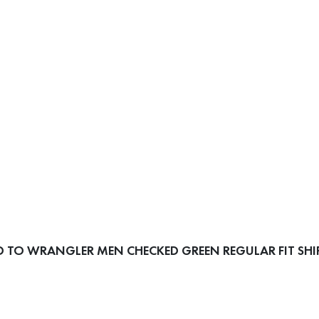
 TO WRANGLER MEN CHECKED GREEN REGULAR FIT SHI