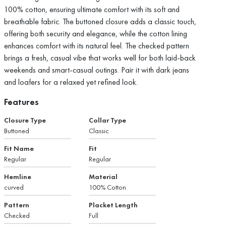
100% cotton, ensuring ultimate comfort with its soft and
breathable fabric. The buttoned closure adds a classic touch,
offering both security and elegance, while the cotton lining
enhances comfort with its natural feel. The checked pattern
brings a fresh, casual vibe that works well for both laid-back
weekends and smart-casual outings. Pair it with dark jeans
and loafers for a relaxed yet refined look.
Features
Closure Type
Collar Type
Buttoned
Classic
Fit Name
Fit
Regular
Regular
Hemline
Material
curved
100% Cotton
Pattern
Placket Length
Checked
Full