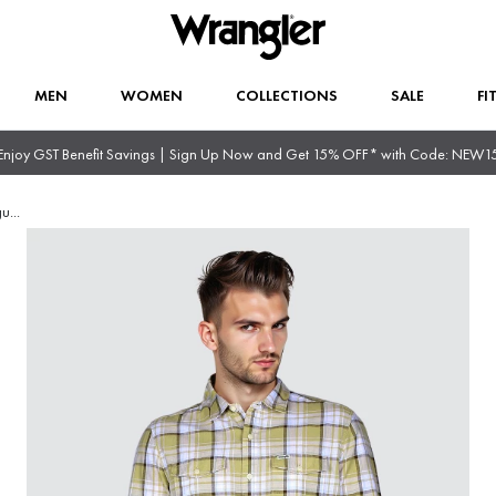
MEN
WOMEN
COLLECTIONS
SALE
FI
Enjoy GST Benefit Savings | Sign Up Now and Get 15% OFF* with Code: NEW1
gu
...