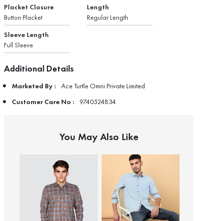
Placket Closure
Length
Button Placket
Regular Length
Sleeve Length
Full Sleeve
Additional Details
Marketed By :
Ace Turtle Omni Private Limited
Customer Care No :
9740524834
You May Also Like