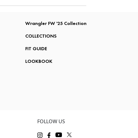
Wrangler FW '25 Collection
COLLECTIONS
FIT GUIDE
LOOKBOOK
FOLLOW US