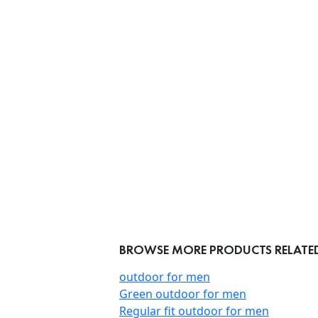
BROWSE MORE PRODUCTS RELATED
outdoor for men
Green outdoor for men
Regular fit outdoor for men