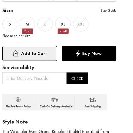
Size:
Size Guide
S
M
XL
L
XXL
2
Left
2
Left
Please select size
Add to Cart
Buy Now
Serviceability
CHECK
Style Note
The Wrangler Men Green Regular Fit Shirt is crafted from