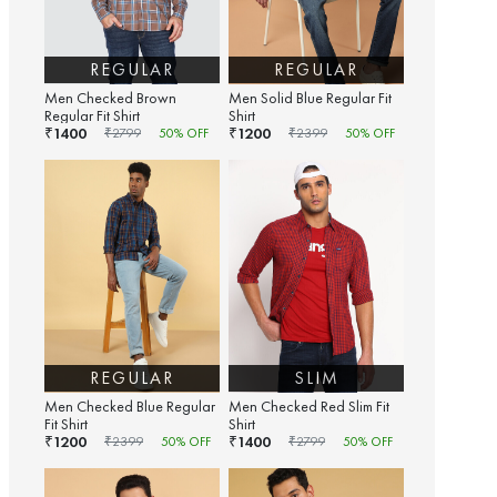
REGULAR
REGULAR
Men Checked Brown
Men Solid Blue Regular Fit
Regular Fit Shirt
Shirt
1400
1200
₹
₹
₹
2799
50
% OFF
₹
2399
50
% OFF
REGULAR
SLIM
Men Checked Blue Regular
Men Checked Red Slim Fit
Fit Shirt
Shirt
1200
1400
₹
₹
₹
2399
50
% OFF
₹
2799
50
% OFF