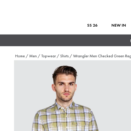
SS 26
NEW IN
Home
/
Men
/
Topwear
/
Shirts
/
Wrangler Men Checked Green Re