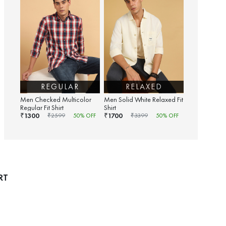
REGULAR
RELAXED
Men Checked Multicolor
Men Solid White Relaxed Fit
Regular Fit Shirt
Shirt
1300
1700
₹
₹
₹
2599
50
% OFF
₹
3399
50
% OFF
RT