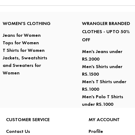
WOMEN'S CLOTHING
WRANGLER BRANDED
CLOTHES - UPTO 50%
Jeans for Women
OFF
Tops for Women
T Shirts for Women
Men's Jeans under
Jackets, Sweatshirts
RS.2000
and Sweaters for
Men's Shirts under
Women
RS.1500
Men's T Shirts under
RS.1000
Men's Polo T Shirts
under RS.1000
CUSTOMER SERVICE
MY ACCOUNT
Contact Us
Profile