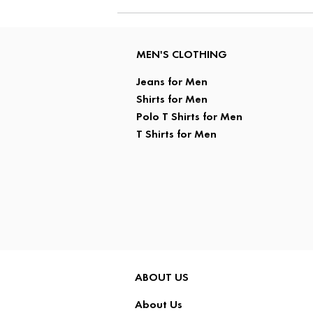
MEN'S CLOTHING
Jeans for Men
Shirts for Men
Polo T Shirts for Men
T Shirts for Men
ABOUT US
About Us