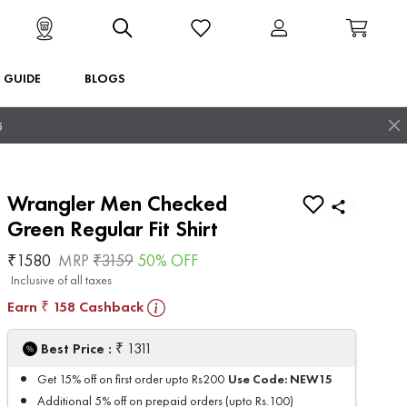
T GUIDE
BLOGS
5
Wrangler Men Checked
Green Regular Fit Shirt
₹
1580
MRP
₹
3159
50
% OFF
Inclusive of all taxes
Earn
158
Cashback
₹
₹
Best Price :
1311
Use Code:
NEW15
Get 15% off on first order upto Rs200
Additional 5% off on prepaid orders (upto Rs.100)