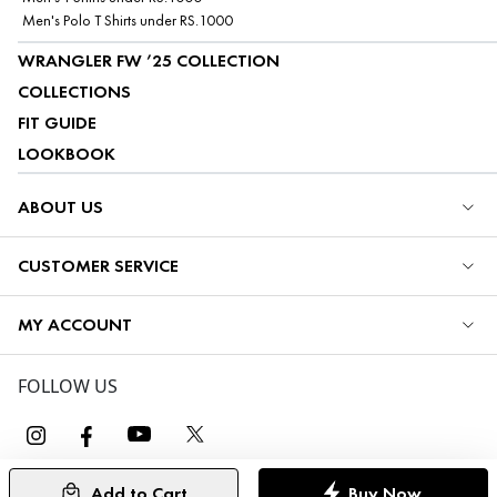
Men's Polo T Shirts under RS.1000
WRANGLER FW ’25 COLLECTION
COLLECTIONS
FIT GUIDE
LOOKBOOK
ABOUT US
CUSTOMER SERVICE
MY ACCOUNT
FOLLOW US
Add to Cart
Buy Now