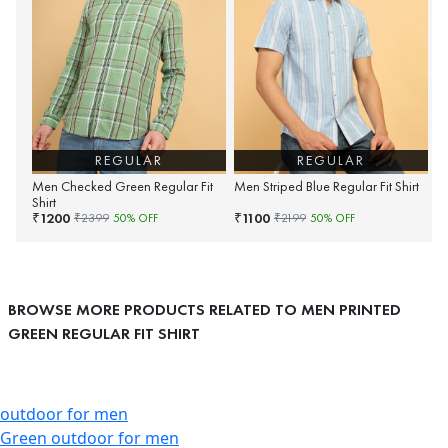
REGULAR
REGULAR
Men Checked Green Regular Fit
Men Striped Blue Regular Fit Shirt
Shirt
1200
1100
₹
₹
₹
2399
50
% OFF
₹
2199
50
% OFF
BROWSE MORE PRODUCTS RELATED TO MEN PRINTED
GREEN REGULAR FIT SHIRT
outdoor for men
Green outdoor for men