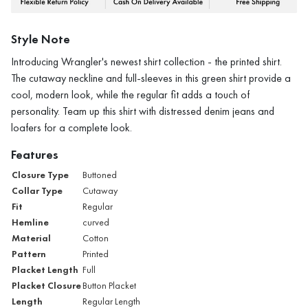
Style Note
Introducing Wrangler's newest shirt collection - the printed shirt.
The cutaway neckline and full-sleeves in this green shirt provide a
cool, modern look, while the regular fit adds a touch of
personality. Team up this shirt with distressed denim jeans and
loafers for a complete look.
Features
Closure Type
Buttoned
Collar Type
Cutaway
Fit
Regular
Hemline
curved
Material
Cotton
Pattern
Printed
Placket Length
Full
Placket Closure
Button Placket
Length
Regular Length