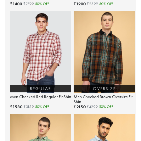
1400
1200
₹
₹
₹
2799
50
% OFF
₹
2399
50
% OFF
REGULAR
OVERSIZE
Men Checked Red Regular Fit Shirt
Men Checked Brown Oversize Fit
Shirt
1580
2150
₹
₹
₹
3159
50
% OFF
₹
4299
50
% OFF