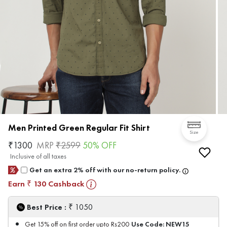
Men Printed Green Regular Fit Shirt
Size
₹
1300
MRP
₹
2599
50
% OFF
Inclusive of all taxes
Get an extra 2% off with our no-return policy.
Earn
130
Cashback
₹
₹
Best Price :
1050
Use Code:
NEW15
Get 15% off on first order upto Rs200