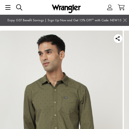
Enjoy GST Benefit Savings | Sign Up Now and Get 15% OFF* with Code: NEW15