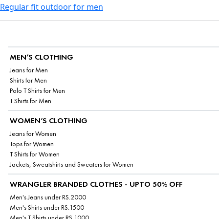
Regular fit outdoor for men
MEN’S CLOTHING
Jeans for Men
Shirts for Men
Polo T Shirts for Men
T Shirts for Men
WOMEN’S CLOTHING
Jeans for Women
Tops for Women
T Shirts for Women
Jackets, Sweatshirts and Sweaters for Women
WRANGLER BRANDED CLOTHES - UPTO 50% OFF
Men's Jeans under RS.2000
Men's Shirts under RS.1500
Men's T Shirts under RS.1000