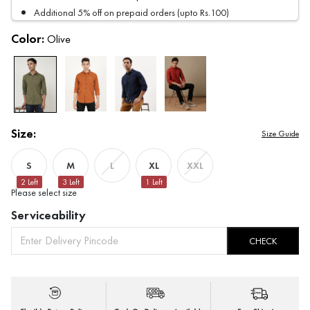
Additional 5% off on prepaid orders (upto Rs.100)
Color:
Olive
Size:
Size Guide
S
M
XL
L
XXL
2
Left
3
Left
1
Left
Please select size
Serviceability
CHECK