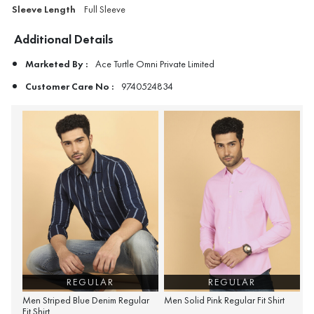
Sleeve Length
Full Sleeve
Additional Details
Marketed By :
Ace Turtle Omni Private Limited
Customer Care No :
9740524834
REGULAR
REGULAR
Men Striped Blue Denim Regular
Men Solid Pink Regular Fit Shirt
Fit Shirt