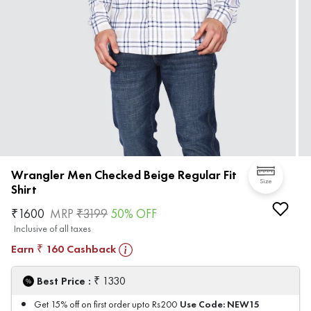
Wrangler Men Checked Beige Regular Fit
Size
Shirt
₹
1600
MRP
₹
3199
50
% OFF
Inclusive of all taxes
Earn
160
Cashback
₹
₹
Best Price :
1330
Use Code:
NEW15
Get 15% off on first order upto Rs200