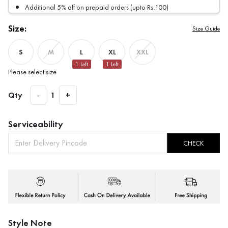
Additional 5% off on prepaid orders (upto Rs.100)
Size:
Size Guide
S
L
XL
M
XXL
1
Left
1
Left
Please select size
Qty
-
1
+
Serviceability
CHECK
Style Note