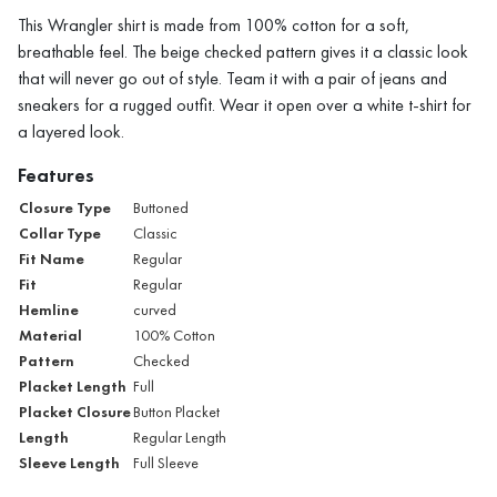
This Wrangler shirt is made from 100% cotton for a soft,
breathable feel. The beige checked pattern gives it a classic look
that will never go out of style. Team it with a pair of jeans and
sneakers for a rugged outfit. Wear it open over a white t-shirt for
a layered look.
Features
Closure Type
Buttoned
Collar Type
Classic
Fit Name
Regular
Fit
Regular
Hemline
curved
Material
100% Cotton
Pattern
Checked
Placket Length
Full
Placket Closure
Button Placket
Length
Regular Length
Sleeve Length
Full Sleeve