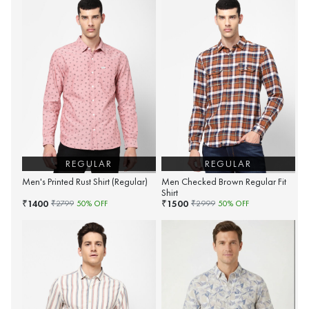
REGULAR
REGULAR
Men's Printed Rust Shirt (Regular)
Men Checked Brown Regular Fit
Shirt
1400
1500
₹
₹
₹
2799
50
% OFF
₹
2999
50
% OFF