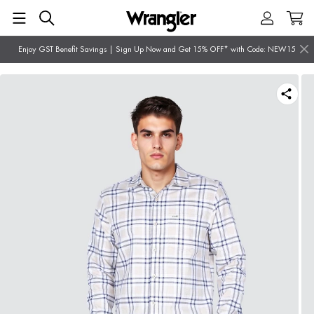
Enjoy GST Benefit Savings | Sign Up Now and Get 15% OFF* with Code: NEW15