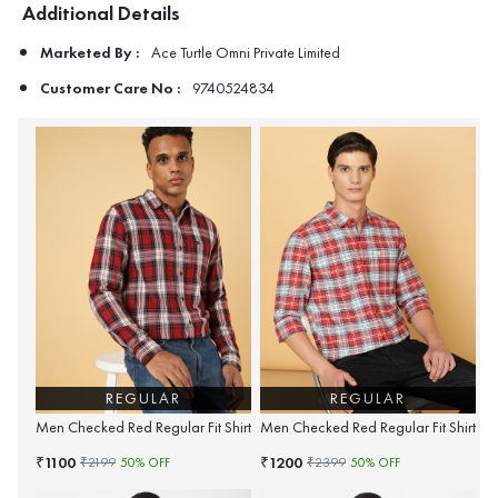
Additional Details
Marketed By :
Ace Turtle Omni Private Limited
Customer Care No :
9740524834
REGULAR
REGULAR
Men Checked Red Regular Fit Shirt
Men Checked Red Regular Fit Shirt
1100
1200
₹
₹
₹
2199
50
% OFF
₹
2399
50
% OFF