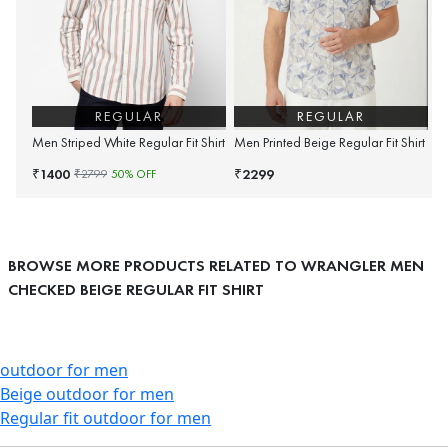
REGULAR
REGULAR
Men Striped White Regular Fit Shirt
Men Printed Beige Regular Fit Shirt
1400
2299
₹
₹
₹
2799
50
% OFF
BROWSE MORE PRODUCTS RELATED TO WRANGLER MEN
CHECKED BEIGE REGULAR FIT SHIRT
outdoor for men
Beige outdoor for men
Regular fit outdoor for men