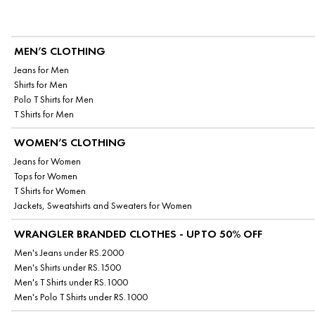
MEN’S CLOTHING
Jeans for Men
Shirts for Men
Polo T Shirts for Men
T Shirts for Men
WOMEN’S CLOTHING
Jeans for Women
Tops for Women
T Shirts for Women
Jackets, Sweatshirts and Sweaters for Women
WRANGLER BRANDED CLOTHES - UPTO 50% OFF
Men's Jeans under RS.2000
Men's Shirts under RS.1500
Men's T Shirts under RS.1000
Men's Polo T Shirts under RS.1000