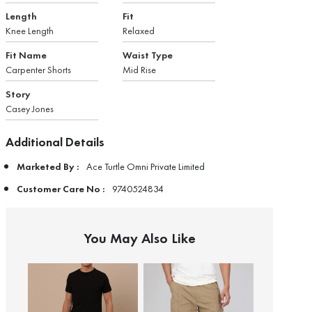
Length
Fit
Knee Length
Relaxed
Fit Name
Waist Type
Carpenter Shorts
Mid Rise
Story
Casey Jones
Additional Details
Marketed By :
Ace Turtle Omni Private Limited
Customer Care No :
9740524834
You May Also Like