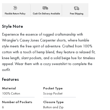
Style Note
Experience the essence of rugged craftsmanship with
Wrangler's Casey Jones Carpenter shorts, where humble
style meets the free spirit of adventure. Crafted from 100%
cotton with a touch of hemp blend, they feature a relaxed fit,
knee length, slant pockets, and a solid beige hue for timeless
appeal. Wear them with a cozy sweatshirt to complete the
outfit.
Features
Material
Pocket Type
100% Cotton
Scoop Pocket
Number of Pockets
Closure Type
6
Button and Zip