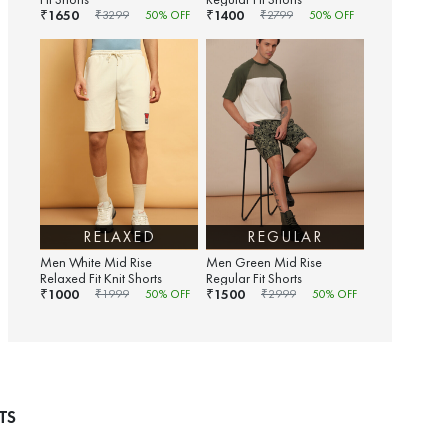
1650
1400
₹
₹
₹
3299
50
% OFF
₹
2799
50
% OFF
RELAXED
REGULAR
Men White Mid Rise
Men Green Mid Rise
Relaxed Fit Knit Shorts
Regular Fit Shorts
1000
1500
₹
₹
₹
1999
50
% OFF
₹
2999
50
% OFF
TS