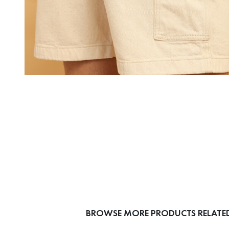
BROWSE MORE PRODUCTS RELATED 