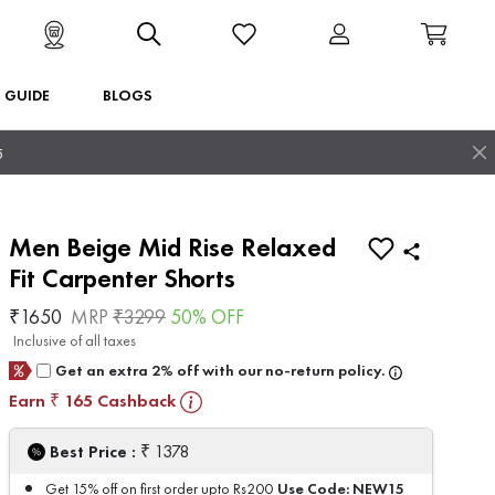
T GUIDE
BLOGS
5
Men Beige Mid Rise Relaxed
Fit Carpenter Shorts
₹
1650
MRP
₹
3299
50
% OFF
Inclusive of all taxes
Get an extra 2% off with our no-return policy.
Earn
165
Cashback
₹
₹
Best Price :
1378
Use Code:
NEW15
Get 15% off on first order upto Rs200