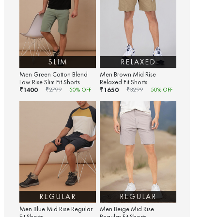
SLIM
RELAXED
Men Green Cotton Blend
Men Brown Mid Rise
Low Rise Slim Fit Shorts
Relaxed Fit Shorts
1400
1650
₹
₹
₹
2799
50
% OFF
₹
3299
50
% OFF
REGULAR
REGULAR
Men Blue Mid Rise Regular
Men Beige Mid Rise
Fit Shorts
Regular Fit Shorts