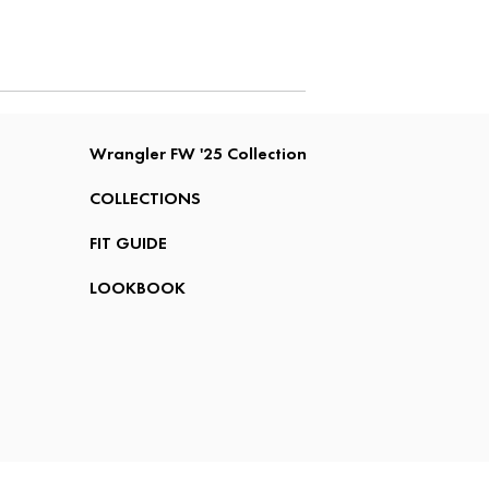
Wrangler FW '25 Collection
COLLECTIONS
FIT GUIDE
LOOKBOOK