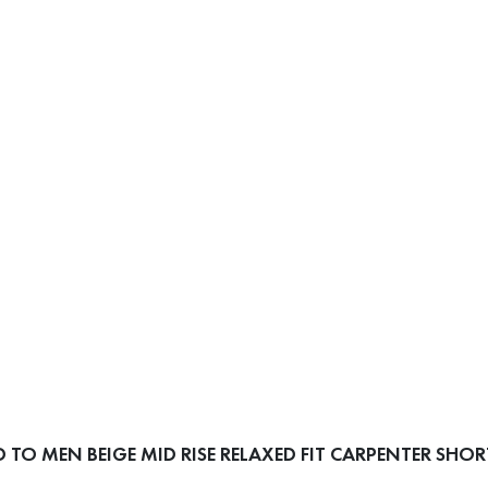
TO MEN BEIGE MID RISE RELAXED FIT CARPENTER SHOR