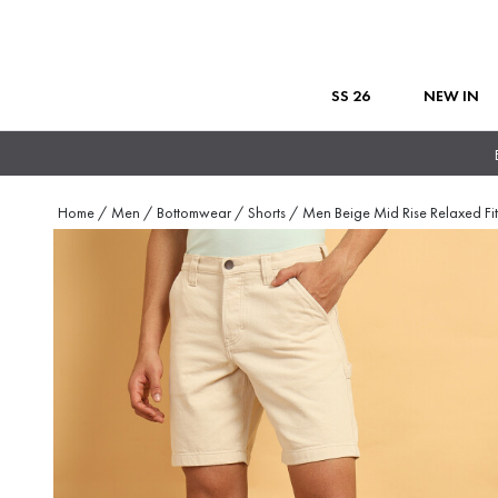
SS 26
NEW IN
Home
/
Men
/
Bottomwear
/
Shorts
/
Men Beige Mid Rise Relaxed Fi