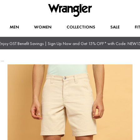
MEN
WOMEN
COLLECTIONS
SALE
FI
Enjoy GST Benefit Savings | Sign Up Now and Get 15% OFF* with Code: NEW1
t
...