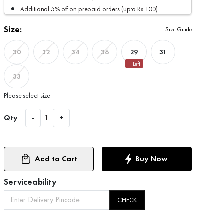
Additional 5% off on prepaid orders (upto Rs.100)
Size:
Size Guide
29
31
30
32
34
36
1
Left
33
Please select size
Qty
-
1
+
Add to Cart
Buy Now
Serviceability
CHECK