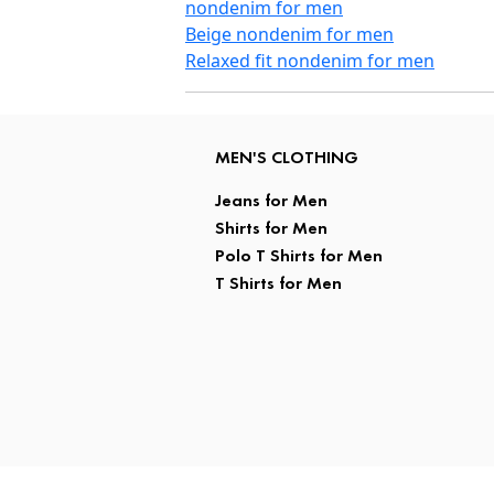
nondenim for men
Beige nondenim for men
Relaxed fit nondenim for men
MEN'S CLOTHING
Jeans for Men
Shirts for Men
Polo T Shirts for Men
T Shirts for Men