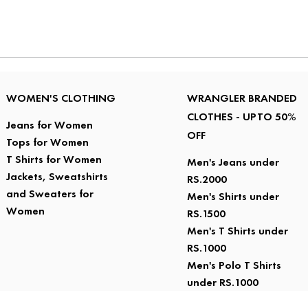
WOMEN'S CLOTHING
WRANGLER BRANDED
CLOTHES - UPTO 50%
Jeans for Women
OFF
Tops for Women
T Shirts for Women
Men's Jeans under
Jackets, Sweatshirts
RS.2000
and Sweaters for
Men's Shirts under
Women
RS.1500
Men's T Shirts under
RS.1000
Men's Polo T Shirts
under RS.1000