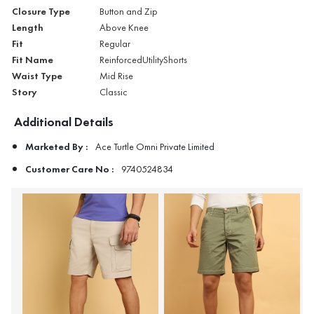
Closure Type
Button and Zip
Length
Above Knee
Fit
Regular
Fit Name
ReinforcedUtilityShorts
Waist Type
Mid Rise
Story
Classic
Additional Details
Marketed By :
Ace Turtle Omni Private Limited
Customer Care No :
9740524834