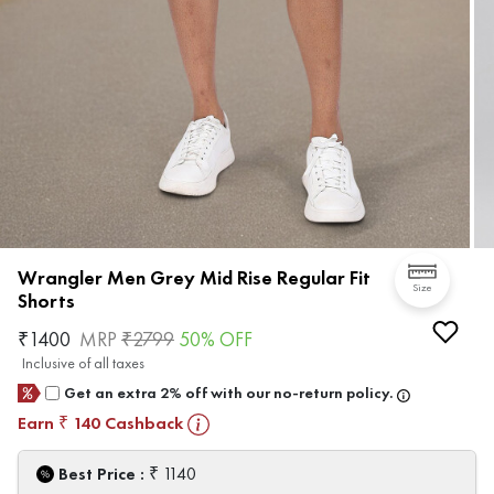
Wrangler Men Grey Mid Rise Regular Fit
Size
Shorts
₹
1400
MRP
₹
2799
50
% OFF
Inclusive of all taxes
Get an extra 2% off with our no-return policy.
Earn
140
Cashback
₹
₹
Best Price :
1140