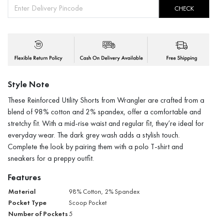
CHECK
Style Note
These Reinforced Utility Shorts from Wrangler are crafted from a
blend of 98% cotton and 2% spandex, offer a comfortable and
stretchy fit. With a mid-rise waist and regular fit, they’re ideal for
everyday wear. The dark grey wash adds a stylish touch.
Complete the look by pairing them with a polo T-shirt and
sneakers for a preppy outfit.
Features
Material
98% Cotton, 2% Spandex
Pocket Type
Scoop Pocket
Number of Pockets
5