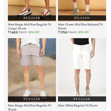
REGULAR
RELAXED
Men Beige Mid Rise Regular Fit
Men Green Mid Rise Relaxed Fit
Cargo Shorts
Shorts
1650
1750
₹
₹
₹
3299
50
% OFF
₹
3499
50
% OFF
REGULAR
REGULAR
Men Beige Mid Rise Regular Fit
Men White Regular Fit Shorts
Shorts