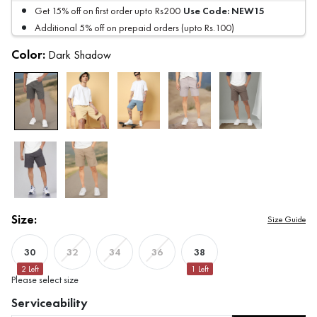
Use Code:
NEW15
Get 15% off on first order upto Rs200
Additional 5% off on prepaid orders (upto Rs.100)
Color:
Dark Shadow
Size:
Size Guide
30
38
32
34
36
2
Left
1
Left
Please select size
Serviceability