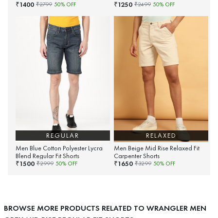
1400
1250
₹
₹
₹
2799
50
% OFF
₹
2499
50
% OFF
REGULAR
RELAXED
Men Blue Cotton Polyester Lycra
Men Beige Mid Rise Relaxed Fit
Blend Regular Fit Shorts
Carpenter Shorts
1500
1650
₹
₹
₹
2999
50
% OFF
₹
3299
50
% OFF
BROWSE MORE PRODUCTS RELATED TO WRANGLER MEN