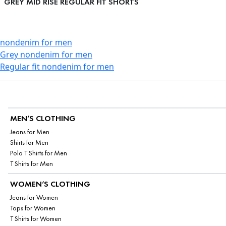
GREY MID RISE REGULAR FIT SHORTS
nondenim for men
Grey nondenim for men
Regular fit nondenim for men
MEN’S CLOTHING
Jeans for Men
Shirts for Men
Polo T Shirts for Men
T Shirts for Men
WOMEN’S CLOTHING
Jeans for Women
Tops for Women
T Shirts for Women