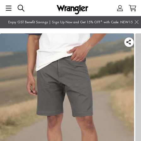
Enjoy GST Benefit Savings | Sign Up Now and Get 15% OFF* with Code: NEW15