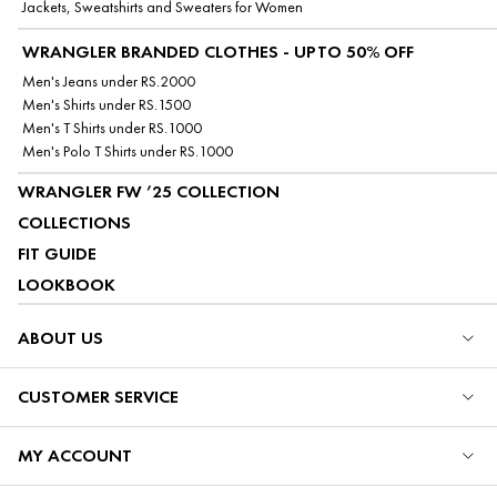
Jackets, Sweatshirts and Sweaters for Women
WRANGLER BRANDED CLOTHES - UPTO 50% OFF
Men's Jeans under RS.2000
Men's Shirts under RS.1500
Men's T Shirts under RS.1000
Men's Polo T Shirts under RS.1000
WRANGLER FW ’25 COLLECTION
COLLECTIONS
FIT GUIDE
LOOKBOOK
ABOUT US
CUSTOMER SERVICE
MY ACCOUNT