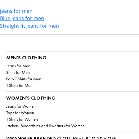
jeans for men
Blue jeans for men
Straight fit jeans for men
MEN’S CLOTHING
Jeans for Men
Shirts for Men
Polo T Shirts for Men
T Shirts for Men
WOMEN’S CLOTHING
Jeans for Women
Tops for Women
T Shirts for Women
Jackets, Sweatshirts and Sweaters for Women
WRANGLER BRANDED CLOTHES - UPTO 50% OFF