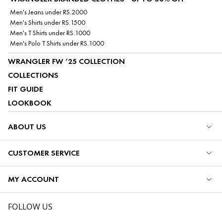
Men's Jeans under RS.2000
Men's Shirts under RS.1500
Men's T Shirts under RS.1000
Men's Polo T Shirts under RS.1000
WRANGLER FW ’25 COLLECTION
COLLECTIONS
FIT GUIDE
LOOKBOOK
ABOUT US
CUSTOMER SERVICE
MY ACCOUNT
FOLLOW US