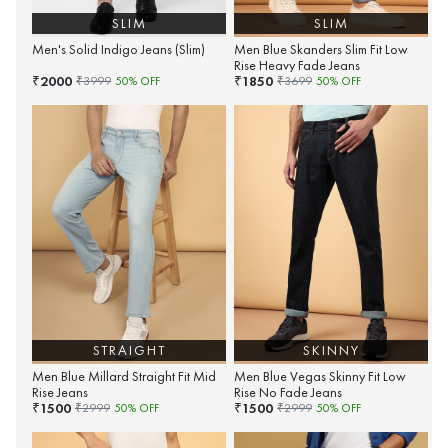
SLIM
SLIM
Men's Solid Indigo Jeans (Slim)
Men Blue Skanders Slim Fit Low
Rise Heavy Fade Jeans
2000
1850
₹
₹
₹
3999
50
% OFF
₹
3699
50
% OFF
STRAIGHT
SKINNY
Men Blue Millard Straight Fit Mid
Men Blue Vegas Skinny Fit Low
Rise Jeans
Rise No Fade Jeans
1500
1500
₹
₹
₹
2999
50
% OFF
₹
2999
50
% OFF