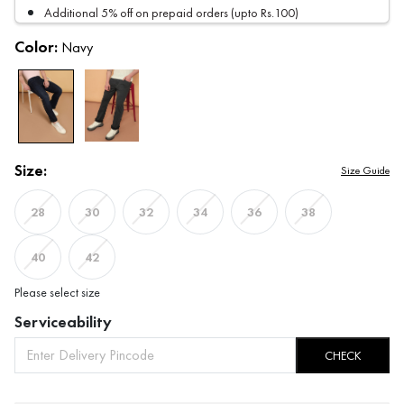
Additional 5% off on prepaid orders (upto Rs.100)
Color:
Navy
Size:
Size Guide
28
30
32
34
36
38
40
42
Please select size
Serviceability
CHECK