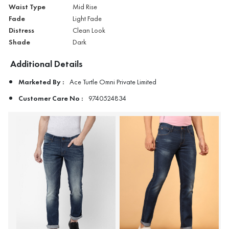
Waist Type
Mid Rise
Fade
Light Fade
Distress
Clean Look
Shade
Dark
Additional Details
Marketed By :
Ace Turtle Omni Private Limited
Customer Care No :
9740524834