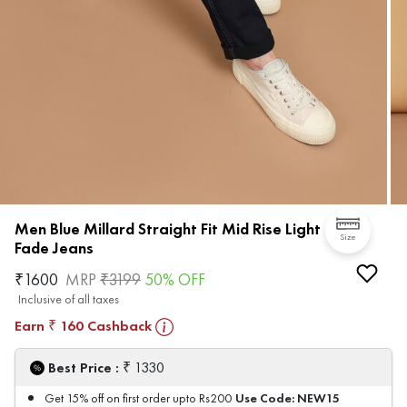
Men Blue Millard Straight Fit Mid Rise Light
Size
Fade Jeans
₹
1600
MRP
₹
3199
50
% OFF
Inclusive of all taxes
Earn
160
Cashback
₹
₹
Best Price :
1330
Use Code:
NEW15
Get 15% off on first order upto Rs200