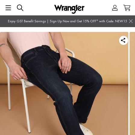
Enjoy GST Benefit Savings | Sign Up Now and Get 15% OFF* with Code: NEW15