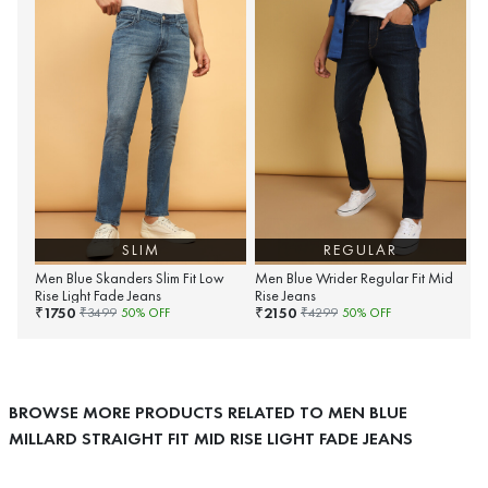
SLIM
REGULAR
Men Blue Skanders Slim Fit Low
Men Blue Wrider Regular Fit Mid
Rise Light Fade Jeans
Rise Jeans
1750
2150
₹
₹
₹
3499
50
% OFF
₹
4299
50
% OFF
BROWSE MORE PRODUCTS RELATED TO MEN BLUE
MILLARD STRAIGHT FIT MID RISE LIGHT FADE JEANS