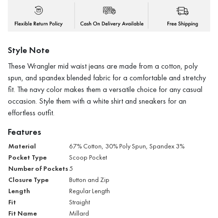
Style Note
These Wrangler mid waist jeans are made from a cotton, poly
spun, and spandex blended fabric for a comfortable and stretchy
fit. The navy color makes them a versatile choice for any casual
occasion. Style them with a white shirt and sneakers for an
effortless outfit.
Features
Material
67% Cotton, 30% Poly Spun, Spandex 3%
Pocket Type
Scoop Pocket
Number of Pockets
5
Closure Type
Button and Zip
Length
Regular Length
Fit
Straight
Fit Name
Millard